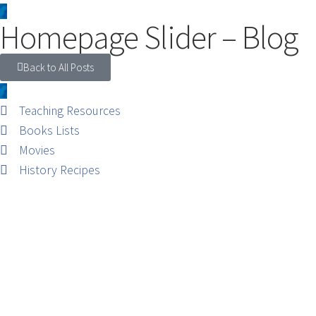
Homepage Slider – Blog
Back to All Posts
Teaching Resources
Books Lists
Movies
History Recipes