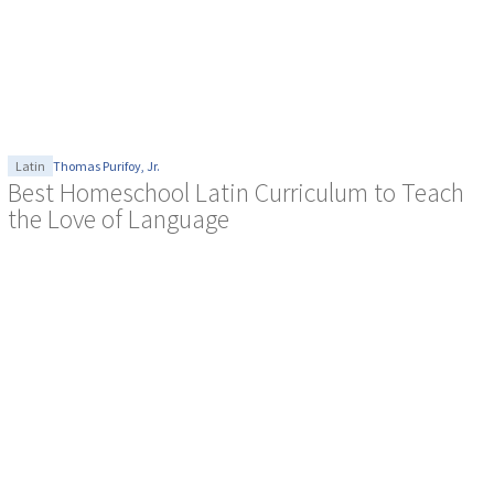
Latin
Thomas Purifoy, Jr.
Best Homeschool Latin Curriculum to Teach
the Love of Language