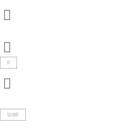
$
0.00