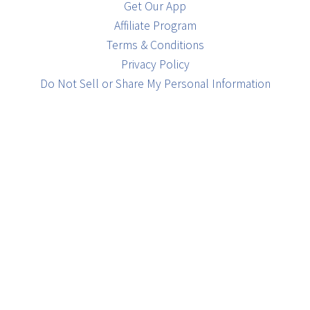
Get Our App
Affiliate Program
Terms & Conditions
Privacy Policy
Do Not Sell or Share My Personal Information