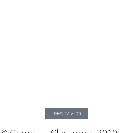
VIEW CATALOG
© Compass Classroom 2010 -