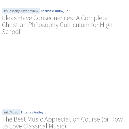
Philosophy & Worldview
Thomas Purifoy, Jr.
Ideas Have Consequences: A Complete
Christian Philosophy Curriculum for High
School
Art
,
Music
Thomas Purifoy, Jr.
The Best Music Appreciation Course (or How
to Love Classical Music)