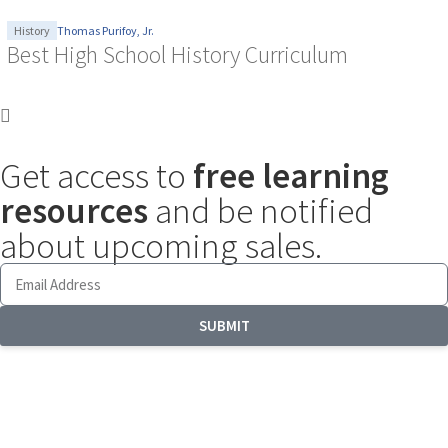
History
Thomas Purifoy, Jr.
Best High School History Curriculum
Get access to
free learning
resources
and be notified
about upcoming sales.
SUBMIT