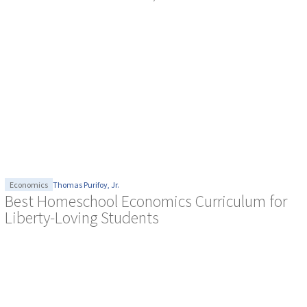
Economics
Thomas Purifoy, Jr.
Best Homeschool Economics Curriculum for
Liberty-Loving Students