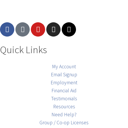
Quick Links
My Account
Email Signup
Employment
Financial Aid
Testimonials
Resources
Need Help?
Group / Co-op Licenses