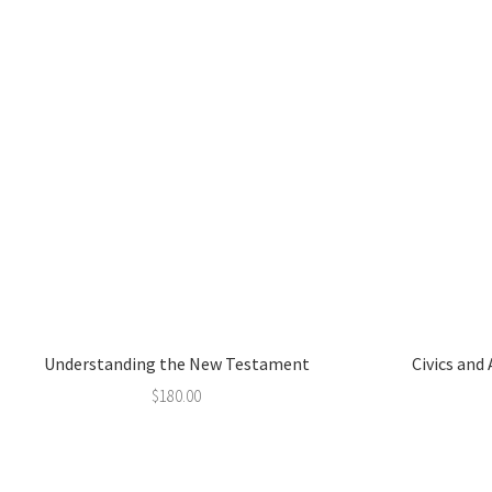
Understanding the New Testament
Civics and
$
180.00