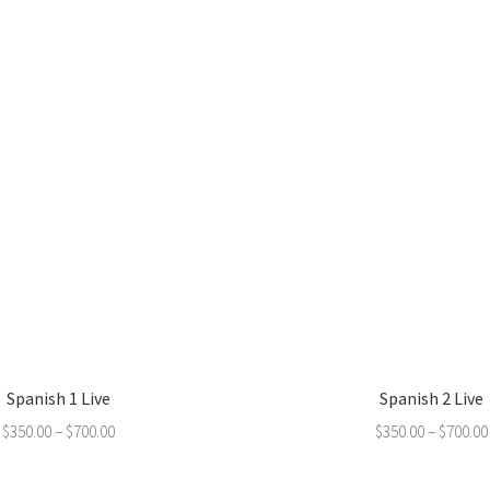
Spanish 1 Live
Spanish 2 Live
$
350.00
–
$
700.00
$
350.00
–
$
700.00