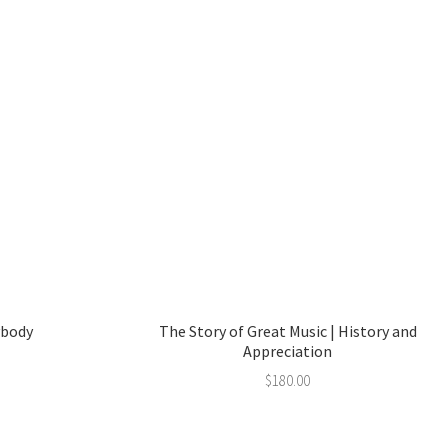
ybody
The Story of Great Music | History and
Appreciation
$
180.00