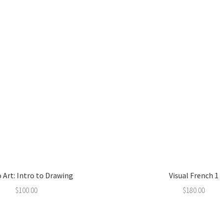
 Art: Intro to Drawing
Visual French 1
$
100.00
$
180.00