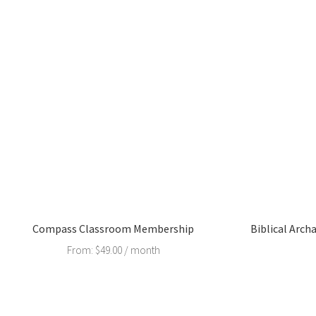
Compass Classroom Membership
Biblical Arch
From:
$
49.00
/ month