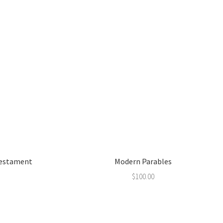
Testament
Modern Parables
$
100.00