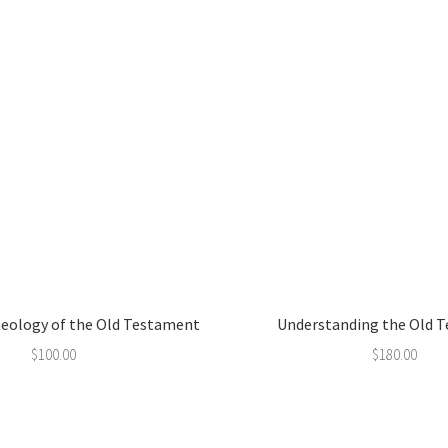
aeology of the Old Testament
Understanding the Old 
$
100.00
$
180.00