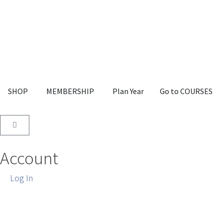
SHOP
MEMBERSHIP
Plan Year
Go to COURSES
Account
Log In