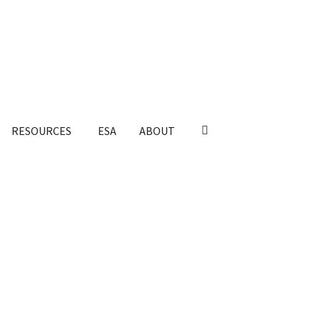
RESOURCES
ESA
ABOUT