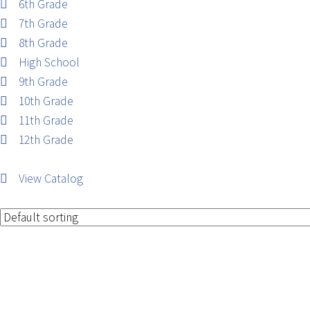
6th Grade
7th Grade
8th Grade
High School
9th Grade
10th Grade
11th Grade
12th Grade
View Catalog