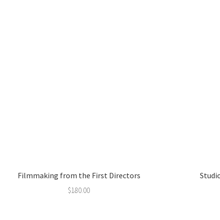
Filmmaking from the First Directors
Studio
$
180.00