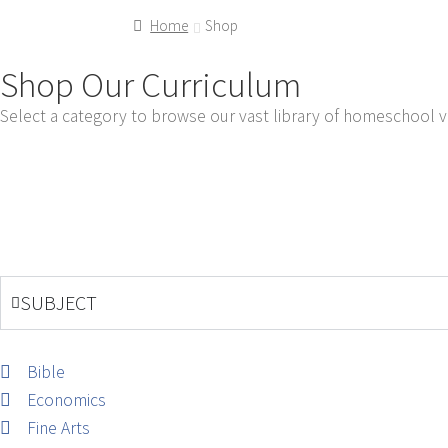
Home
Shop
Shop Our Curriculum
Select a category to browse our vast library of homeschool v
SUBJECT
Bible
Economics
Fine Arts