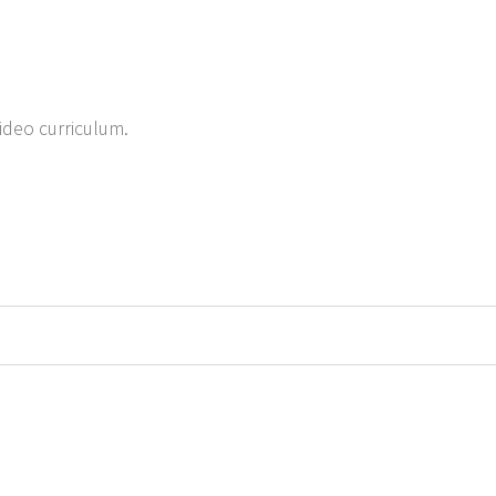
ideo curriculum.