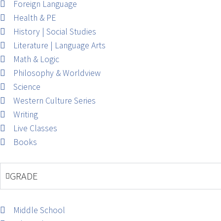
Foreign Language
Health & PE
History | Social Studies
Literature | Language Arts
Math & Logic
Philosophy & Worldview
Science
Western Culture Series
Writing
Live Classes
Books
GRADE
Middle School