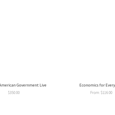
 American Government Live
Economics for Ever
$
350.00
From:
$
116.00