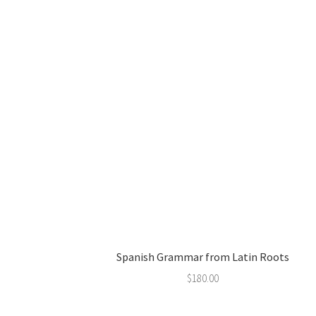
Spanish Grammar from Latin Roots
$
180.00