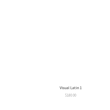
Visual Latin 1
$
180.00