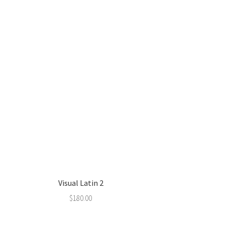
Visual Latin 2
$
180.00