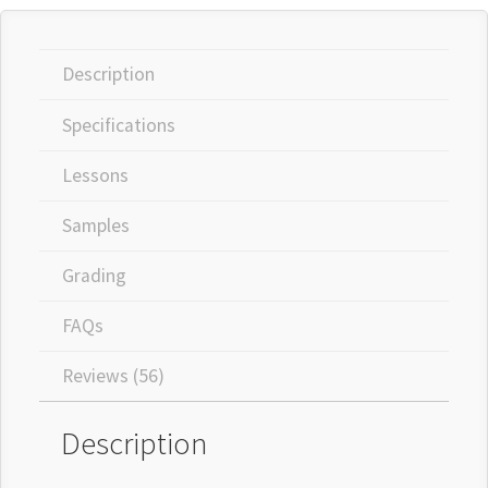
Description
Specifications
Lessons
Samples
Grading
FAQs
Reviews (56)
Description