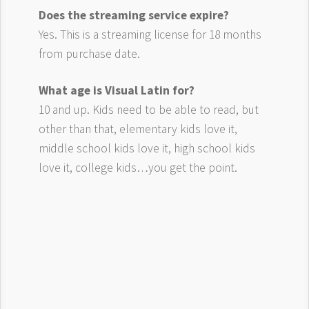
Does the streaming service expire?
Yes. This is a streaming license for 18 months
from purchase date.
What age is Visual Latin for?
10 and up. Kids need to be able to read, but
other than that, elementary kids love it,
middle school kids love it, high school kids
love it, college kids…you get the point.