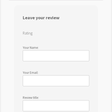
Leave your review
Rating
Your Name:
Your Email:
Review title: