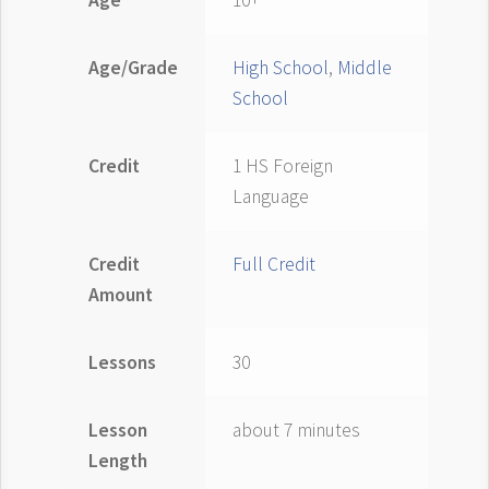
Age
10+
Age/Grade
High School
,
Middle
School
Credit
1 HS Foreign
Language
Credit
Full Credit
Amount
Lessons
30
Lesson
about 7 minutes
Length