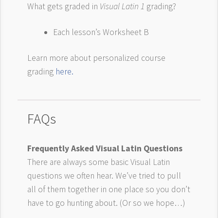
What gets graded in
Visual Latin 1
grading?
Each lesson’s Worksheet B
Learn more about personalized course
grading
here.
FAQs
Frequently Asked Visual Latin Questions
There are always some basic Visual Latin
questions we often hear. We’ve tried to pull
all of them together in one place so you don’t
have to go hunting about. (Or so we hope…)