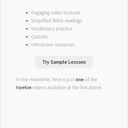
Engaging video lectures
Simplified Bible readings
Vocabulary practice
Quizzes
Interactive resources
Try Sample Lessons
In the meantime, here is just
one
of the
twelve
videos available at the link above.