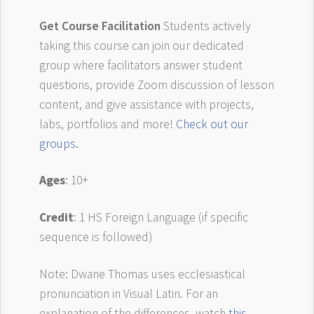
Get Course Facilitation
Students actively
taking this course can join our dedicated
group where facilitators answer student
questions, provide Zoom discussion of lesson
content, and give assistance with projects,
labs, portfolios and more!
Check out our
groups.
Ages
: 10+
Credit
: 1 HS Foreign Language (if specific
sequence is followed)
Note: Dwane Thomas uses ecclesiastical
pronunciation in Visual Latin. For an
explanation of the differences, watch
this