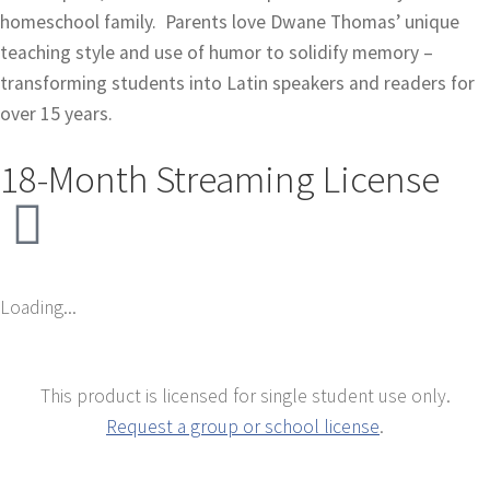
homeschool family.
Parents love Dwane Thomas’ unique
teaching style and use of humor to solidify memory –
transforming students into Latin speakers and readers for
over 15 years.
18-Month Streaming License
Loading...
This product is licensed for single student use only.
Request a group or school license
.