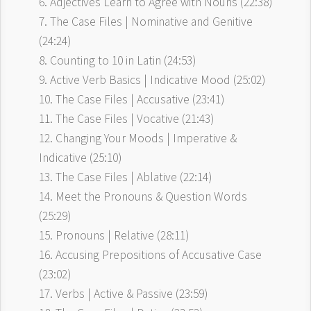
6. Adjectives Learn to Agree with Nouns (22:38)
7. The Case Files | Nominative and Genitive
(24:24)
8. Counting to 10 in Latin (24:53)
9. Active Verb Basics | Indicative Mood (25:02)
10. The Case Files | Accusative (23:41)
11. The Case Files | Vocative (21:43)
12. Changing Your Moods | Imperative &
Indicative (25:10)
13. The Case Files | Ablative (22:14)
14. Meet the Pronouns & Question Words
(25:29)
15. Pronouns | Relative (28:11)
16. Accusing Prepositions of Accusative Case
(23:02)
17. Verbs | Active & Passive (23:59)