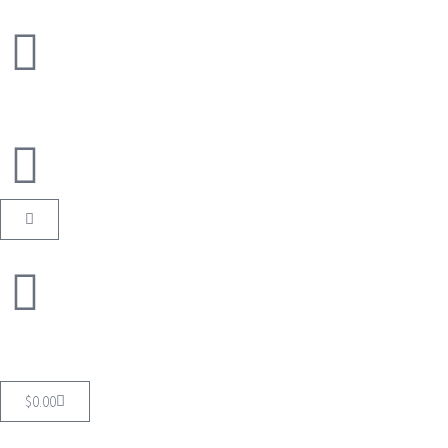
$
0.00