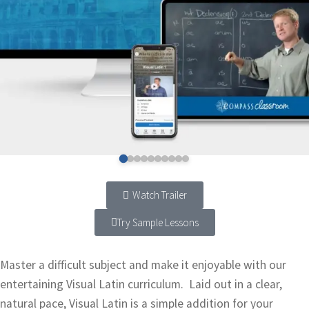
Watch Trailer
Try Sample Lessons
Master a difficult subject and make it enjoyable with our
entertaining Visual Latin curriculum. Laid out in a clear,
natural pace, Visual Latin is a simple addition for your