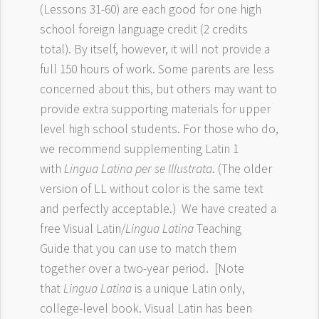
(Lessons 31-60) are each good for one high
school foreign language credit (2 credits
total). By itself, however, it will not provide a
full 150 hours of work. Some parents are less
concerned about this, but others may want to
provide extra supporting materials for upper
level high school students. For those who do,
we recommend supplementing Latin 1
with
Lingua Latina per se Illustrata
. (The older
version of LL without color is the same text
and perfectly acceptable.) We have created a
free Visual Latin/
Lingua Latina
Teaching
Guide that you can use to match them
together over a two-year period. [Note
that
Lingua Latina
is a unique Latin only,
college-level book. Visual Latin has been