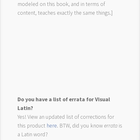
modeled on this book, and in terms of
content, teaches exactly the same things.]
Do you have a list of errata for Visual
Latin?
Yes! View an updated list of corrections for
this product
here
. BTW, did you know
errata
is
a Latin word?