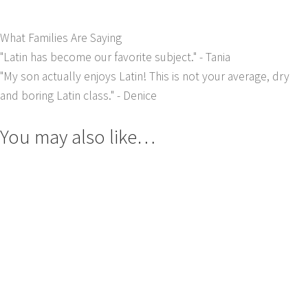
What Families Are Saying
"Latin has become our favorite subject."
- Tania
"My son actually enjoys Latin! This is not your average, dry
and boring Latin class."
- Denice
You may also like…