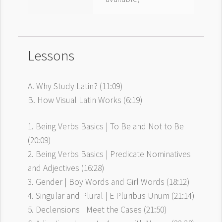
Lessons
A. Why Study Latin? (11:09)
B. How Visual Latin Works (6:19)
1. Being Verbs Basics | To Be and Not to Be
(20:09)
2. Being Verbs Basics | Predicate Nominatives
and Adjectives (16:28)
3. Gender | Boy Words and Girl Words (18:12)
4. Singular and Plural | E Pluribus Unum (21:14)
5. Declensions | Meet the Cases (21:50)