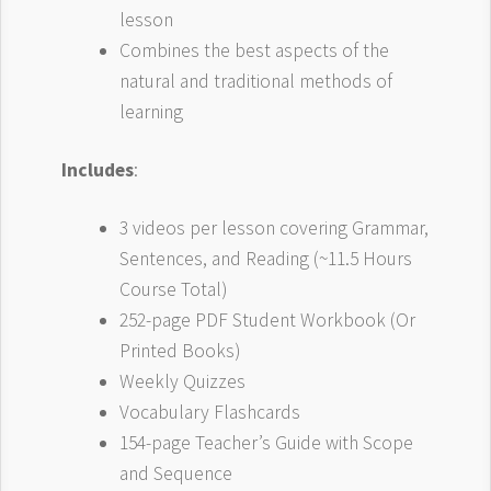
lesson
Combines the best aspects of the
natural and traditional methods of
learning
Includes
:
3 videos per lesson covering Grammar,
Sentences, and Reading (~11.5 Hours
Course Total)
252-page PDF Student Workbook (Or
Printed Books)
Weekly Quizzes
Vocabulary Flashcards
154-page Teacher’s Guide with Scope
and Sequence