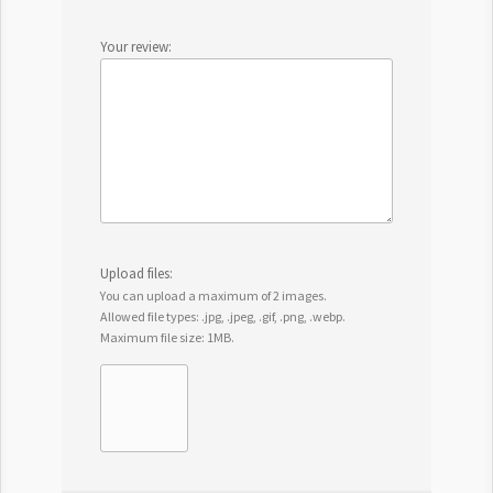
Your review:
Upload files:
You can upload a maximum of 2 images.
Allowed file types: .jpg, .jpeg, .gif, .png, .webp.
Maximum file size: 1MB.