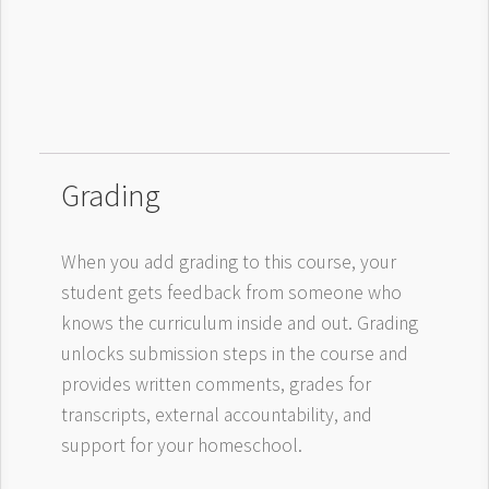
Grading
When you add grading to this course, your
student gets feedback from someone who
knows the curriculum inside and out. Grading
unlocks submission steps in the course and
provides written comments, grades for
transcripts, external accountability, and
support for your homeschool.