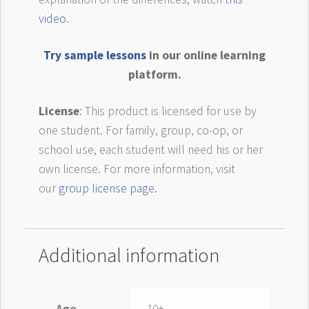
video
.
Try sample lessons
in our online learning
platform.
License
: This product is licensed for use by
one student. For family, group, co-op, or
school use, each student will need his or her
own license. For more information, visit
our
group license page
.
Additional information