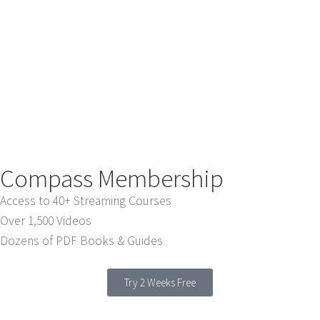
Compass Membership
Access to 40+ Streaming Courses
Over 1,500 Videos
Dozens of PDF Books & Guides
Try 2 Weeks Free