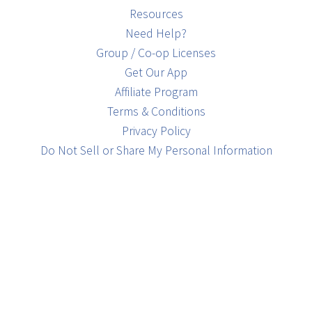
Resources
Need Help?
Group / Co-op Licenses
Get Our App
Affiliate Program
Terms & Conditions
Privacy Policy
Do Not Sell or Share My Personal Information