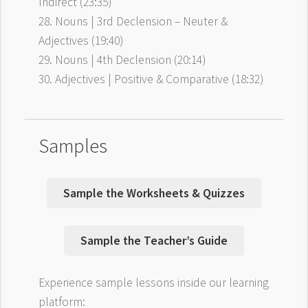
Indirect (23:35)
28. Nouns | 3rd Declension – Neuter &
Adjectives (19:40)
29. Nouns | 4th Declension (20:14)
30. Adjectives | Positive & Comparative (18:32)
Samples
Sample the Worksheets & Quizzes
Sample the Teacher’s Guide
Experience sample lessons inside our learning
platform: