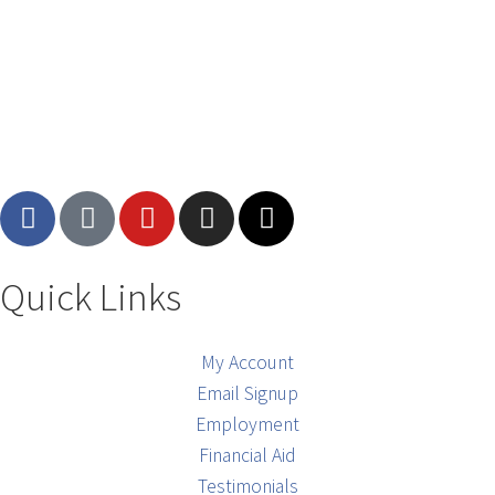
Quick Links
My Account
Email Signup
Employment
Financial Aid
Testimonials