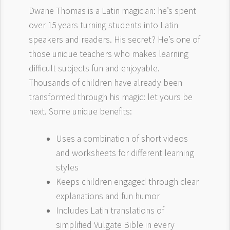
Dwane Thomas is a Latin magician: he’s spent
over 15 years turning students into Latin
speakers and readers. His secret? He’s one of
those unique teachers who makes learning
difficult subjects fun and enjoyable.
Thousands of children have already been
transformed through his magic: let yours be
next. Some unique benefits:
Uses a combination of short videos
and worksheets for different learning
styles
Keeps children engaged through clear
explanations and fun humor
Includes Latin translations of
simplified Vulgate Bible in every