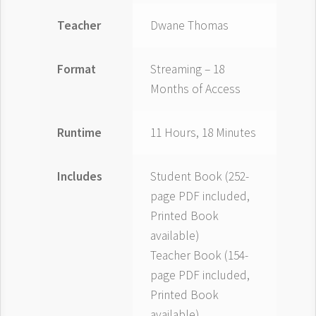
Teacher
Dwane Thomas
Format
Streaming – 18
Months of Access
Runtime
11 Hours, 18 Minutes
Includes
Student Book (252-
page PDF included,
Printed Book
available)
Teacher Book (154-
page PDF included,
Printed Book
available)