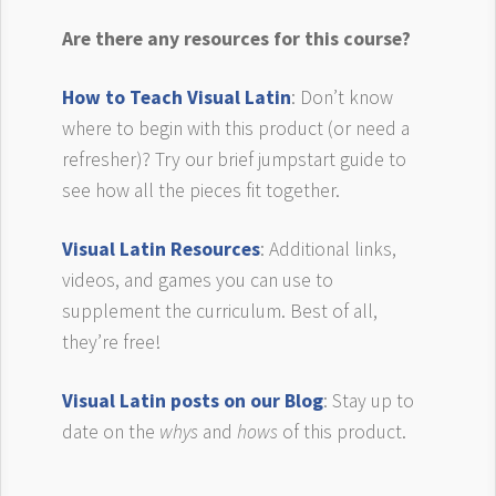
Are there any resources for this course?
How to Teach Visual Latin
: Don’t know
where to begin with this product (or need a
refresher)? Try our brief jumpstart guide to
see how all the pieces fit together.
Visual Latin Resources
: Additional links,
videos, and games you can use to
supplement the curriculum. Best of all,
they’re free!
Visual Latin posts on our Blog
: Stay up to
date on the
whys
and
hows
of this product.