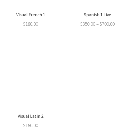
Visual French 1
Spanish 1 Live
$
180.00
$
350.00
–
$
700.00
Visual Latin 2
$
180.00