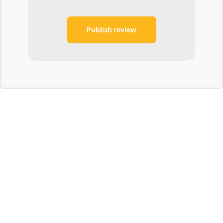
Publish review