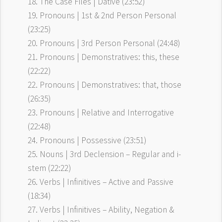
18. The Case Files | Dative (23:52)
19. Pronouns | 1st & 2nd Person Personal
(23:25)
20. Pronouns | 3rd Person Personal (24:48)
21. Pronouns | Demonstratives: this, these
(22:22)
22. Pronouns | Demonstratives: that, those
(26:35)
23. Pronouns | Relative and Interrogative
(22:48)
24. Pronouns | Possessive (23:51)
25. Nouns | 3rd Declension – Regular and i-
stem (22:22)
26. Verbs | Infinitives – Active and Passive
(18:34)
27. Verbs | Infinitives – Ability, Negation &