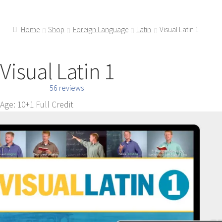
Home
Shop
Foreign Language
Latin
Visual Latin 1
Visual Latin 1
56 reviews
Age: 10+
1 Full Credit