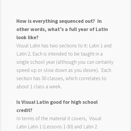
How is everything sequenced out? In
other words, what’s a full year of Latin
look like?
Visual Latin has two sections to it: Latin 1 and
Latin 2. Each is intended to be taught in a
single school year (although you can certainly
speed up or slow down as you desire). Each
section has 30 classes, which correlates to
about 1 class a week.
Is Visual Latin good for high school
credit?
In terms of the material it covers, Visual
Latin Latin 1 (Lessons 1-30) and Latin 2