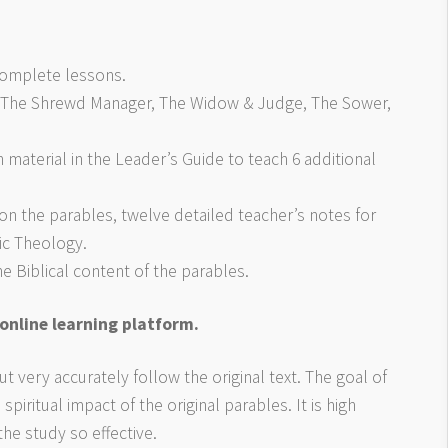
 complete lessons.
n, The Shrewd Manager, The Widow & Judge, The Sower,
 material in the Leader’s Guide to teach 6 additional
on the parables, twelve detailed teacher’s notes for
ic Theology.
 Biblical content of the parables.
 online learning platform.
t very accurately follow the original text. The goal of
spiritual impact of the original parables. It is high
the study so effective.