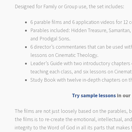
Designed for Family or Group use, the set includes:
6 parable films and 6 application videos for 12
Parables included: Hidden Treasure, Samarita
and Prodigal Sons.
6 director’s commentaries that can be used with
lessons on Cinematic Theology.
Leader’s Guide with two introductory chapters 
teaching each class, and six lessons on Cinemat
Study Book with twelve in-depth chapters on the
Try sample lessons
in our
The films are not just loosely based on the parables, bu
the films is to re-create the emotional, intellectual, and 
integrity to the Word of God in all its parts that makes 