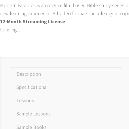
Modern Parables is an original film-based Bible study series o
new learning experience. All video formats include digital cop
12-Month Streaming License
Loading...
Description
Specifications
Lessons
Sample Lessons
Sample Books