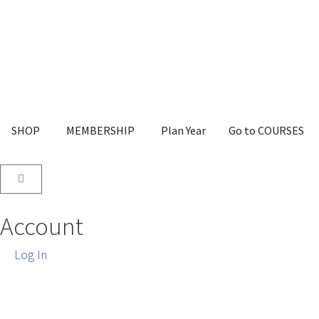
SHOP
MEMBERSHIP
Plan Year
Go to COURSES
Account
Log In