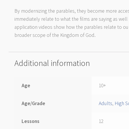
By modernizing the parables, they become more acces
immediately relate to what the films are saying as well
application videos show how the parables relate to our 
broader scope of the Kingdom of God.
Additional information
Age
10+
Age/Grade
Adults
,
High S
Lessons
12