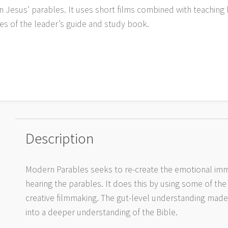
n Jesus’ parables. It uses short films combined with teaching 
ies of the leader’s guide and study book.
Description
Modern Parables seeks to re-create the emotional imm
hearing the parables. It does this by using some of the
creative filmmaking. The gut-level understanding made p
into a deeper understanding of the Bible.