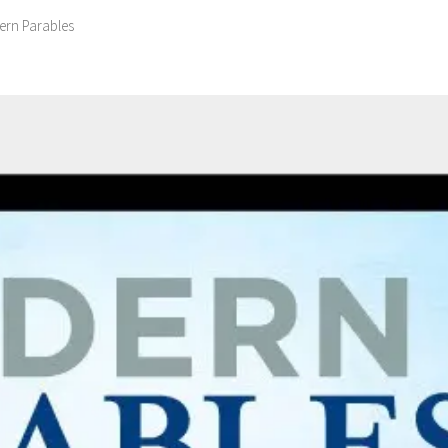
rn Parables