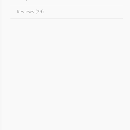
Reviews (29)