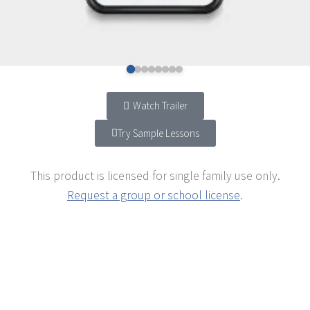
Watch Trailer
Try Sample Lessons
This product is licensed for single family use only.
Request a group or school license
.