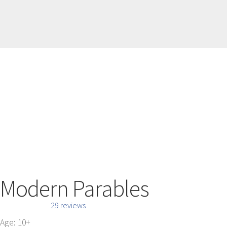
Modern Parables
29 reviews
Age: 10+