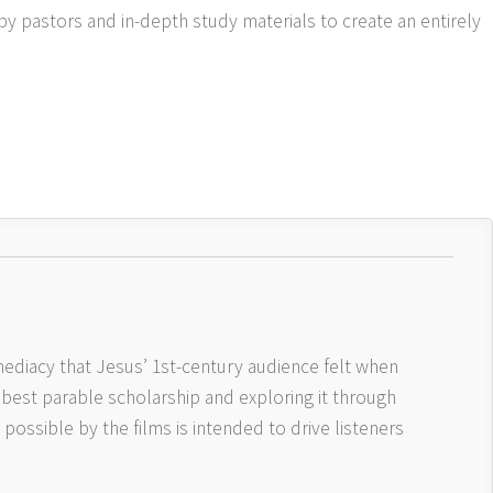
by pastors and in-depth study materials to create an entirely
ediacy that Jesus’ 1st-century audience felt when
 best parable scholarship and exploring it through
ossible by the films is intended to drive listeners