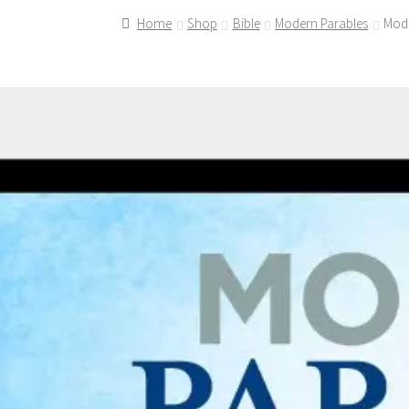
Home
Shop
Bible
Modern Parables
Mode