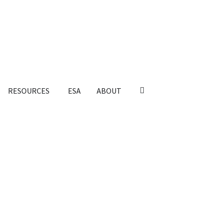
RESOURCES
ESA
ABOUT