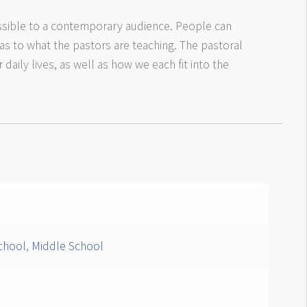
sible to a contemporary audience. People can
 as to what the pastors are teaching. The pastoral
daily lives, as well as how we each fit into the
chool
,
Middle School