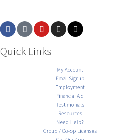
Quick Links
My Account
Email Signup
Employment
Financial Aid
Testimonials
Resources
Need Help?
Group / Co-op Licenses
Get Our App