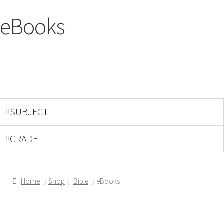
eBooks
SUBJECT
GRADE
Home
Shop
Bible
eBooks