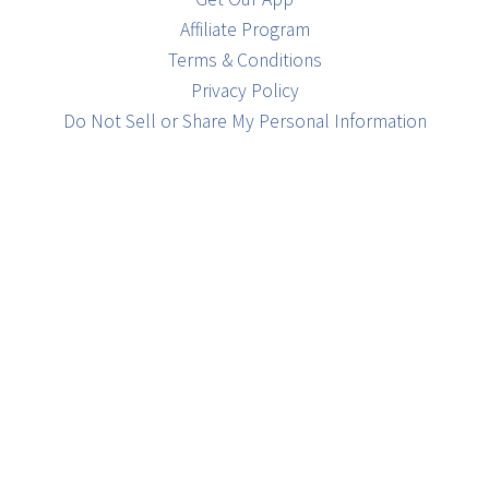
Affiliate Program
Terms & Conditions
Privacy Policy
Do Not Sell or Share My Personal Information