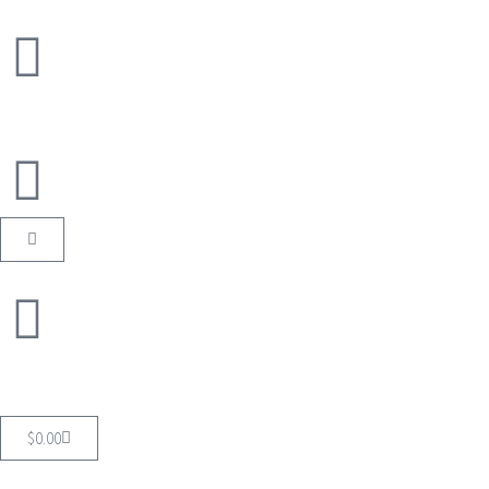
$
0.00