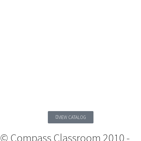
VIEW CATALOG
© Compass Classroom 2010 -