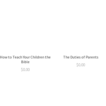
How to Teach Your Children the
The Duties of Parents
Bible
$
0.00
$
0.00