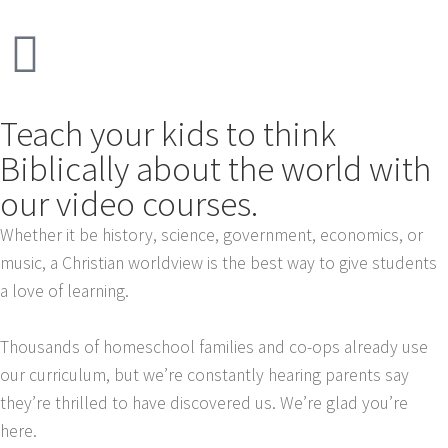
Teach your kids to think
Biblically about the world with
our video courses.
Whether it be history, science, government, economics, or
music, a Christian worldview is the best way to give students
a love of learning.
Thousands of homeschool families and co-ops already use
our curriculum, but we’re constantly hearing parents say
they’re thrilled to have discovered us. We’re glad you’re
here.