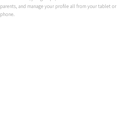
parents, and manage your profile all from your tablet or
phone.