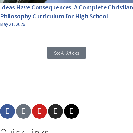
Ideas Have Consequences: A Complete Christian
Philosophy Curriculum for High School
May 21, 2026
See All Articles
Quick Links