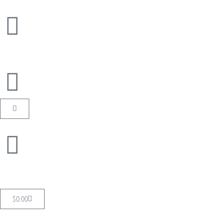
$
0.00