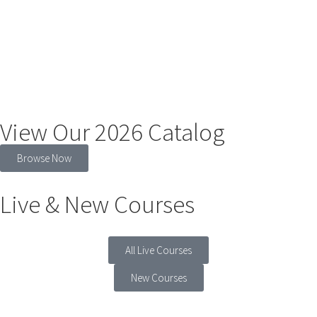
View Our 2026 Catalog
Browse Now
Live & New Courses
All Live Courses
New Courses