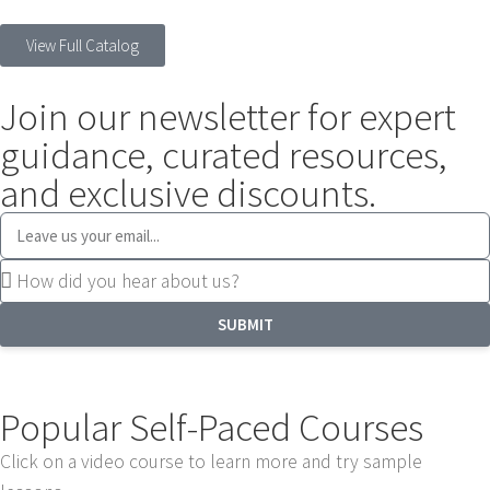
View Full Catalog
Join our newsletter for expert
guidance, curated resources,
and exclusive discounts.
SUBMIT
Popular Self-Paced Courses
Click on a video course to learn more and try sample