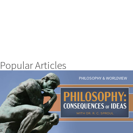
Popular Articles
PHILOSOPHY & WORLDVIEW