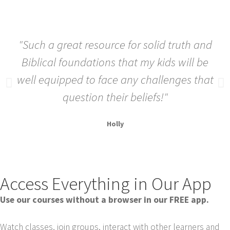
"Such a great resource for solid truth and
Biblical foundations that my kids will be
well equipped to face any challenges that
question their beliefs!"
Holly
Access Everything in Our App
Use our courses without a browser in our FREE app.
Watch classes, join groups, interact with other learners and