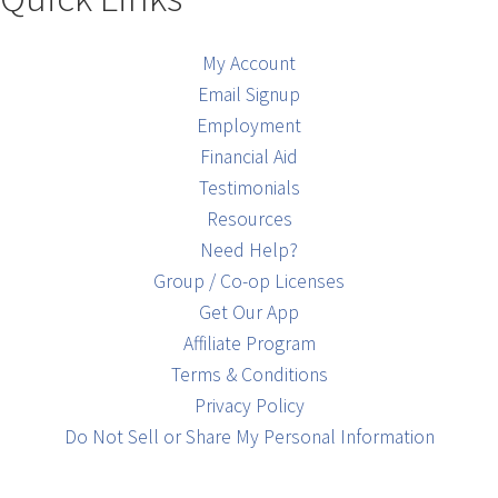
My Account
Email Signup
Employment
Financial Aid
Testimonials
Resources
Need Help?
Group / Co-op Licenses
Get Our App
Affiliate Program
Terms & Conditions
Privacy Policy
Do Not Sell or Share My Personal Information