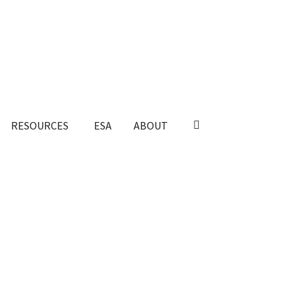
RESOURCES
ESA
ABOUT