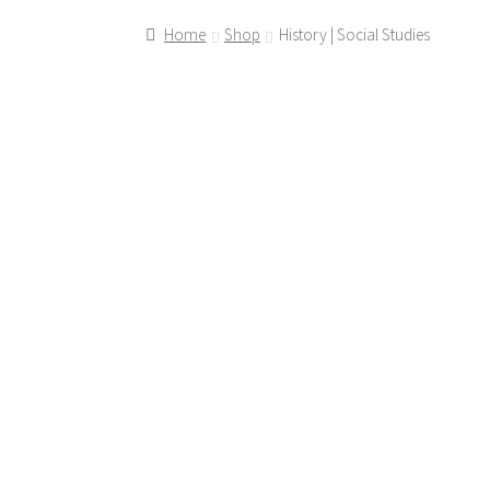
Home
Shop
History | Social Studies