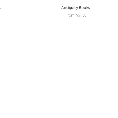
s
Antiquity Books
From:
$
57.00