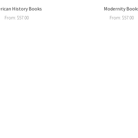
rican History Books
Modernity Book
From:
$
57.00
From:
$
57.00