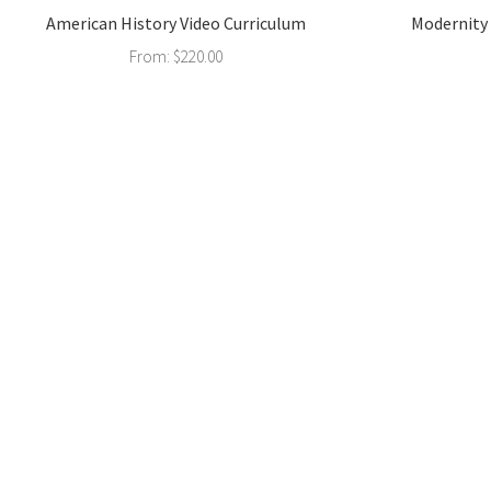
American History Video Curriculum
Modernity 
From:
$
220.00