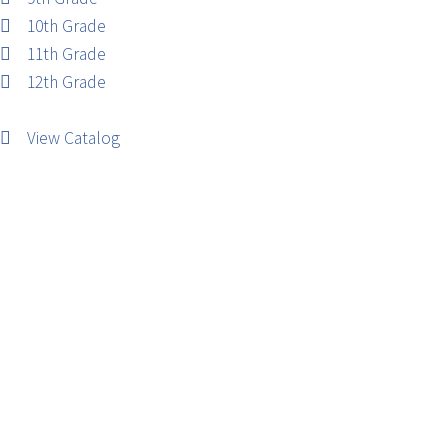
10th Grade
11th Grade
12th Grade
View Catalog