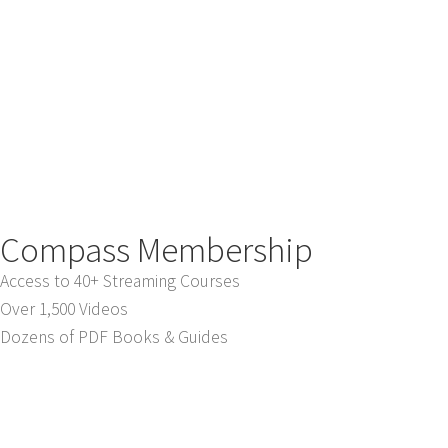
Compass Membership
Access to 40+ Streaming Courses
Over 1,500 Videos
Dozens of PDF Books & Guides