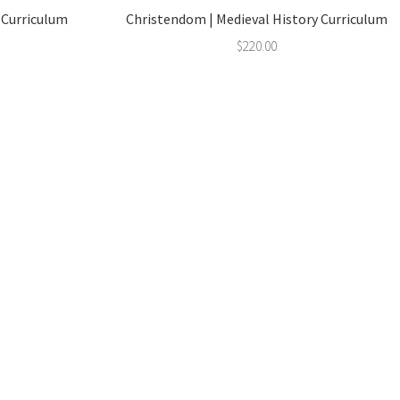
y Curriculum
Christendom | Medieval History Curriculum
$
220.00