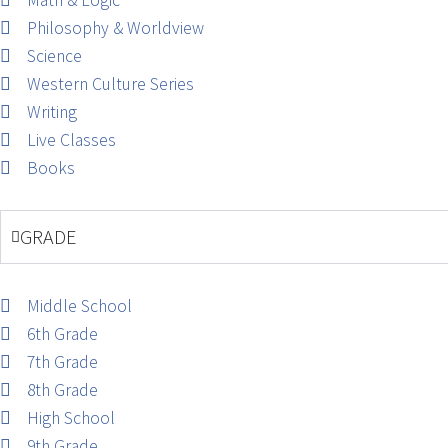
Math & Logic
Philosophy & Worldview
Science
Western Culture Series
Writing
Live Classes
Books
GRADE
Middle School
6th Grade
7th Grade
8th Grade
High School
9th Grade