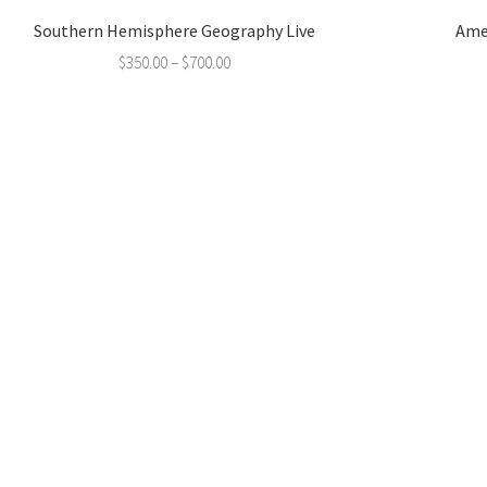
Southern Hemisphere Geography Live
Ame
$
350.00
–
$
700.00