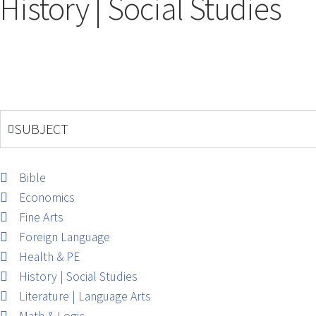
History | Social Studies
SUBJECT
Bible
Economics
Fine Arts
Foreign Language
Health & PE
History | Social Studies
Literature | Language Arts