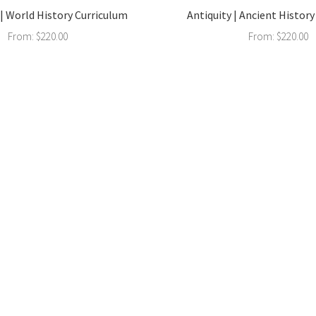
| World History Curriculum
Antiquity | Ancient Histor
From:
$
220.00
From:
$
220.00