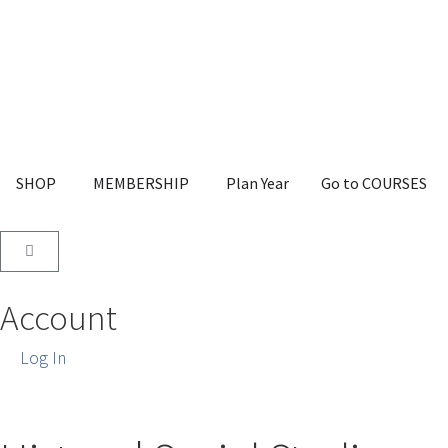
SHOP
MEMBERSHIP
Plan Year
Go to COURSES
Account
Log In