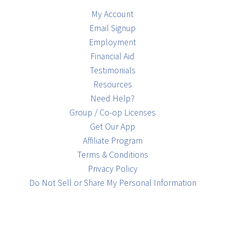
My Account
Email Signup
Employment
Financial Aid
Testimonials
Resources
Need Help?
Group / Co-op Licenses
Get Our App
Affiliate Program
Terms & Conditions
Privacy Policy
Do Not Sell or Share My Personal Information