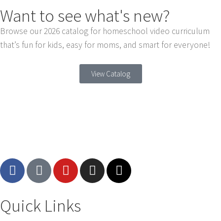
Want to see what's new?
Browse our 2026 catalog for homeschool video curriculum
that’s fun for kids, easy for moms, and smart for everyone!
View Catalog
Quick Links