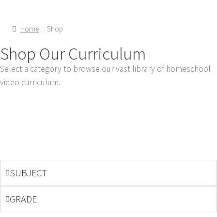
Home
Shop
Shop Our Curriculum
Select a category to browse our vast library of homeschool
video curriculum.
SUBJECT
GRADE