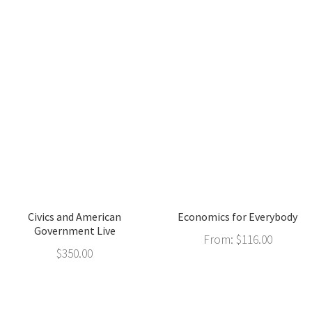
Civics and American
Economics for Everybody
Government Live
From:
$
116.00
$
350.00