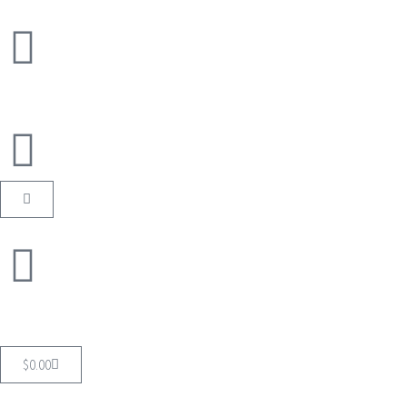
$
0.00