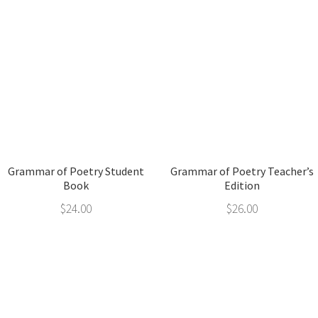
Grammar of Poetry Student
Grammar of Poetry Teacher’s
Book
Edition
$
24.00
$
26.00