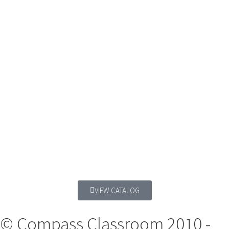
VIEW CATALOG
© Compass Classroom 2010 -