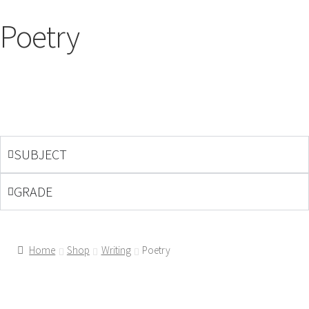
Poetry
SUBJECT
GRADE
Home
Shop
Writing
Poetry