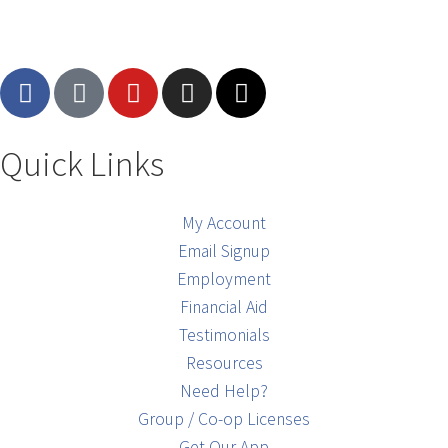
Quick Links
My Account
Email Signup
Employment
Financial Aid
Testimonials
Resources
Need Help?
Group / Co-op Licenses
Get Our App