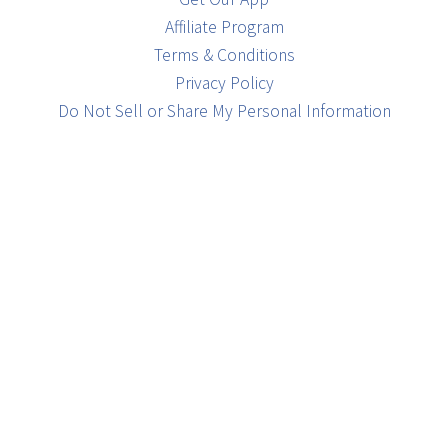
Affiliate Program
Terms & Conditions
Privacy Policy
Do Not Sell or Share My Personal Information