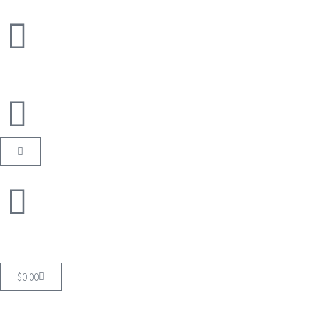
$
0.00