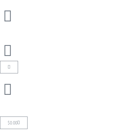
$
0.00