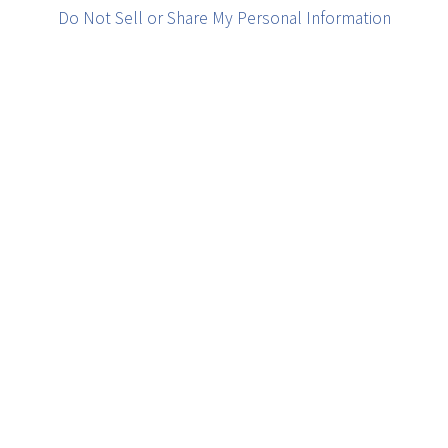
Do Not Sell or Share My Personal Information