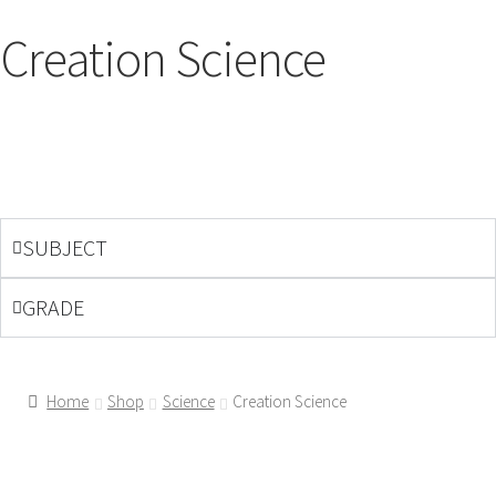
Creation Science
SUBJECT
GRADE
Home
Shop
Science
Creation Science