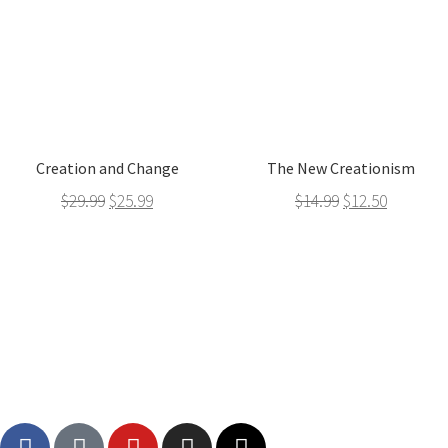
Creation and Change
The New Creationism
$
29.99
$
25.99
$
14.99
$
12.50