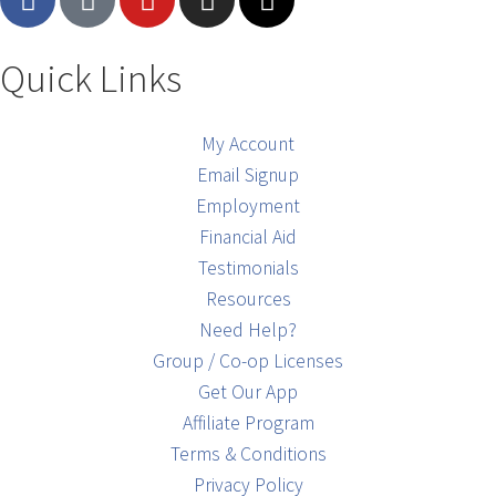
Quick Links
My Account
Email Signup
Employment
Financial Aid
Testimonials
Resources
Need Help?
Group / Co-op Licenses
Get Our App
Affiliate Program
Terms & Conditions
Privacy Policy