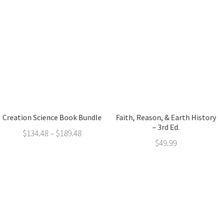
Creation Science Book Bundle
Faith, Reason, & Earth History
– 3rd Ed.
$
134.48
–
$
189.48
$
49.99