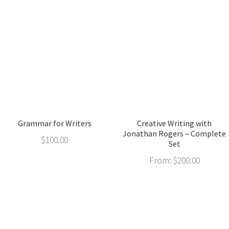
Grammar for Writers
Creative Writing with
Jonathan Rogers – Complete
$
100.00
Set
From:
$
200.00