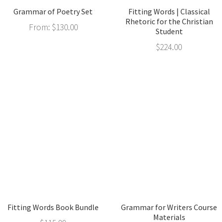
Grammar of Poetry Set
Fitting Words | Classical
Rhetoric for the Christian
From:
$
130.00
Student
$
224.00
Fitting Words Book Bundle
Grammar for Writers Course
Materials