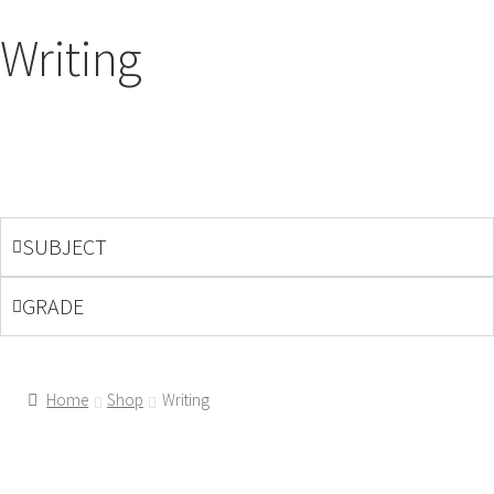
Writing
SUBJECT
GRADE
Home
Shop
Writing