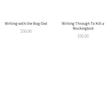
Writing with the Bog Owl
Writing Through To Kill a
Mockingbird
$
50.00
$
50.00