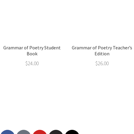
Grammar of Poetry Student
Grammar of Poetry Teacher’s
Book
Edition
$
24.00
$
26.00