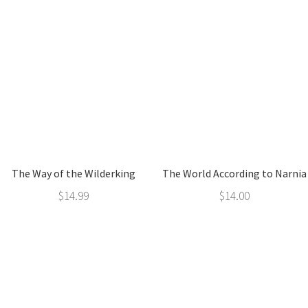
The Way of the Wilderking
The World According to Narnia
$
14.99
$
14.00