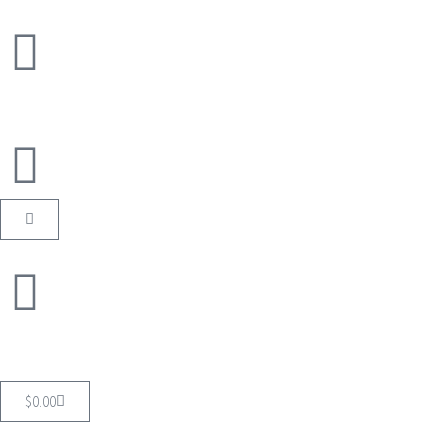
$
0.00