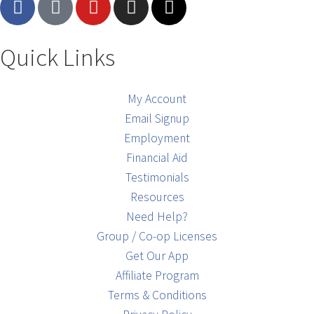
Quick Links
My Account
Email Signup
Employment
Financial Aid
Testimonials
Resources
Need Help?
Group / Co-op Licenses
Get Our App
Affiliate Program
Terms & Conditions