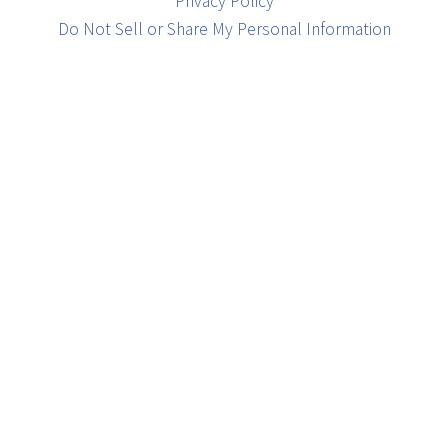
Privacy Policy
Do Not Sell or Share My Personal Information