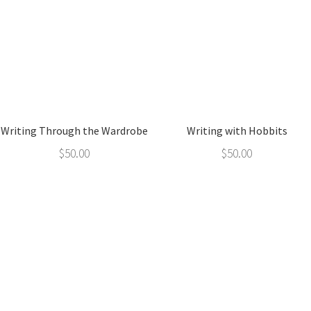
Writing Through the Wardrobe
Writing with Hobbits
$
50.00
$
50.00