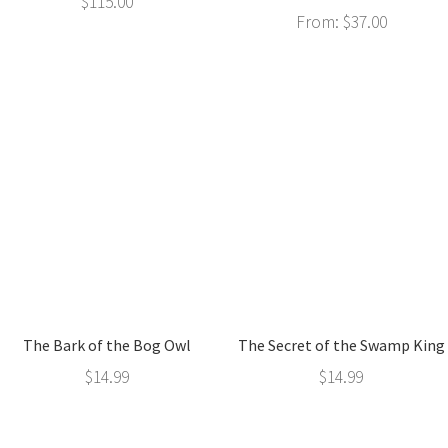
$
115.00
From:
$
37.00
The Bark of the Bog Owl
The Secret of the Swamp King
$
14.99
$
14.99