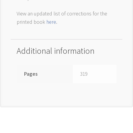
View an updated list of corrections for the
printed book
here
.
Additional information
Pages
319