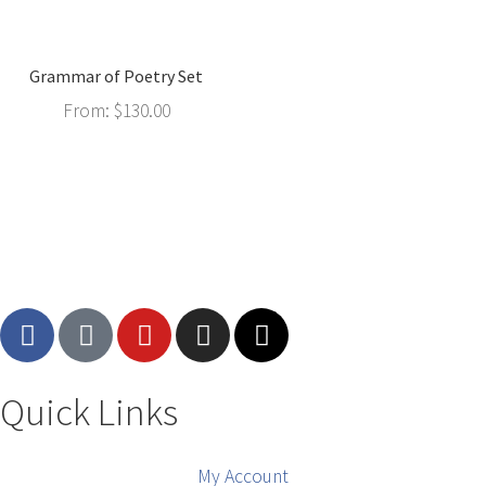
Grammar of Poetry Set
From:
$
130.00
Quick Links
My Account