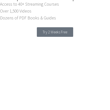
Access to 40+ Streaming Courses
Over 1,500 Videos
Dozens of PDF Books & Guides
Try 2 Weeks Free