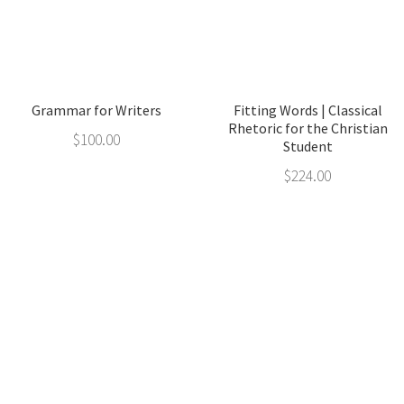
Grammar for Writers
Fitting Words | Classical
Rhetoric for the Christian
$
100.00
Student
$
224.00