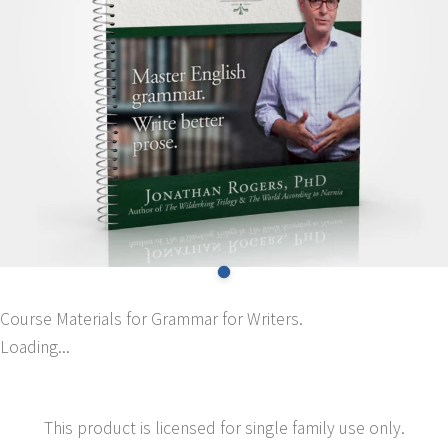
Course Materials for Grammar for Writers.
Loading...
This product is licensed for single family use only.