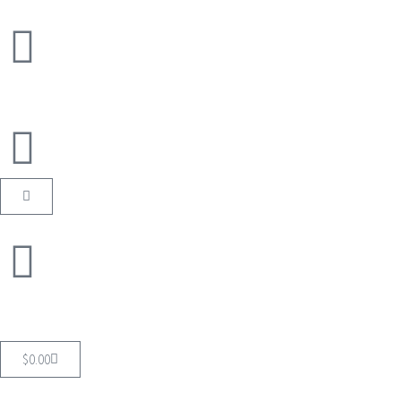
$
0.00