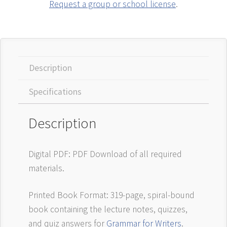
Request a group or school license
.
Description
Specifications
Description
Digital PDF: PDF Download of all required
materials.
Printed Book Format: 319-page, spiral-bound
book containing the lecture notes, quizzes,
and quiz answers for
Grammar for Writers
.