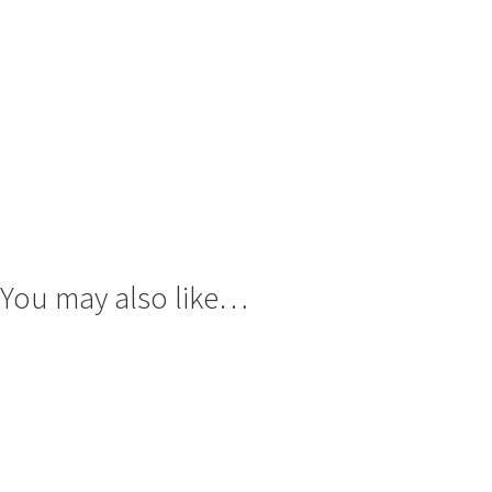
You may also like…