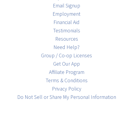
Email Signup
Employment
Financial Aid
Testimonials
Resources
Need Help?
Group / Co-op Licenses
Get Our App
Affiliate Program
Terms & Conditions
Privacy Policy
Do Not Sell or Share My Personal Information