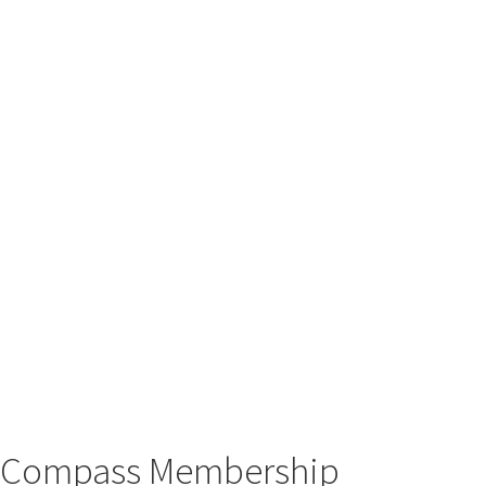
Compass Membership