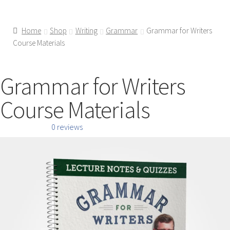
Home
Shop
Writing
Grammar
Grammar for Writers
Course Materials
Grammar for Writers
Course Materials
0 reviews