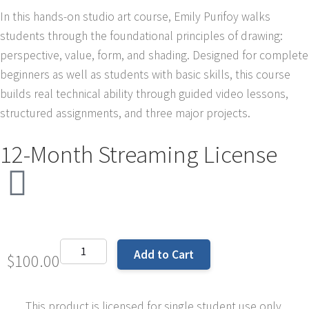
In this hands-on studio art course, Emily Purifoy walks
students through the foundational principles of drawing:
perspective, value, form, and shading. Designed for complete
beginners as well as students with basic skills, this course
builds real technical ability through guided video lessons,
structured assignments, and three major projects.
12-Month Streaming License
Add to Cart
$
100.00
This product is licensed for single student use only.