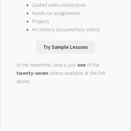
Guided video instructions
Hands-on assignments
Projects
Art History documentary videos
Try Sample Lessons
In the meantime, here is just
one
of the
twenty-seven
videos available at the link
above.