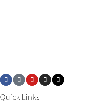
Quick Links