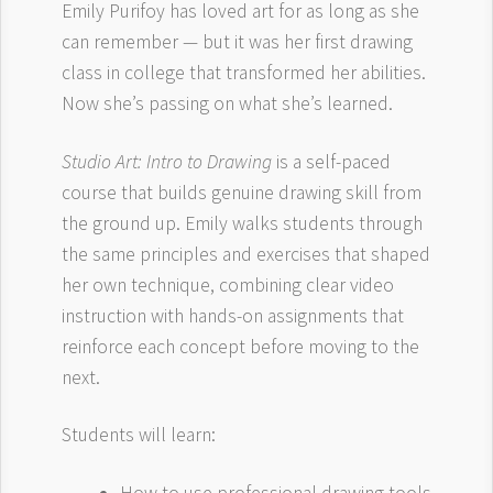
Emily Purifoy has loved art for as long as she
can remember — but it was her first drawing
class in college that transformed her abilities.
Now she’s passing on what she’s learned.
Studio Art: Intro to Drawing
is a self-paced
course that builds genuine drawing skill from
the ground up. Emily walks students through
the same principles and exercises that shaped
her own technique, combining clear video
instruction with hands-on assignments that
reinforce each concept before moving to the
next.
Students will learn: