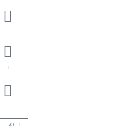
$
0.00