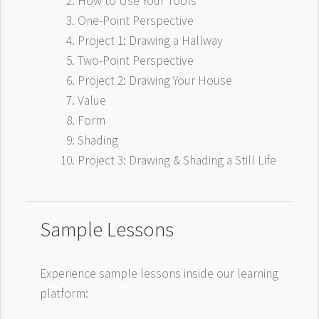
How to Use Your Tools
One-Point Perspective
Project 1: Drawing a Hallway
Two-Point Perspective
Project 2: Drawing Your House
Value
Form
Shading
Project 3: Drawing & Shading a Still Life
Sample Lessons
Experience sample lessons inside our learning
platform: