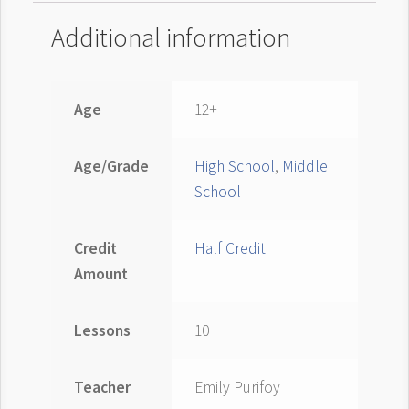
Additional information
Age
12+
Age/Grade
High School
,
Middle
School
Credit
Half Credit
Amount
Lessons
10
Teacher
Emily Purifoy