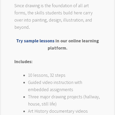
Since drawing is the foundation of all art
forms, the skills students build here carry
over into painting, design, illustration, and
beyond.
Try sample lessons
in our online learning
platform.
Includes:
10 lessons, 32 steps
Guided video instruction with
embedded assignments
Three major drawing projects (hallway,
house, still life)
Art History documentary videos