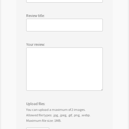
Review title:
Your review:
Upload files:
You can upload a maximum of 2 images.
Allowed file types: .jpg, .jpeg, .gif, .png, .webp.
Maximum file size: 1MB.