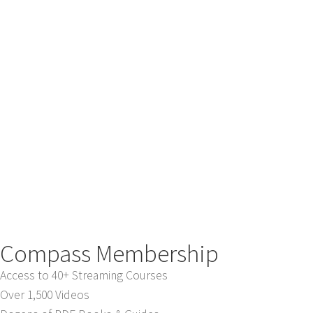
Compass Membership
Access to 40+ Streaming Courses
Over 1,500 Videos