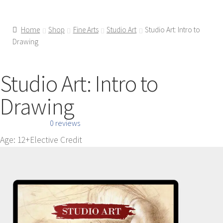
Home
Shop
Fine Arts
Studio Art
Studio Art: Intro to
Drawing
Studio Art: Intro to
Drawing
0 reviews
Age: 12+
Elective Credit