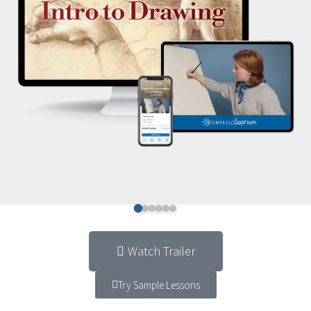
Watch Trailer
Try Sample Lessons