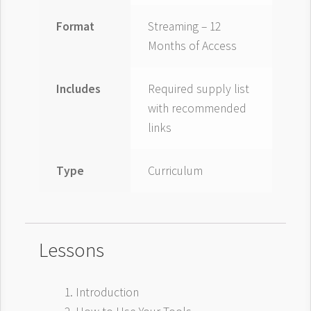
Format
Streaming – 12
Months of Access
Includes
Required supply list
with recommended
links
Type
Curriculum
Lessons
Introduction