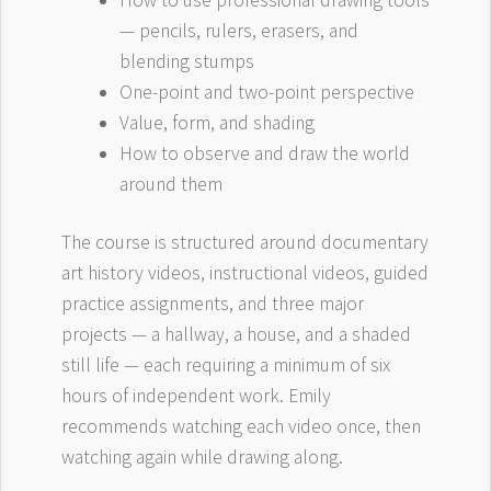
How to use professional drawing tools
— pencils, rulers, erasers, and
blending stumps
One-point and two-point perspective
Value, form, and shading
How to observe and draw the world
around them
The course is structured around documentary
art history videos, instructional videos, guided
practice assignments, and three major
projects — a hallway, a house, and a shaded
still life — each requiring a minimum of six
hours of independent work. Emily
recommends watching each video once, then
watching again while drawing along.