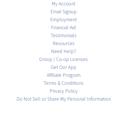
My Account
Email Signup
Employment
Financial Aid
Testimonials
Resources
Need Help?
Group / Co-op Licenses
Get Our App
Affiliate Program
Terms & Conditions
Privacy Policy
Do Not Sell or Share My Personal Information