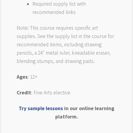
Required supply list with
recommended links
Note: This course requires specific art
supplies. See the supply list in the course for
recommended items, including drawing
pencils, a 24″ metal ruler, kneadable eraser,
blending stumps, and drawing pads.
Ages
: 12+
Credit
: Fine Arts elective
Try sample lessons
in our online learning
platform.