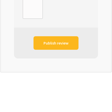
Publish review