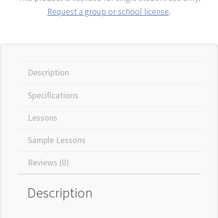
Request a group or school license
.
Description
Specifications
Lessons
Sample Lessons
Reviews (0)
Description