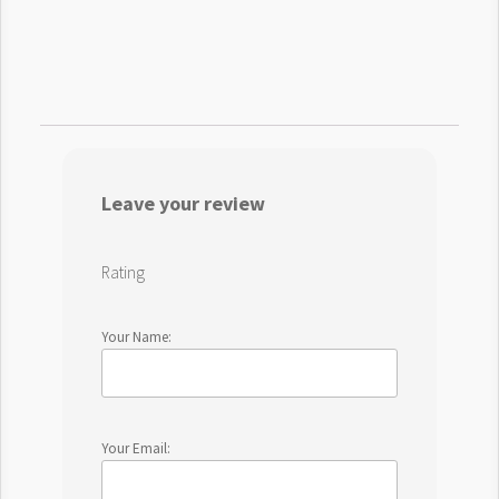
Leave your review
Rating
Your Name:
Your Email: