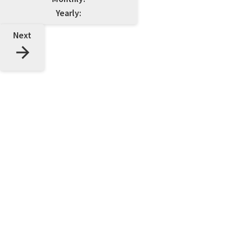
Yearly:
Next