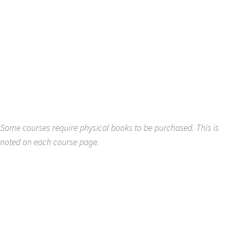
Some courses require physical books to be purchased. This is
noted on each course page.