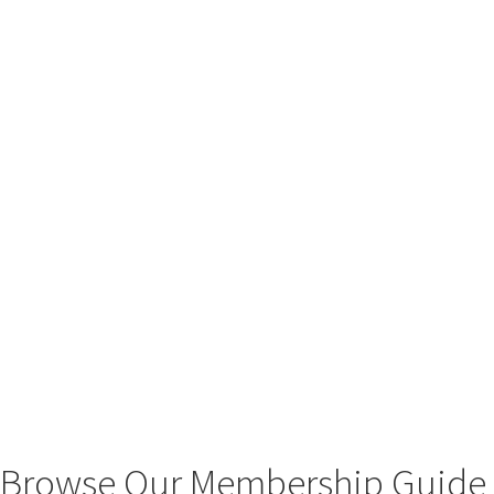
Browse Our Membership Guide