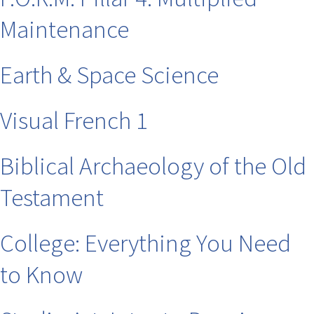
Maintenance
Earth & Space Science
Visual French 1
Biblical Archaeology of the Old
Testament
College: Everything You Need
to Know