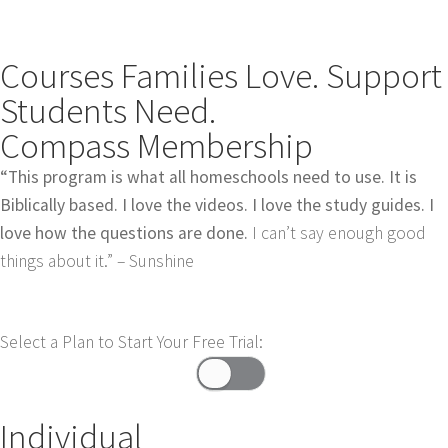
Courses Families Love. Support
Students Need.
Compass Membership
“This program is what all homeschools need to use. It is
Biblically based. I love the videos. I love the study guides. I
love how the questions are done.
I can’t say enough good
things about it.” – Sunshine
Select a Plan to Start Your Free Trial:
Individual