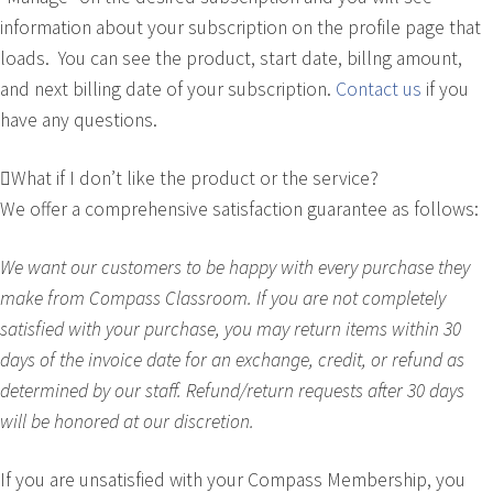
information about your subscription on the profile page that
loads. You can see the product, start date, billng amount,
and next billing date of your subscription.
Contact us
if you
have any questions.
What if I don’t like the product or the service?
We offer a comprehensive satisfaction guarantee as follows:
We want our customers to be happy with every purchase they
make from Compass Classroom. If you are not completely
satisfied with your purchase, you may return items within 30
days of the invoice date for an exchange, credit, or refund as
determined by our staff. Refund/return requests after 30 days
will be honored at our discretion.
If you are unsatisfied with your Compass Membership, you