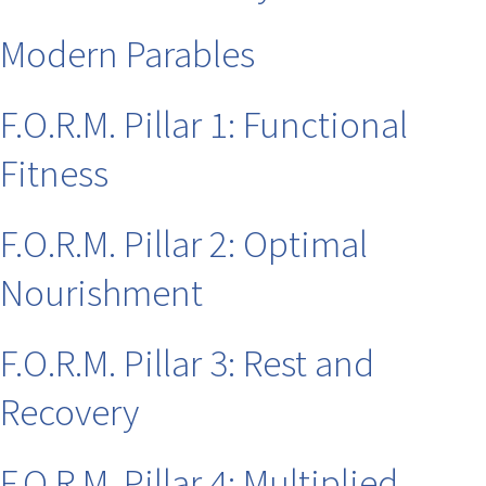
Modern Parables
F.O.R.M. Pillar 1: Functional
Fitness
F.O.R.M. Pillar 2: Optimal
Nourishment
F.O.R.M. Pillar 3: Rest and
Recovery
F.O.R.M. Pillar 4: Multiplied