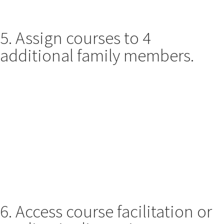
5. Assign courses to 4
additional family members.
6. Access course facilitation or