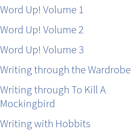
Word Up! Volume 1
Word Up! Volume 2
Word Up! Volume 3
Writing through the Wardrobe
Writing through To Kill A
Mockingbird
Writing with Hobbits