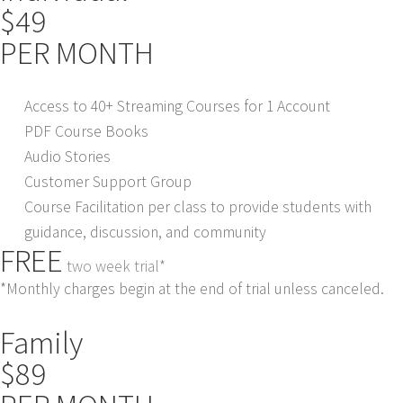
$49
PER MONTH
Access to 40+ Streaming Courses for 1 Account
PDF Course Books
Audio Stories
Customer Support Group
Course Facilitation per class to provide students with
guidance, discussion, and community
FREE
two week trial*
*Monthly charges begin at the end of trial unless canceled.
Family
$89