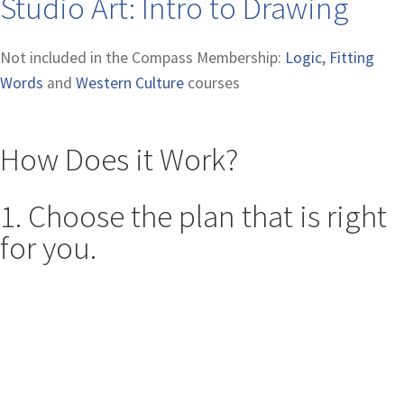
Studio Art: Intro to Drawing
Not included in the Compass Membership:
Logic
,
Fitting
Words
and
Western Culture
courses
How Does it Work?
1. Choose the plan that is right
for you.