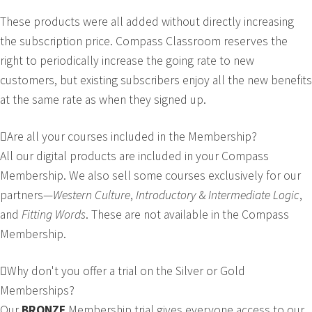
These products were all added without directly increasing
the subscription price. Compass Classroom reserves the
right to periodically increase the going rate to new
customers, but existing subscribers enjoy all the new benefits
at the same rate as when they signed up.
Are all your courses included in the Membership?
All our digital products are included in your Compass
Membership. We also sell some courses exclusively for our
partners—
Western Culture
,
Introductory
&
Intermediate
Logic
,
and
Fitting Words
. These are not available in the Compass
Membership.
Why don't you offer a trial on the Silver or Gold
Memberships?
Our
BRONZE
Membership trial gives everyone access to our