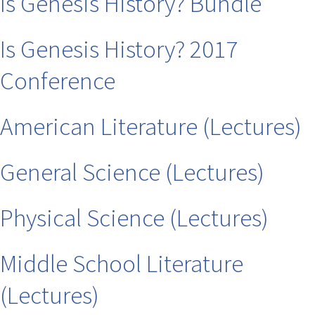
Is Genesis History? Bundle
Is Genesis History? 2017
Conference
American Literature (Lectures)
General Science (Lectures)
Physical Science (Lectures)
Middle School Literature
(Lectures)