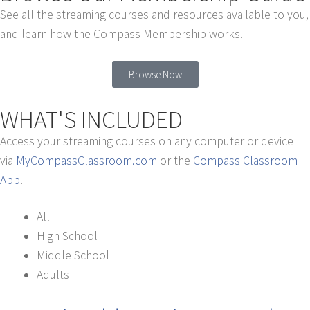
See all the streaming courses and resources available to you,
and learn how the Compass Membership works.
Browse Now
WHAT'S INCLUDED
Access your streaming courses on any computer or device
via
MyCompassClassroom.com
or the
Compass Classroom
App
.
All
High School
Middle School
Adults