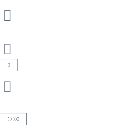
$
0.00