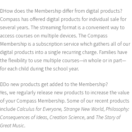
How does the Membership differ from digital products?
Compass has offered digital products for individual sale for
several years. The streaming format is a convenient way to
access courses on multiple devices. The Compass
Membership is a subscription service which gathers all of our
digital products into a single recurring charge. Families have
the flexibility to use multiple courses—in whole or in part—
for each child during the school year.
Do new products get added to the Membership?
Yes, we regularly release new products to increase the value
of your Compass Membership. Some of our recent products
include
Calculus for Everyone, Strange New World
,
Philosophy:
Consequences of Ideas
,
Creation Science
, and
The Story of
Great Music
.