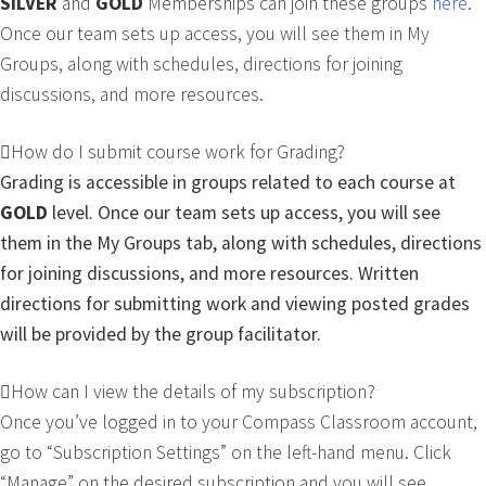
SILVER
and
GOLD
Memberships can join these groups
here
.
Once our team sets up access, you will see them in My
Groups, along with schedules, directions for joining
discussions, and more resources.
How do I submit course work for Grading?
Grading is accessible in groups related to each course at
GOLD
level
. Once our team sets up access, you will see
them in the My Groups tab, along with schedules, directions
for joining discussions, and more resources. Written
directions for submitting work and viewing posted grades
will be provided by the group facilitator.
How can I view the details of my subscription?
Once you’ve logged in to your Compass Classroom account,
go to “Subscription Settings” on the left-hand menu. Click
“Manage” on the desired subscription and you will see