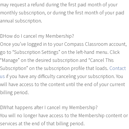
may request a refund during the first paid month of your
monthly subscription, or during the first month of your paid
annual subscription.
How do I cancel my Membership?
Once you’ve logged in to your Compass Classroom account,
go to “Subscription Settings” on the left-hand menu. Click
“Manage” on the desired subscription and “Cancel This
Subscription” on the subscription profile that loads.
Contact
us
if you have any difficulty canceling your subscription. You
will have access to the content until the end of your current
billing period.
What happens after I cancel my Membership?
You will no longer have access to the Membership content or
services at the end of that billing period.