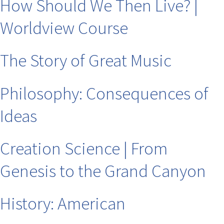
How Should We Then Live? |
Worldview Course
The Story of Great Music
Philosophy: Consequences of
Ideas
Creation Science | From
Genesis to the Grand Canyon
History: American