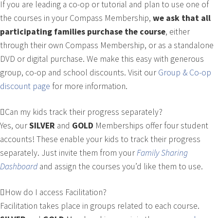
If you are leading a co-op or tutorial and plan to use one of
the courses in your Compass Membership,
we ask that all
participating families purchase the course
, either
through their own Compass Membership, or as a standalone
DVD or digital purchase. We make this easy with generous
group, co-op and school discounts. Visit our
Group & Co-op
discount page
for more information.
Can my kids track their progress separately?
Yes, our
SILVER
and
GOLD
Memberships offer four student
accounts! These enable your kids to track their progress
separately. Just invite them from your
Family Sharing
Dashboard
and assign the courses you’d like them to use.
How do I access Facilitation?
Facilitation takes place in groups related to each course.