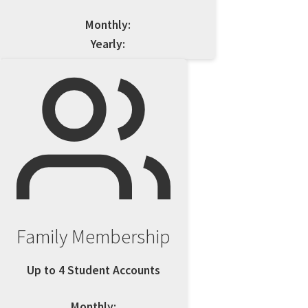
Monthly:
Yearly:
Family Membership
Up to 4 Student Accounts
Monthly: