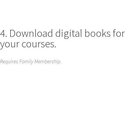
4. Download digital books for
your courses.
Requires Family Membership.