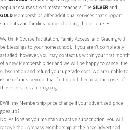
popular courses from master teachers. The
SILVER
and
GOLD
Memberships offer additional services that support
students and families homeschooling those courses.
We think Course Facilitation, Family Access, and Grading will
be blessings to your homeschool. If you aren’t completely
satisfied, however, you may contact us within your first month
of a new Membership tier and we will be happy to cancel the
subscription and refund your upgrade cost. We are unable to
issue refunds beyond that first month because the costs of
those services are ongoing.
Will my Membership price change if your advertised price
goes up?
No. As long as you maintain an active subscription, you will
receive the Compass Membership at the price advertised