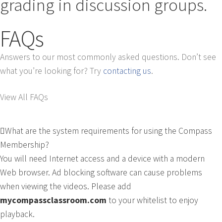
grading in discussion groups.
FAQs
Answers to our most commonly asked questions. Don’t see
what you’re looking for? Try
contacting us
.
View All FAQs
What are the system requirements for using the Compass
Membership?
You will need Internet access and a device with a modern
Web browser. Ad blocking software can cause problems
when viewing the videos. Please add
mycompassclassroom.com
to your whitelist to enjoy
playback.