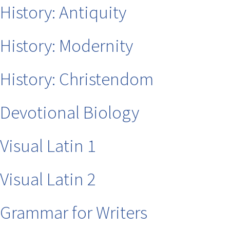
History: Antiquity
History: Modernity
History: Christendom
Devotional Biology
Visual Latin 1
Visual Latin 2
Grammar for Writers