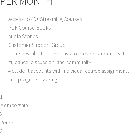
PER MONTH
Access to 40+ Streaming Courses
PDF Course Books
Audio Stories
Customer Support Group
Course Facilitation per class to provide students with
guidance, discussion, and community
4 student accounts with individual course assignments
and progress tracking
1
Membership
2
Period
3