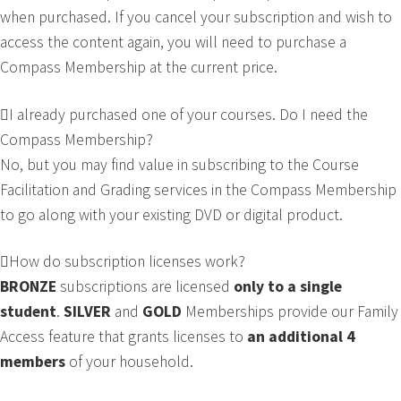
when purchased. If you cancel your subscription and wish to
access the content again, you will need to purchase a
Compass Membership at the current price.
I already purchased one of your courses. Do I need the
Compass Membership?
No, but you may find value in subscribing to the Course
Facilitation and Grading services in the Compass Membership
to go along with your existing DVD or digital product.
How do subscription licenses work?
BRONZE
subscriptions are licensed
only to a single
student
.
SILVER
and
GOLD
Memberships provide our Family
Access feature that grants licenses to
an
additional 4
members
of your household.