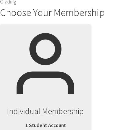
Grading
Choose Your Membership
Individual Membership
1 Student Account