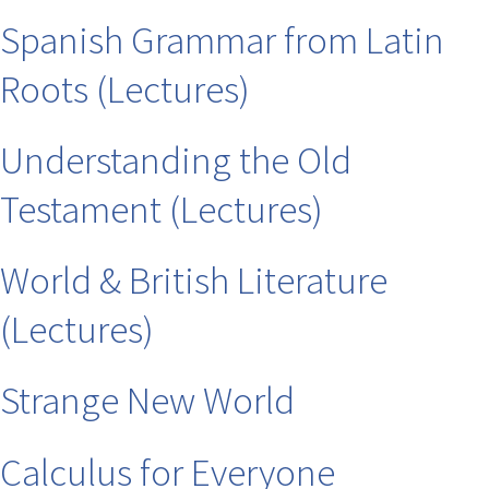
Spanish Grammar from Latin
Roots (Lectures)
Understanding the Old
Testament (Lectures)
World & British Literature
(Lectures)
Strange New World
Calculus for Everyone