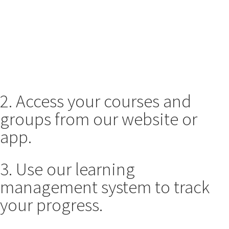
2. Access your courses and
groups from our website or
app.
3. Use our learning
management system to track
your progress.