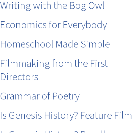
Writing with the Bog Owl
Economics for Everybody
Homeschool Made Simple
Filmmaking from the First
Directors
Grammar of Poetry
Is Genesis History? Feature Film