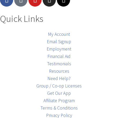
Quick Links
My Account
Email Signup
Employment
Financial Aid
Testimonials
Resources
Need Help?
Group / Co-op Licenses
Get Our App
Affiliate Program
Terms & Conditions
Privacy Policy