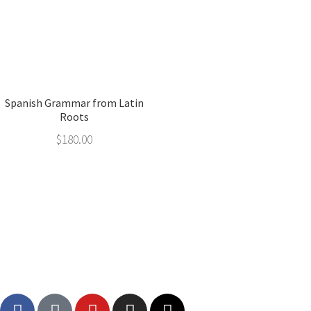
Spanish Grammar from Latin
Roots
$
180.00