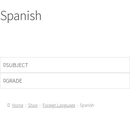
Spanish
SUBJECT
GRADE
Home
Shop
Foreign Language
Spanish