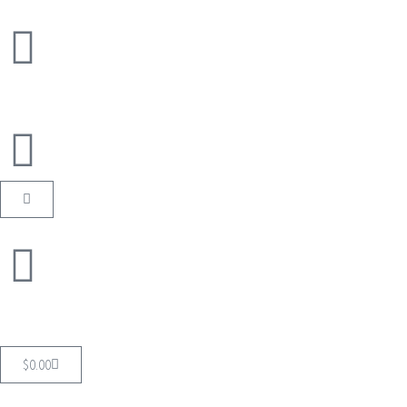
$
0.00