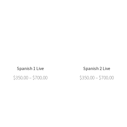
Spanish 1 Live
Spanish 2 Live
$
350.00
–
$
700.00
$
350.00
–
$
700.00