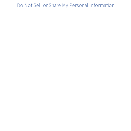
Do Not Sell or Share My Personal Information