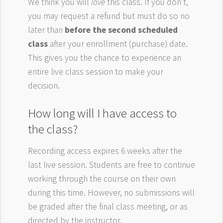
We think you will
love
this class. If you don’t,
you may request a refund but must do so no
later than
before the second scheduled
class
after your enrollment (purchase) date.
This gives you the chance to experience an
entire live class session to make your
decision.
How long will I have access to
the class?
Recording access expires 6 weeks after the
last live session. Students are free to continue
working through the course on their own
during this time. However, no submissions will
be graded after the final class meeting, or as
directed by the instructor.