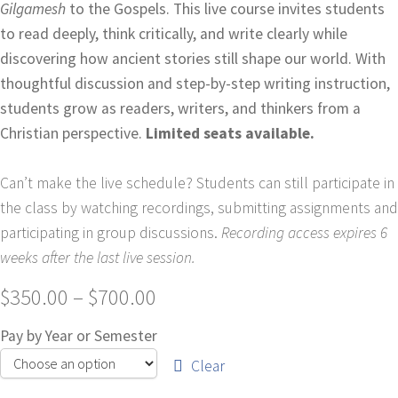
Gilgamesh
to the Gospels. This live course invites students
to read deeply, think critically, and write clearly while
discovering how ancient stories still shape our world. With
thoughtful discussion and step-by-step writing instruction,
students grow as readers, writers, and thinkers from a
Christian perspective.
Limited seats available.
Can’t make the live schedule? Students can still participate in
the class by watching recordings, submitting assignments and
participating in group discussions.
Recording access expires 6
weeks after the last live session.
$
350.00
–
$
700.00
Pay by Year or Semester
Clear