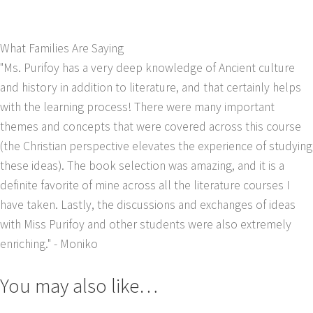
What Families Are Saying
"Ms. Purifoy has a very deep knowledge of Ancient culture
and history in addition to literature, and that certainly helps
with the learning process! There were many important
themes and concepts that were covered across this course
(the Christian perspective elevates the experience of studying
these ideas). The book selection was amazing, and it is a
definite favorite of mine across all the literature courses I
have taken. Lastly, the discussions and exchanges of ideas
with Miss Purifoy and other students were also extremely
enriching."
- Moniko
You may also like…