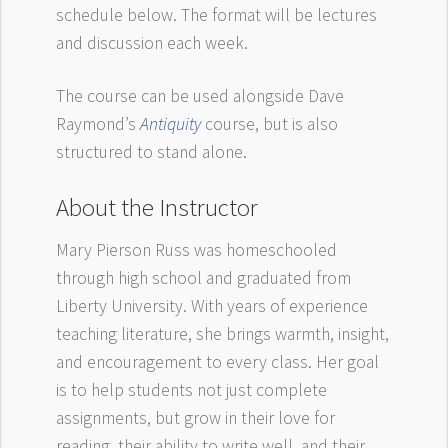
schedule below. The format will be lectures
and discussion each week.
The course can be used alongside Dave
Raymond’s
Antiquity
course, but is also
structured to stand alone.
About the Instructor
Mary Pierson Russ was homeschooled
through high school and graduated from
Liberty University. With years of experience
teaching literature, she brings warmth, insight,
and encouragement to every class. Her goal
is to help students not just complete
assignments, but grow in their love for
reading, their ability to write well, and their