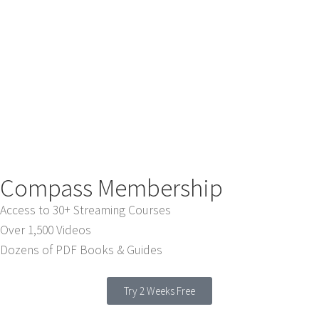
Compass Membership
Access to 30+ Streaming Courses
Over 1,500 Videos
Dozens of PDF Books & Guides
Try 2 Weeks Free