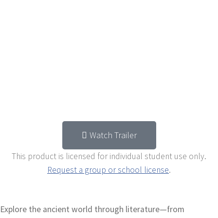
Watch Trailer
This product is licensed for individual student use only.
Request a group or school license
.
Explore the ancient world through literature—from