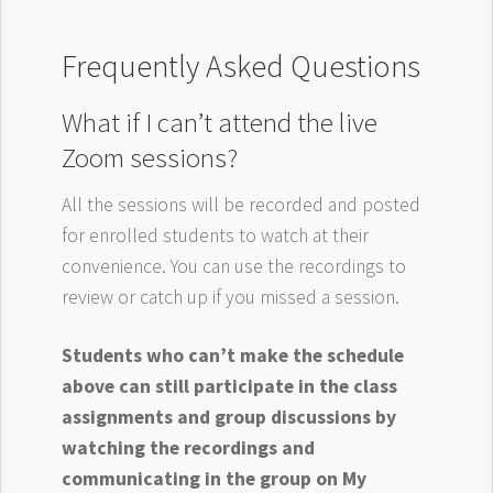
Frequently Asked Questions
What if I can’t attend the live
Zoom sessions?
All the sessions will be recorded and posted
for enrolled students to watch at their
convenience. You can use the recordings to
review or catch up if you missed a session.
Students who can’t make the schedule
above can still participate in the class
assignments and group discussions by
watching the recordings and
communicating in the group on My