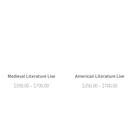
Medieval Literature Live
American Literature Live
$
350.00
–
$
700.00
$
350.00
–
$
700.00