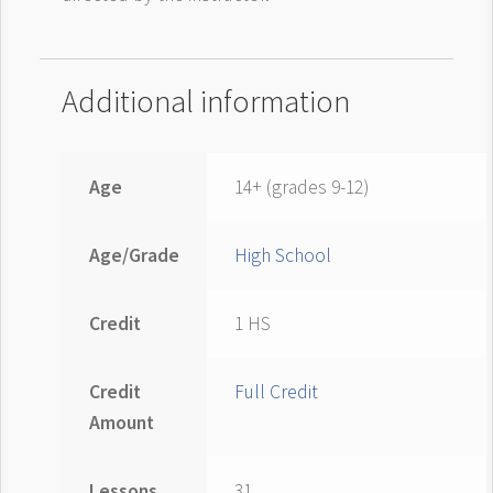
Additional information
Age
14+ (grades 9-12)
Age/Grade
High School
Credit
1 HS
Credit
Full Credit
Amount
Lessons
31