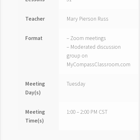
Teacher
Mary Pierson Russ
Format
– Zoom meetings
– Moderated discussion
group on
MyCompassClassroom.com
Meeting
Tuesday
Day(s)
Meeting
1:00 – 2:00 PM CST
Time(s)