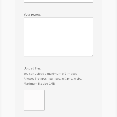
Your review:
Upload files:
You can upload a maximum of 2 images.
Allowed file types: .jpg, .jpeg, .gif, .png, .webp.
Maximum file size: 1MB.