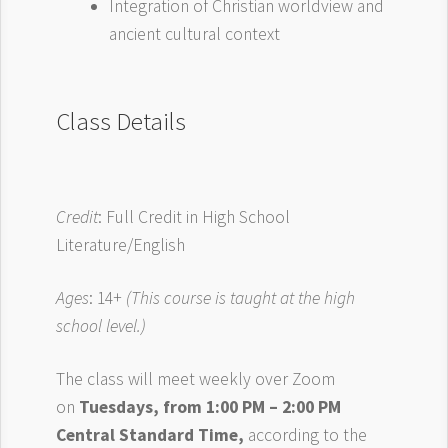
Integration of Christian worldview and
ancient cultural context
Class Details
Credit
: Full Credit in High School
Literature/English
Ages
: 14+
(This course is taught at the high
school level.)
The class will meet weekly over Zoom
on
Tuesdays, from 1:00 PM – 2:00 PM
Central Standard Time,
according to the