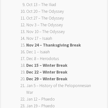
Oct 13 – The Iliad
Oct 20 – The Odyssey
Oct 27 – The Odyssey
Nov 3 – The Odyssey
Nov 10 – The Odyssey
Nov 17 – Isaiah
Nov 24 – Thanksgiving Break
Dec 1 – Isaiah
Dec 8 – Herodotus
Dec 15 – Winter Break
Dec 22 – Winter Break
Dec 29 – Winter Break
Jan 5 – History of the Peloponnesian
War
Jan 12 – Phaedo
Jan 19 – Phaedo