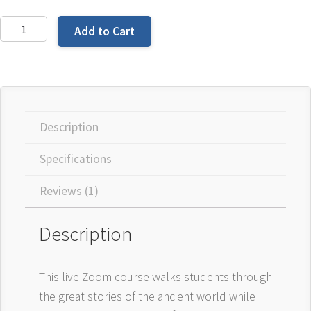
Add to Cart
Description
Specifications
Reviews (1)
Description
This live Zoom course walks students through
the great stories of the ancient world while