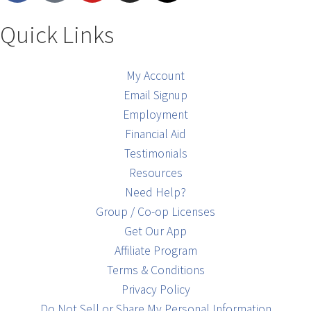
Quick Links
My Account
Email Signup
Employment
Financial Aid
Testimonials
Resources
Need Help?
Group / Co-op Licenses
Get Our App
Affiliate Program
Terms & Conditions
Privacy Policy
Do Not Sell or Share My Personal Information