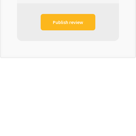
Publish review