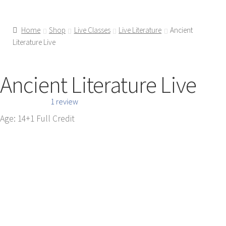
Home
Shop
Live Classes
Live Literature
Ancient
Literature Live
Ancient Literature Live
1 review
Age: 14+
1 Full Credit