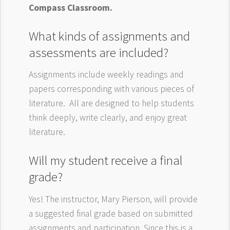
Compass Classroom.
What kinds of assignments and
assessments are included?
Assignments include weekly readings and
papers corresponding with various pieces of
literature. All are designed to help students
think deeply, write clearly, and enjoy great
literature.
Will my student receive a final
grade?
Yes! The instructor, Mary Pierson, will provide
a suggested final grade based on submitted
assignments and participation. Since this is a