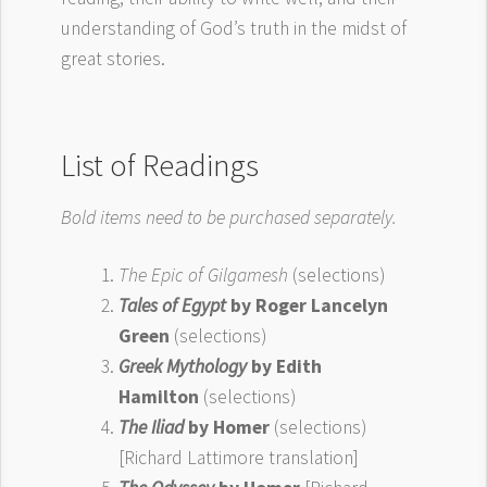
understanding of God’s truth in the midst of
great stories.
List of Readings
Bold items need to be purchased separately.
The Epic of Gilgamesh
(selections)
Tales of Egypt
by Roger Lancelyn
Green
(selections)
Greek Mythology
by Edith
Hamilton
(selections)
The Iliad
by Homer
(selections)
[Richard Lattimore translation]