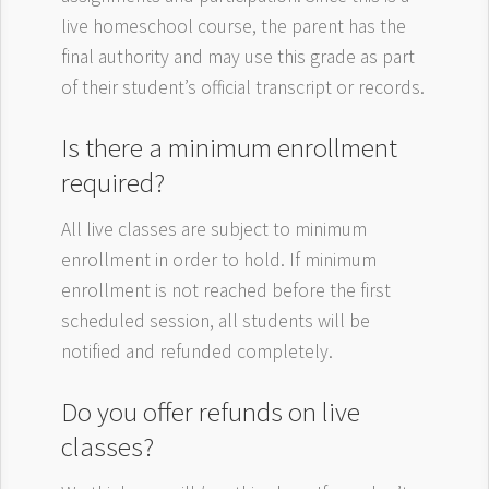
live homeschool course, the parent has the
final authority and may use this grade as part
of their student’s official transcript or records.
Is there a minimum enrollment
required?
All live classes are subject to minimum
enrollment in order to hold. If minimum
enrollment is not reached before the first
scheduled session, all students will be
notified and refunded completely.
Do you offer refunds on live
classes?