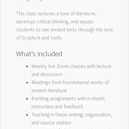
This class nurtures a love of literature,
develops critical thinking, and equips
students to see ancient texts through the lens
of Scripture and truth.
What’s Included
Weekly live Zoom classes with lecture
and discussion
Readings from foundational works of
ancient literature
8 writing assignments with in-depth
instruction and feedback
Teaching in thesis writing, organization,
and source citation