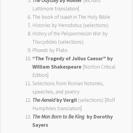
The Odyssey
by Homer
[Richard
Lattimore translation]
The book of Isaiah in The Holy Bible
Histories
by Herodotus (selections)
History of the Peloponnesian War
by
Thucydides (selections)
Phaedo
by Plato
“The Tragedy of Julius Caesar” by
William Shakespeare
[Norton Critical
Edition]
Selections from Roman histories,
speeches, and poetry
The Aeneid
by Vergil
(selections) [Rolf
Humphries translation]
The Man Born to Be King
by Dorothy
Sayers