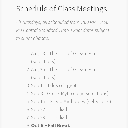
Schedule of Class Meetings
All Tuesdays, all scheduled from 1:00 PM – 2:00
PM Central Standard Time. Exact dates subject
to slight change.
Aug 18 – The Epic of Gilgamesh
(selections)
Aug 25 – The Epic of Gilgamesh
(selections)
Sep 1 – Tales of Egypt
Sep 8 – Greek Mythology (selections)
Sep 15 – Greek Mythology (selections)
Sep 22 – The Iliad
Sep 29 – The Iliad
Oct 6 – Fall Break