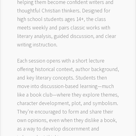
helping them become confident writers and
thoughtful Christian thinkers. Designed for
high school students ages 14+, the class
meets weekly and pairs classic works with
literary analysis, guided discussion, and clear
writing instruction.
Each session opens with a short lecture
offering historical context, author background,
and key literary concepts. Students then
move into discussion-based learning—much
like a book club—where they explore themes,
character development, plot, and symbolism.
They’re encouraged to form and share their
own opinions, even when they dislike a book,
as a way to develop discernment and