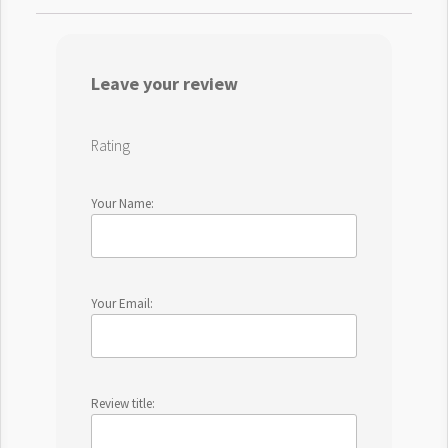
Leave your review
Rating
Your Name:
Your Email:
Review title: