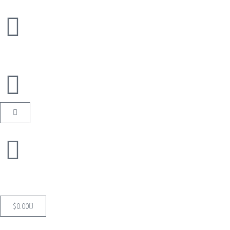
$
0.00