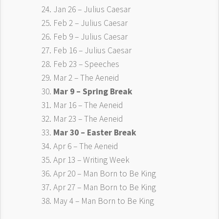
Jan 26 – Julius Caesar
Feb 2 – Julius Caesar
Feb 9 – Julius Caesar
Feb 16 – Julius Caesar
Feb 23 – Speeches
Mar 2 – The Aeneid
Mar 9 – Spring Break
Mar 16 – The Aeneid
Mar 23 – The Aeneid
Mar 30 – Easter Break
Apr 6 – The Aeneid
Apr 13 – Writing Week
Apr 20 – Man Born to Be King
Apr 27 – Man Born to Be King
May 4 – Man Born to Be King