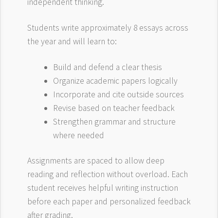
independent thinking.
Students write approximately 8 essays across
the year and will learn to:
Build and defend a clear thesis
Organize academic papers logically
Incorporate and cite outside sources
Revise based on teacher feedback
Strengthen grammar and structure
where needed
Assignments are spaced to allow deep
reading and reflection without overload. Each
student receives helpful writing instruction
before each paper and personalized feedback
after grading.