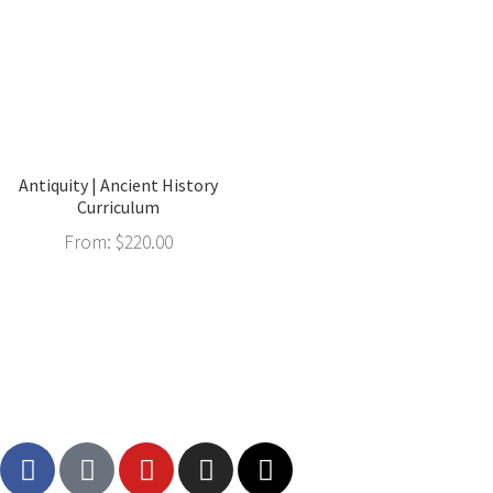
Antiquity | Ancient History
Curriculum
From:
$
220.00