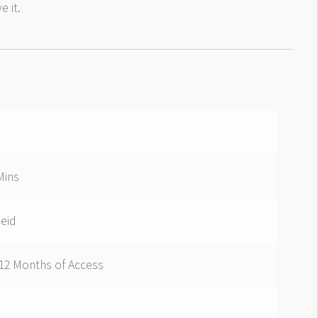
e it.
Mins
Seid
 12 Months of Access