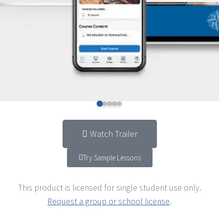
Watch Trailer
Try Sample Lessons
This product is licensed for single student use only.
Request a group or school license
.