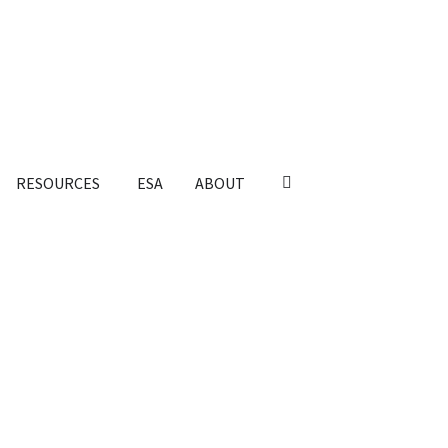
RESOURCES
ESA
ABOUT