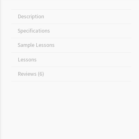
Description
Specifications
Sample Lessons
Lessons
Reviews (6)