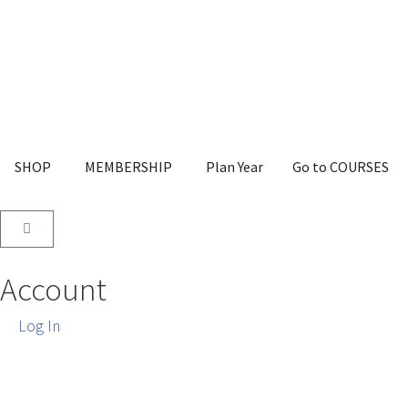
SHOP
MEMBERSHIP
Plan Year
Go to COURSES
Account
Log In