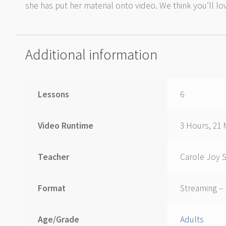
she has put her material onto video. We think you’ll lov
Additional information
Lessons
6
Video Runtime
3 Hours, 21 
Teacher
Carole Joy 
Format
Streaming –
Age/Grade
Adults