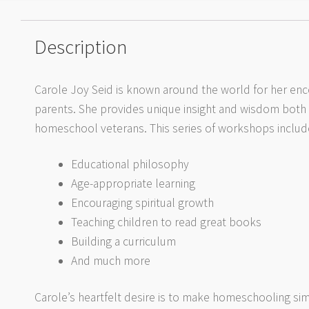
Description
Carole Joy Seid is known around the world for her e
parents. She provides unique insight and wisdom both
homeschool veterans. This series of workshops includ
Educational philosophy
Age-appropriate learning
Encouraging spiritual growth
Teaching children to read great books
Building a curriculum
And much more
Carole’s heartfelt desire is to make homeschooling simp