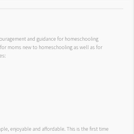
ncouragement and guidance for homeschooling
 for moms new to homeschooling as well as for
es:
le, enjoyable and affordable. This is the first time