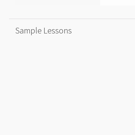
Sample Lessons