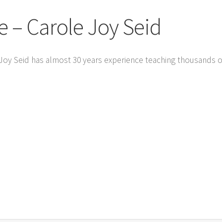
– Carole Joy Seid
 Joy Seid has almost 30 years experience teaching thousands 