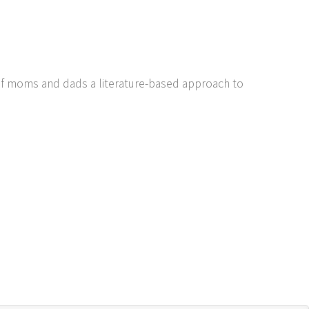
of moms and dads a literature-based approach to