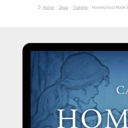
Home
Shop
Training
Homeschool Made Si