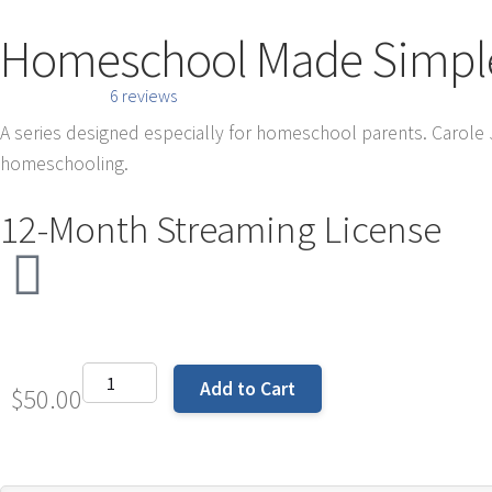
Homeschool Made Simple 
6 reviews
A series designed especially for homeschool parents. Carole
homeschooling.
12-Month Streaming License
Add to Cart
$
50.00