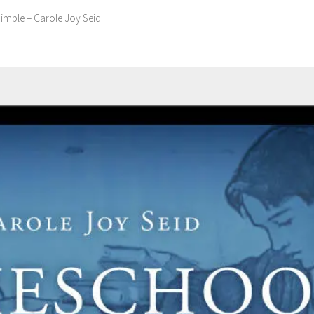
mple – Carole Joy Seid