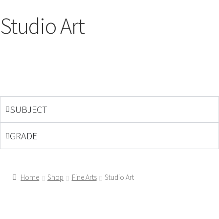
Studio Art
SUBJECT
GRADE
Home
Shop
Fine Arts
Studio Art