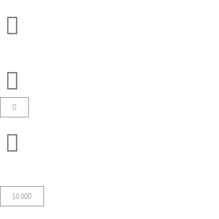
$
0.00