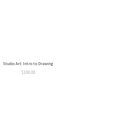
Studio Art: Intro to Drawing
$
100.00