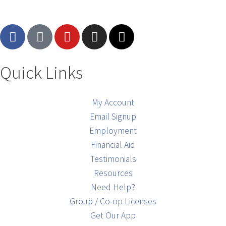
Quick Links
My Account
Email Signup
Employment
Financial Aid
Testimonials
Resources
Need Help?
Group / Co-op Licenses
Get Our App