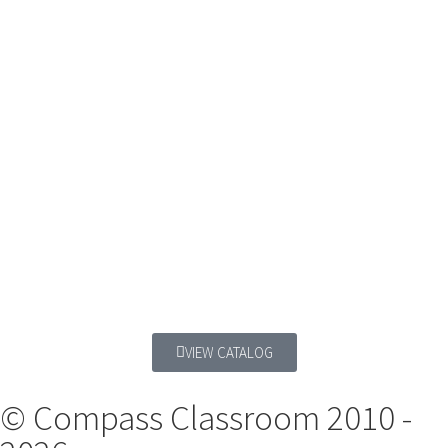
VIEW CATALOG
© Compass Classroom 2010 -