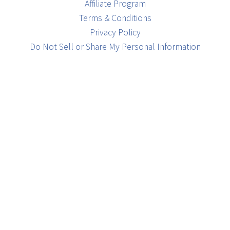
Affiliate Program
Terms & Conditions
Privacy Policy
Do Not Sell or Share My Personal Information