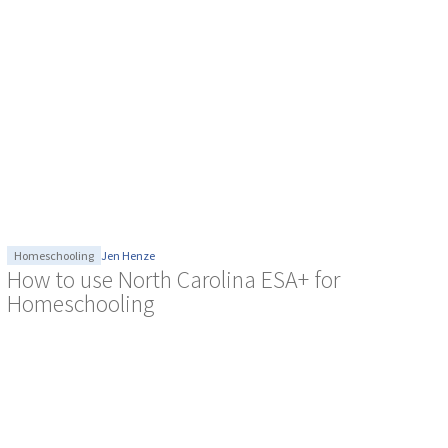
Homeschooling
Jen Henze
How to use North Carolina ESA+ for
Homeschooling