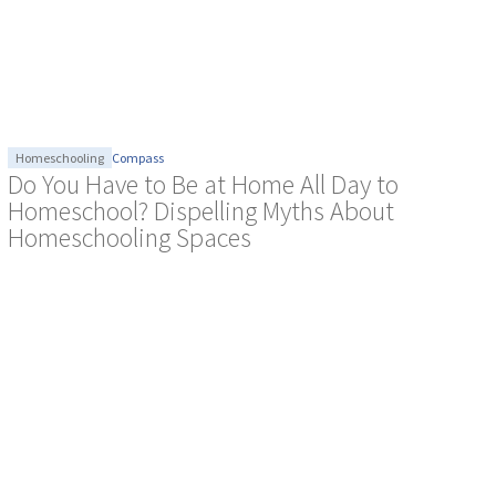
Homeschooling
Compass
Do You Have to Be at Home All Day to
Homeschool? Dispelling Myths About
Homeschooling Spaces