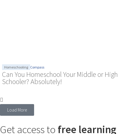
Homeschooling
Compass
Can You Homeschool Your Middle or High
Schooler? Absolutely!
Load More
Get access to
free learning