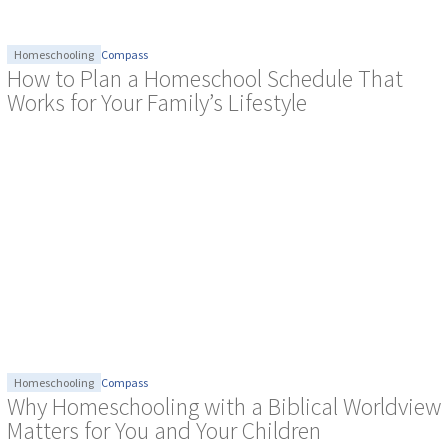
Homeschooling
Compass
How to Plan a Homeschool Schedule That
Works for Your Family’s Lifestyle
Homeschooling
Compass
Why Homeschooling with a Biblical Worldview
Matters for You and Your Children