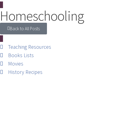
Homeschooling
Back to All Posts
Teaching Resources
Books Lists
Movies
History Recipes