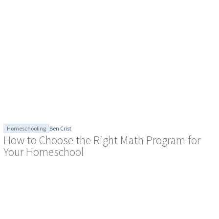
Homeschooling
Ben Crist
How to Choose the Right Math Program for
Your Homeschool