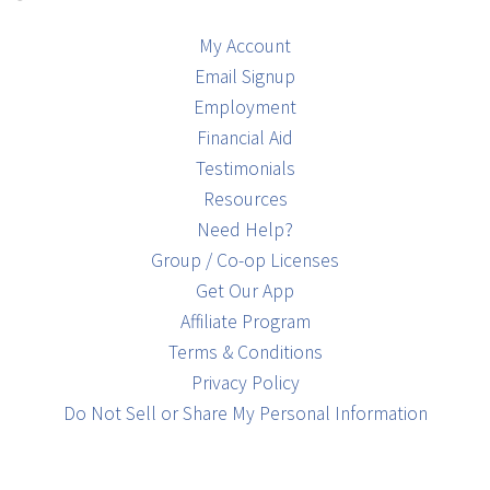
My Account
Email Signup
Employment
Financial Aid
Testimonials
Resources
Need Help?
Group / Co-op Licenses
Get Our App
Affiliate Program
Terms & Conditions
Privacy Policy
Do Not Sell or Share My Personal Information