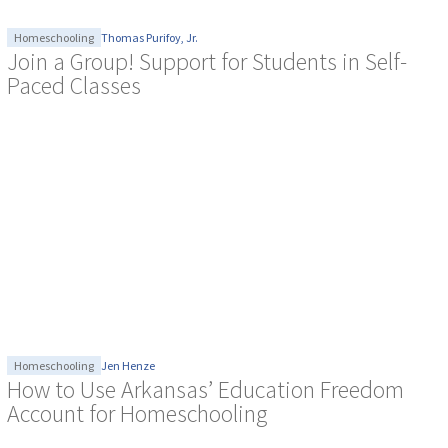
Homeschooling
Thomas Purifoy, Jr.
Join a Group! Support for Students in Self-
Paced Classes
Homeschooling
Jen Henze
How to Use Arkansas’ Education Freedom
Account for Homeschooling