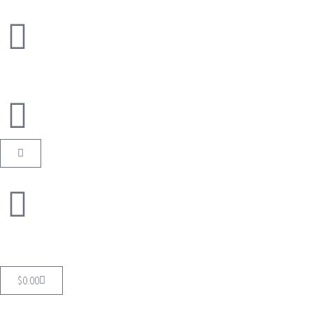
$
0.00