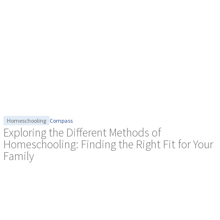
Homeschooling
Compass
Exploring the Different Methods of
Homeschooling: Finding the Right Fit for Your
Family