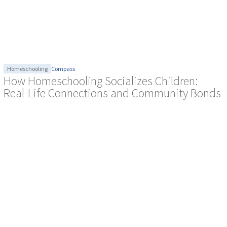
Homeschooling
Compass
How Homeschooling Socializes Children:
Real-Life Connections and Community Bonds