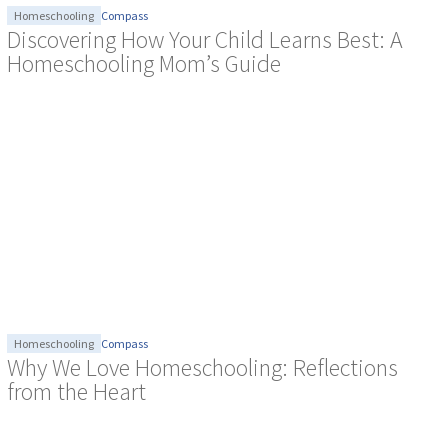
Homeschooling
Compass
Discovering How Your Child Learns Best: A
Homeschooling Mom’s Guide
Homeschooling
Compass
Why We Love Homeschooling: Reflections
from the Heart