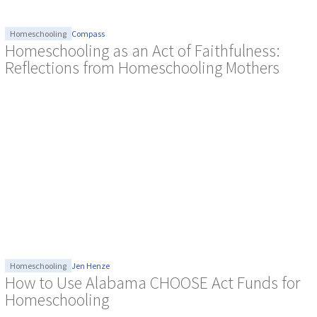
Homeschooling
Compass
Homeschooling as an Act of Faithfulness:
Reflections from Homeschooling Mothers
Homeschooling
Jen Henze
How to Use Alabama CHOOSE Act Funds for
Homeschooling