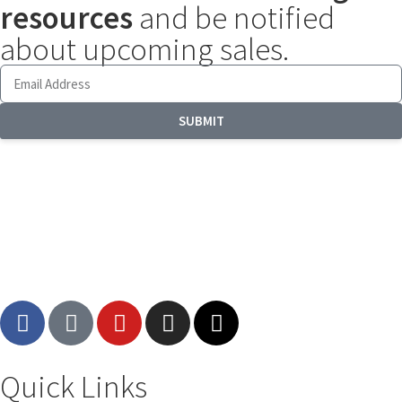
resources
and be notified
about upcoming sales.
SUBMIT
Quick Links