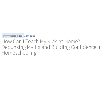
Homeschooling
Compass
How Can I Teach My Kids at Home?
Debunking Myths and Building Confidence in
Homeschooling