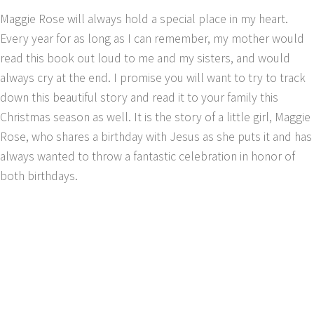
Maggie Rose will always hold a special place in my heart.
Every year for as long as I can remember, my mother would
read this book out loud to me and my sisters, and would
always cry at the end. I promise you will want to try to track
down this beautiful story and read it to your family this
Christmas season as well. It is the story of a little girl, Maggie
Rose, who shares a birthday with Jesus as she puts it and has
always wanted to throw a fantastic celebration in honor of
both birthdays.