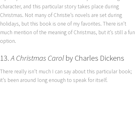
character, and this particular story takes place during
Christmas. Not many of Christie’s novels are set during
holidays, but this book is one of my favorites. There isn’t
much mention of the meaning of Christmas, but it’s still a fun
option.
13.
A Christmas Carol
by Charles Dickens
There really isn’t much I can say about this particular book;
it’s been around long enough to speak for itself.