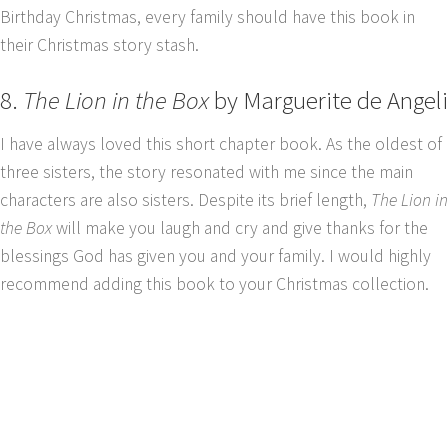
Birthday Christmas, every family should have this book in
their Christmas story stash.
8.
The Lion in the Box
by Marguerite de Angeli
I have always loved this short chapter book. As the oldest of
three sisters, the story resonated with me since the main
characters are also sisters. Despite its brief length,
The Lion in
the Box
will make you laugh and cry and give thanks for the
blessings God has given you and your family. I would highly
recommend adding this book to your Christmas collection.