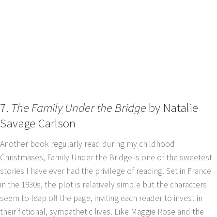
7.
The Family Under the Bridge
by Natalie
Savage Carlson
Another book regularly read during my childhood
Christmases, Family Under the Bridge is one of the sweetest
stories I have ever had the privilege of reading. Set in France
in the 1930s, the plot is relatively simple but the characters
seem to leap off the page, inviting each reader to invest in
their fictional, sympathetic lives. Like Maggie Rose and the