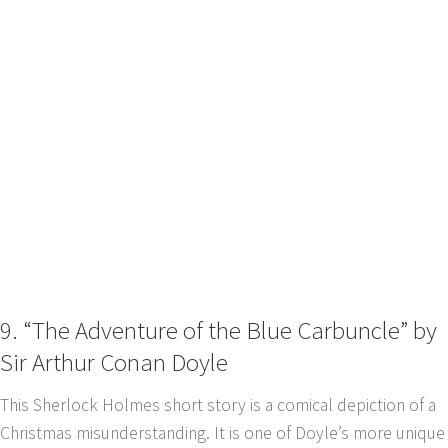
9. “The Adventure of the Blue Carbuncle” by
Sir Arthur Conan Doyle
This Sherlock Holmes short story is a comical depiction of a
Christmas misunderstanding. It is one of Doyle’s more unique