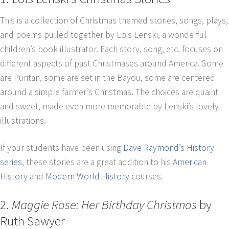
This is a collection of Christmas themed stories, songs, plays,
and poems pulled together by Lois Lenski, a wonderful
children’s book illustrator. Each story, song, etc. focuses on
different aspects of past Christmases around America. Some
are Puritan, some are set in the Bayou, some are centered
around a simple farmer’s Christmas. The choices are quaint
and sweet, made even more memorable by Lenski’s lovely
illustrations.
If your students have been using
Dave Raymond’s History
series
, these stories are a great addition to his
American
History
and
Modern World History
courses.
2.
Maggie Rose: Her Birthday Christmas
by
Ruth Sawyer