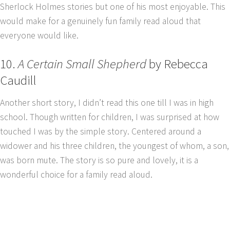
Sherlock Holmes stories but one of his most enjoyable. This
would make for a genuinely fun family read aloud that
everyone would like.
10.
A Certain Small Shepherd
by Rebecca
Caudill
Another short story, I didn’t read this one till I was in high
school. Though written for children, I was surprised at how
touched I was by the simple story. Centered around a
widower and his three children, the youngest of whom, a son,
was born mute. The story is so pure and lovely, it is a
wonderful choice for a family read aloud.