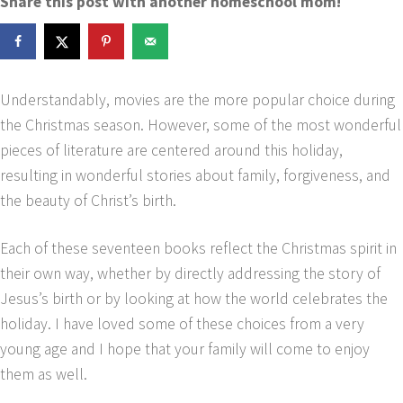
Share this post with another homeschool mom!
Understandably, movies are the more popular choice during
the Christmas season. However, some of the most wonderful
pieces of literature are centered around this holiday,
resulting in wonderful stories about family, forgiveness, and
the beauty of Christ’s birth.
Each of these seventeen books reflect the Christmas spirit in
their own way, whether by directly addressing the story of
Jesus’s birth or by looking at how the world celebrates the
holiday. I have loved some of these choices from a very
young age and I hope that your family will come to enjoy
them as well.