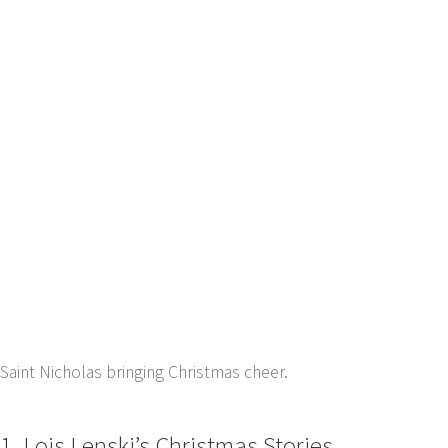
Saint Nicholas bringing Christmas cheer.
1. Lois Lenski’s Christmas Stories