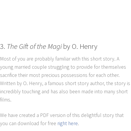
3.
The Gift of the Magi
by O. Henry
Most of you are probably familiar with this short story. A
young married couple struggling to provide for themselves
sacrifice their most precious possessions for each other.
Written by O. Henry, a famous short story author, the story is
incredibly touching and has also been made into many short
films.
We have created a PDF version of this delightful story that
you can download for free
right here
.