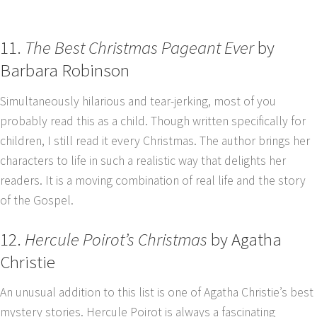
11.
The Best Christmas Pageant Ever
by
Barbara Robinson
Simultaneously hilarious and tear-jerking, most of you
probably read this as a child. Though written specifically for
children, I still read it every Christmas. The author brings her
characters to life in such a realistic way that delights her
readers. It is a moving combination of real life and the story
of the Gospel.
12.
Hercule Poirot’s Christmas
by Agatha
Christie
An unusual addition to this list is one of Agatha Christie’s best
mystery stories. Hercule Poirot is always a fascinating