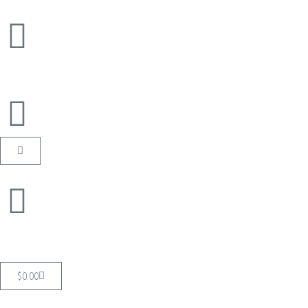
$
0.00