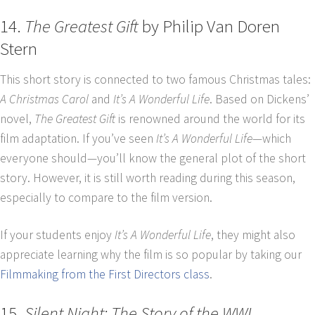
14.
The Greatest Gift
by Philip Van Doren
Stern
This short story is connected to two famous Christmas tales:
A Christmas Carol
and
It’s A Wonderful Life
. Based on Dickens’
novel,
The Greatest Gift
is renowned around the world for its
film adaptation. If you’ve seen
It’s A Wonderful Life
—which
everyone should—you’ll know the general plot of the short
story. However, it is still worth reading during this season,
especially to compare to the film version.
If your students enjoy
It’s A Wonderful Life
, they might also
appreciate learning why the film is so popular by taking our
Filmmaking from the First Directors class
.
15.
Silent Night: The Story of the WWI