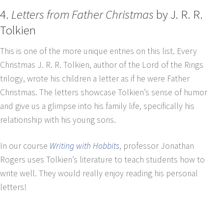
4.
Letters from Father Christmas
by J. R. R.
Tolkien
This is one of the more unique entries on this list. Every
Christmas J. R. R. Tolkien, author of the Lord of the Rings
trilogy, wrote his children a letter as if he were Father
Christmas. The letters showcase Tolkien’s sense of humor
and give us a glimpse into his family life, specifically his
relationship with his young sons.
In our course
Writing with Hobbits
, professor Jonathan
Rogers uses Tolkien’s literature to teach students how to
write well. They would really enjoy reading his personal
letters!