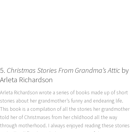
5.
Christmas Stories From Grandma’s Attic
by
Arleta Richardson
Arleta Richardson wrote a series of books made up of short
stories about her grandmother’s funny and endearing life.
This book is a compilation of all the stories her grandmother
told her of Christmases from her childhood all the way
through motherhood. I always enjoyed reading these stories