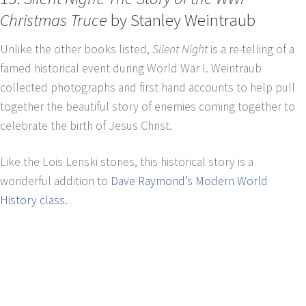
Christmas Truce
by Stanley Weintraub
Unlike the other books listed,
Silent Night
is a re-telling of a
famed historical event during World War I. Weintraub
collected photographs and first hand accounts to help pull
together the beautiful story of enemies coming together to
celebrate the birth of Jesus Christ.
Like the Lois Lenski stories, this historical story is a
wonderful addition to
Dave Raymond’s Modern World
History class
.