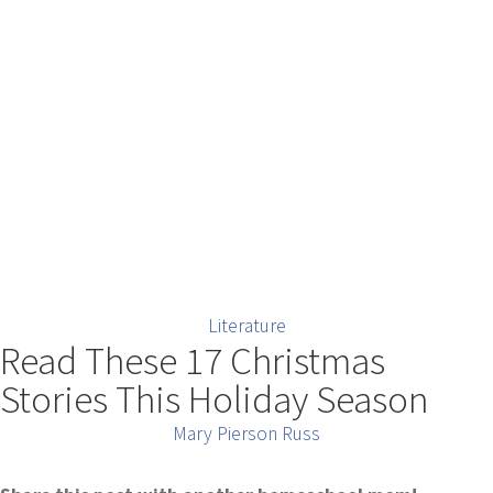
Literature
Read These 17 Christmas
Stories This Holiday Season
Mary Pierson Russ