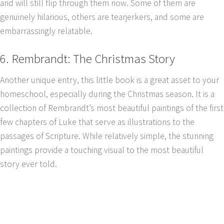
and will still flip through them now. Some of them are
genuinely hilarious, others are tearjerkers, and some are
embarrassingly relatable.
6. Rembrandt: The Christmas Story
Another unique entry, this little book is a great asset to your
homeschool, especially during the Christmas season. It is a
collection of Rembrandt’s most beautiful paintings of the first
few chapters of Luke that serve as illustrations to the
passages of Scripture. While relatively simple, the stunning
paintings provide a touching visual to the most beautiful
story ever told.