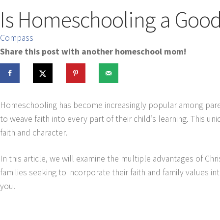
Is Homeschooling a Good 
Compass
Share this post with another homeschool mom!
Homeschooling has become increasingly popular among parents
to weave faith into every part of their child’s learning. This
faith and character.
In this article, we will examine the multiple advantages of Chr
families seeking to incorporate their faith and family values int
you.