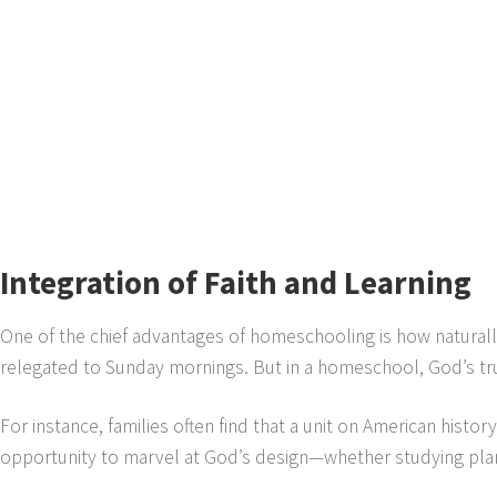
Integration of Faith and Learning
One of the chief advantages of homeschooling is how naturally
relegated to Sunday mornings. But in a homeschool, God’s tru
For instance, families often find that a unit on American histo
opportunity to marvel at God’s design—whether studying plan