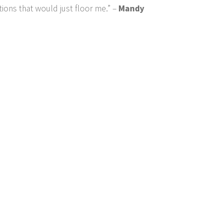
tions that would just floor me.” –
Mandy