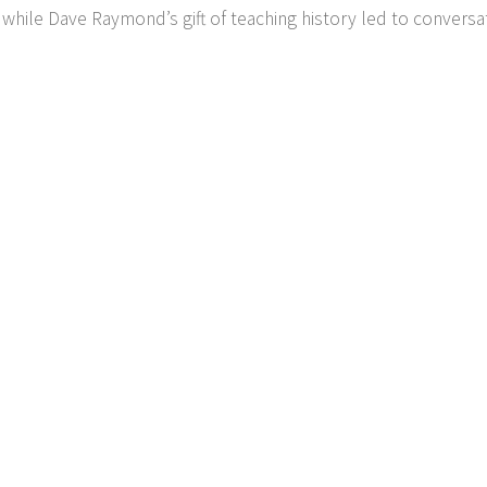
 while Dave Raymond’s gift of teaching history led to conversa