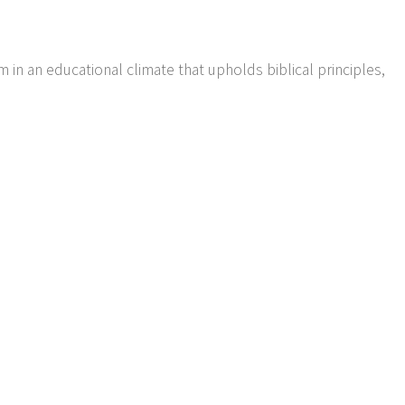
m in an educational climate that upholds biblical principles,