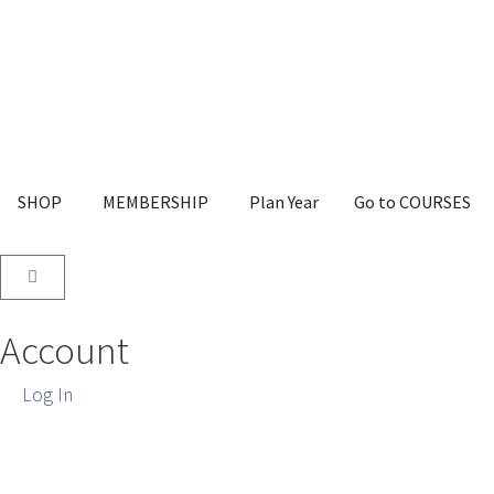
SHOP
MEMBERSHIP
Plan Year
Go to COURSES
Account
Log In