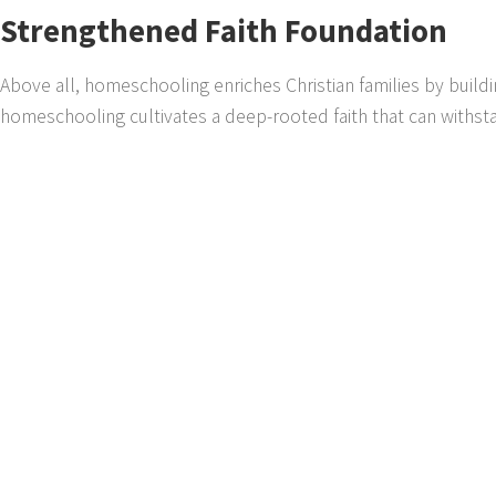
Strengthened Faith Foundation
Above all, homeschooling enriches Christian families by buildin
homeschooling cultivates a deep-rooted faith that can withst