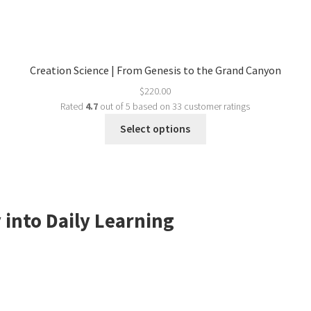
Creation Science | From Genesis to the Grand Canyon
$
220.00
Rated
4.7
out of 5 based on
33
customer ratings
Select options
 into Daily Learning