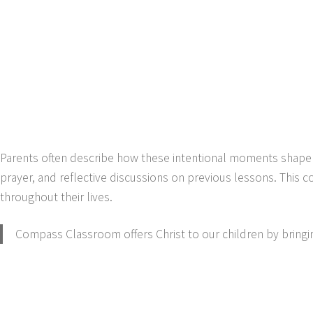
Parents often describe how these intentional moments shape th
prayer, and reflective discussions on previous lessons. This c
throughout their lives.
Compass Classroom offers Christ to our children by bringing