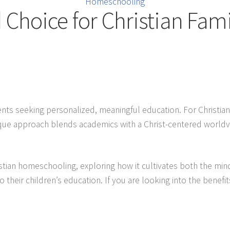
Homeschooling
Choice for Christian Fami
 seeking personalized, meaningful education. For Christian 
 unique approach blends academics with a Christ-centered worldv
istian homeschooling, exploring how it cultivates both the mind
o their children’s education. If you are looking into the benefits