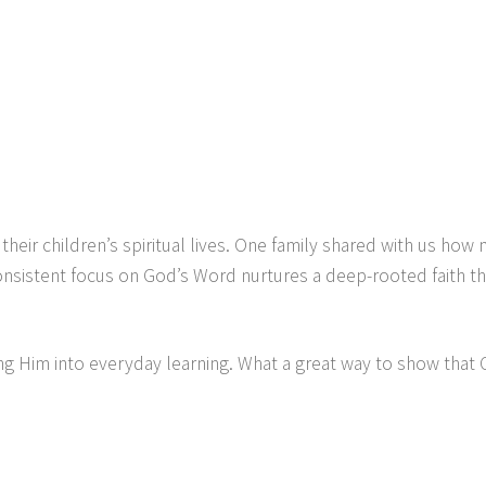
eir children’s spiritual lives. One family shared with us how 
onsistent focus on God’s Word nurtures a deep-rooted faith tha
 Him into everyday learning. What a great way to show that Chr