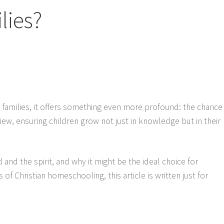
lies?
families, it offers something even more profound: the chance
iew, ensuring children grow not just in knowledge but in their
 and the spirit, and why it might be the ideal choice for
 of Christian homeschooling, this article is written just for