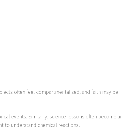
ubjects often feel compartmentalized, and faith may be
torical events. Similarly, science lessons often become an
t to understand chemical reactions.