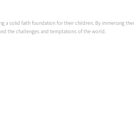
g a solid faith foundation for their children. By immersing the
and the challenges and temptations of the world.