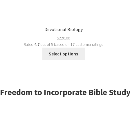
Devotional Biology
$
220.00
Rated
4.7
out of 5 based on
17
customer ratings
Select options
Freedom to Incorporate Bible Study