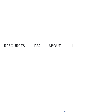
RESOURCES
ESA
ABOUT