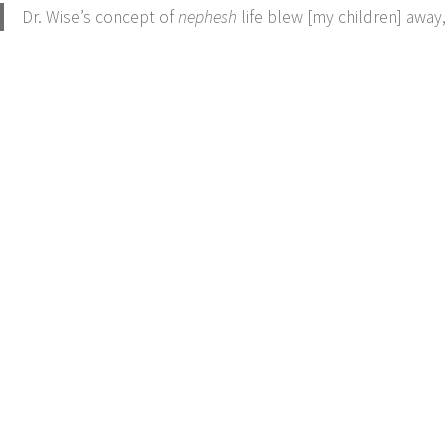
Dr. Wise’s concept of
nephesh
life blew [my children] away,