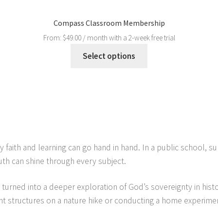
Compass Classroom Membership
From:
$
49.00
/ month with a 2-week free trial
Select options
 faith and learning can go hand in hand. In a public school, s
th can shine through every subject.
ry turned into a deeper exploration of God’s sovereignty in his
t structures on a nature hike or conducting a home experimen