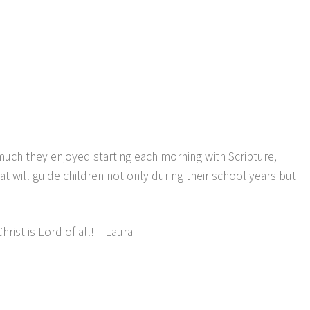
much they enjoyed starting each morning with Scripture,
t will guide children not only during their school years but
ist is Lord of all! – Laura