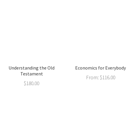
Understanding the Old
Economics for Everybody
Testament
From:
$
116.00
$
180.00