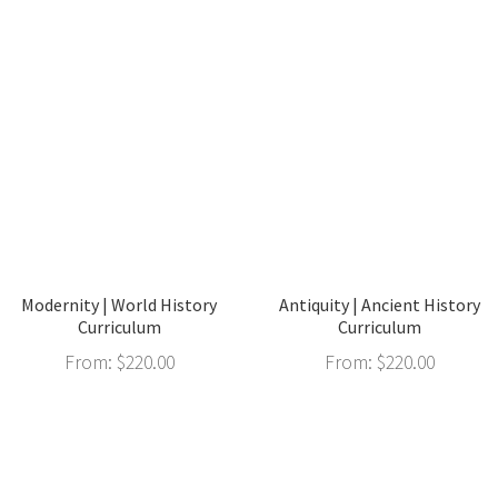
Modernity | World History
Antiquity | Ancient History
Curriculum
Curriculum
From:
$
220.00
From:
$
220.00