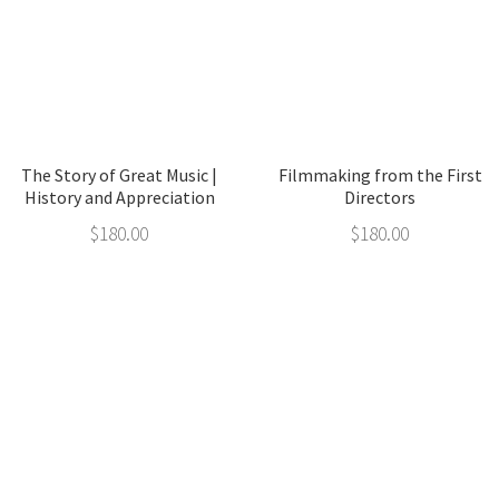
The Story of Great Music |
Filmmaking from the First
History and Appreciation
Directors
$
180.00
$
180.00