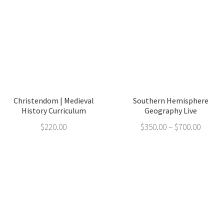
Christendom | Medieval
Southern Hemisphere
History Curriculum
Geography Live
$
220.00
$
350.00
–
$
700.00