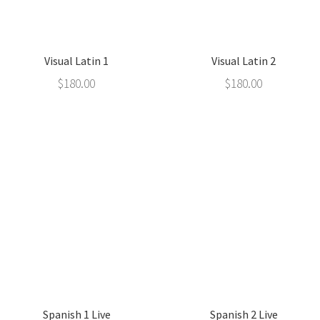
Visual Latin 1
Visual Latin 2
$
180.00
$
180.00
Spanish 1 Live
Spanish 2 Live