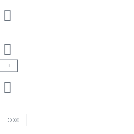
$
0.00