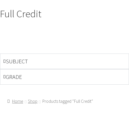
Full Credit
SUBJECT
GRADE
Home
Shop
Products tagged “Full Credit”