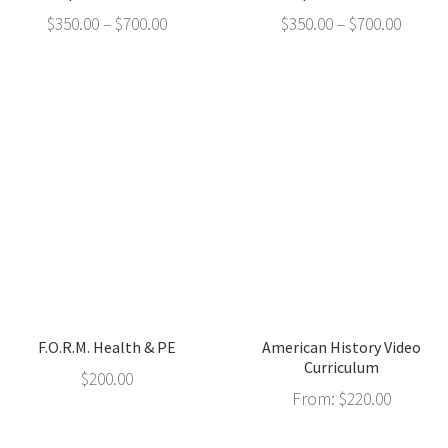
$
350.00
–
$
700.00
$
350.00
–
$
700.00
F.O.R.M. Health & PE
American History Video
Curriculum
$
200.00
From:
$
220.00