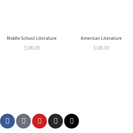
Middle School Literature
American Literature
$
180.00
$
180.00