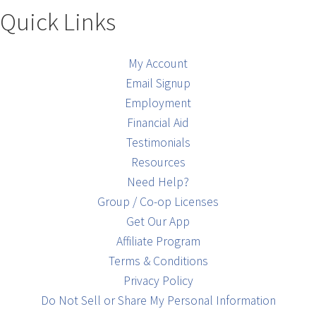
Quick Links
My Account
Email Signup
Employment
Financial Aid
Testimonials
Resources
Need Help?
Group / Co-op Licenses
Get Our App
Affiliate Program
Terms & Conditions
Privacy Policy
Do Not Sell or Share My Personal Information