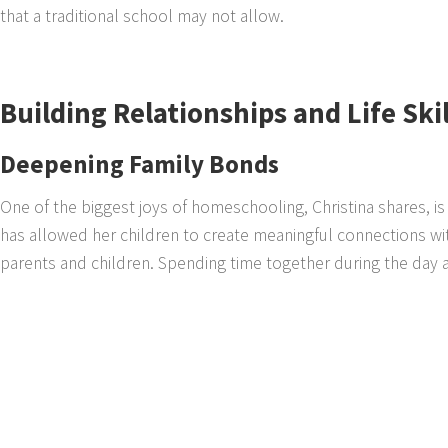
that a traditional school may not allow.
Building Relationships and Life Ski
Deepening Family Bonds
One of the biggest joys of homeschooling, Christina shares, is 
has allowed her children to create meaningful connections w
parents and children. Spending time together during the day all