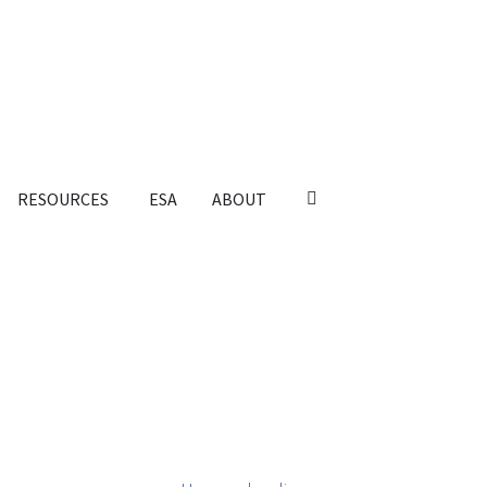
RESOURCES
ESA
ABOUT