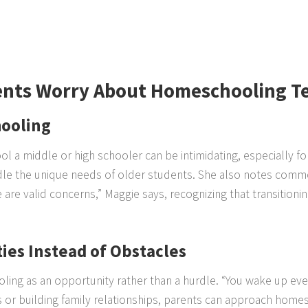
ents Worry About Homeschooling T
ooling
l a middle or high schooler can be intimidating, especially
le the unique needs of older students. She also notes commo
ese are valid concerns,” Maggie says, recognizing that transitio
ies Instead of Obstacles
ling as an opportunity rather than a hurdle. “You wake up eve
lls or building family relationships, parents can approach homes