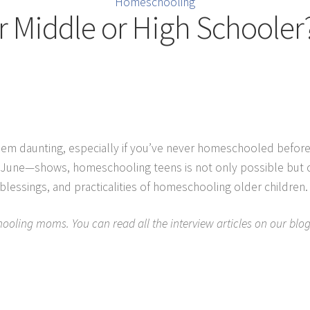
Homeschooling
Middle or High Schooler?
daunting, especially if you’ve never homeschooled before or 
e—shows, homeschooling teens is not only possible but can b
lessings, and practicalities of homeschooling older children.
ooling moms. You can read all the interview articles on our blog,