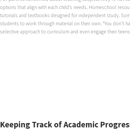
options that align with each child’s needs. Homeschool resour
tutorials and textbooks designed for independent study. Some
students to work through material on their own. “You don’t hav
selective approach to curriculum and even engage their teens 
Keeping Track of Academic Progres