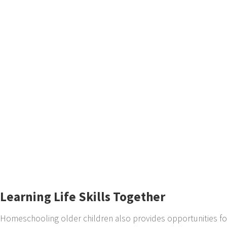
Learning Life Skills Together
Homeschooling older children also provides opportunities for l