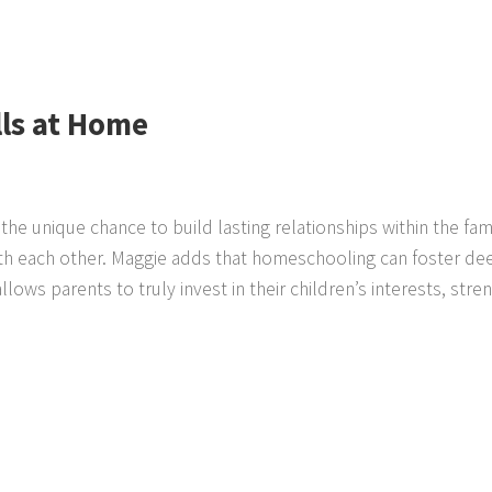
lls at Home
the unique chance to build lasting relationships within the fam
ith each other. Maggie adds that homeschooling can foster de
ows parents to truly invest in their children’s interests, stren