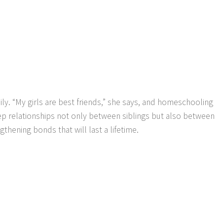
ily. “My girls are best friends,” she says, and homeschooling
ep relationships not only between siblings but also between
gthening bonds that will last a lifetime.