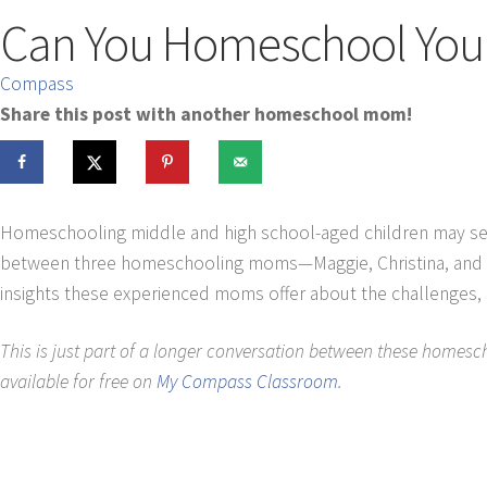
Can You Homeschool Your 
Compass
Share this post with another homeschool mom!
Homeschooling middle and high school-aged children may seem 
between three homeschooling moms—Maggie, Christina, and Jun
insights these experienced moms offer about the challenges, b
This is just part of a longer conversation between these homesch
available for free on
My Compass Classroom
.