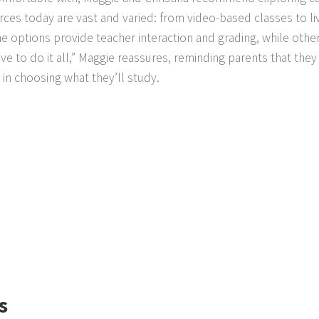
ces today are vast and varied: from video-based classes to li
 options provide teacher interaction and grading, while othe
e to do it all,” Maggie reassures, reminding parents that they
in choosing what they’ll study.
s