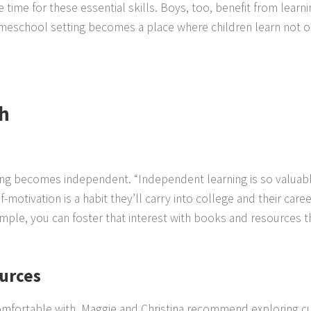
le time for these essential skills. Boys, too, benefit from lear
omeschool setting becomes a place where children learn not on
h
ng becomes independent. “Independent learning is so valuable,”
f-motivation is a habit they’ll carry into college and their ca
example, you can foster that interest with books and resources 
ources
omfortable with, Maggie and Christina recommend exploring c