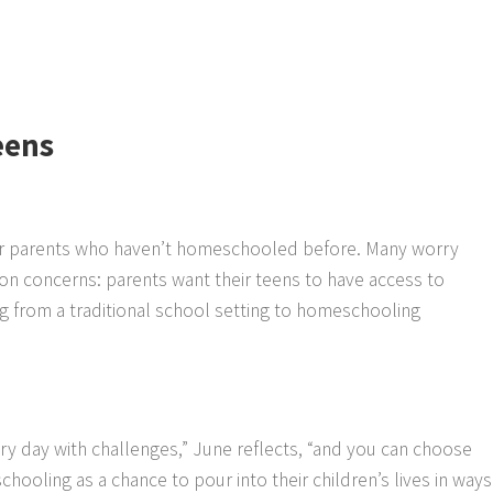
eens
 for parents who haven’t homeschooled before. Many worry
n concerns: parents want their teens to have access to
ning from a traditional school setting to homeschooling
ry day with challenges,” June reflects, “and you can choose
chooling as a chance to pour into their children’s lives in ways