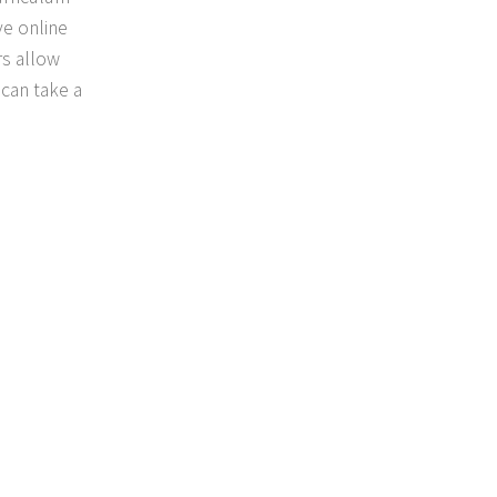
ve online
rs allow
 can take a