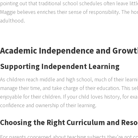
pointing out that traditional school schedules often leave litt
Maggie believes enriches their sense of responsibility. The h
adulthood.
Academic Independence and Growt
Supporting Independent Learning
As children reach middle and high school, much of their learni
manage their time, and take charge of their education. This sel
enjoyable for their children. If your child loves history, for 
confidence and ownership of their learning.
Choosing the Right Curriculum and Res
For parents concerned about teaching subjects they’re not c