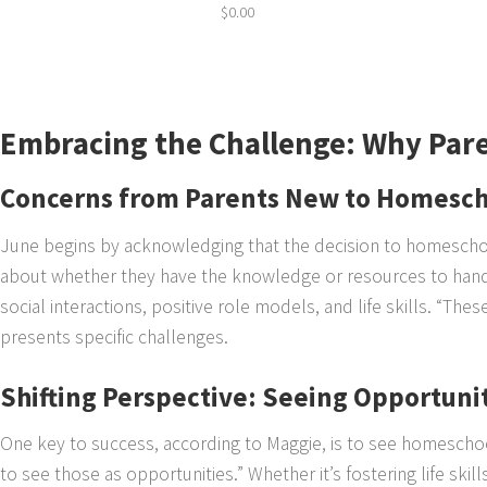
$
0.00
Embracing the Challenge: Why Par
Concerns from Parents New to Homesch
June begins by acknowledging that the decision to homeschoo
about whether they have the knowledge or resources to hand
social interactions, positive role models, and life skills. “Th
presents specific challenges.
Shifting Perspective: Seeing Opportunit
One key to success, according to Maggie, is to see homeschoo
to see those as opportunities.” Whether it’s fostering life ski