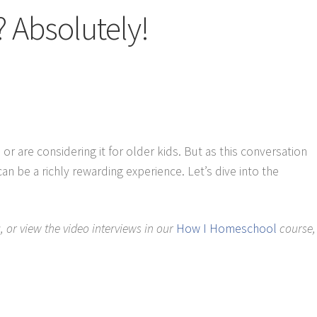
 Absolutely!
are considering it for older kids. But as this conversation
e a richly rewarding experience. Let’s dive into the
 or view the video interviews in our
How I Homeschool
course,