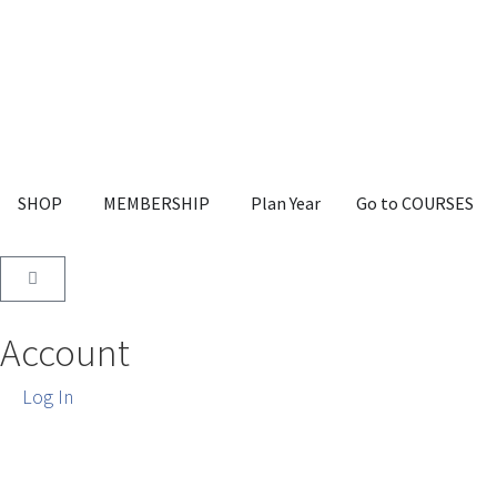
SHOP
MEMBERSHIP
Plan Year
Go to COURSES
Account
Log In