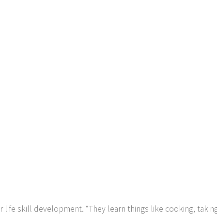
ife skill development. “They learn things like cooking, taking 