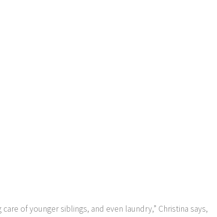
care of younger siblings, and even laundry,” Christina says,