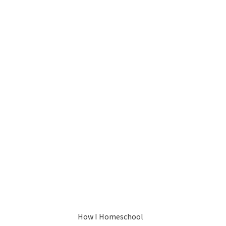
How I Homeschool