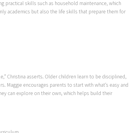
ning practical skills such as household maintenance, which
ly academics but also the life skills that prepare them for
 Christina asserts. Older children learn to be disciplined,
reers. Maggie encourages parents to start with what’s easy and
they can explore on their own, which helps build their
urriculum