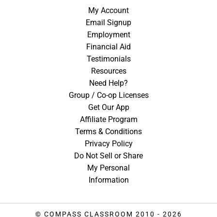
My Account
Email Signup
Employment
Financial Aid
Testimonials
Resources
Need Help?
Group / Co-op Licenses
Get Our App
Affiliate Program
Terms & Conditions
Privacy Policy
Do Not Sell or Share
My Personal
Information
© COMPASS CLASSROOM 2010 - 2026