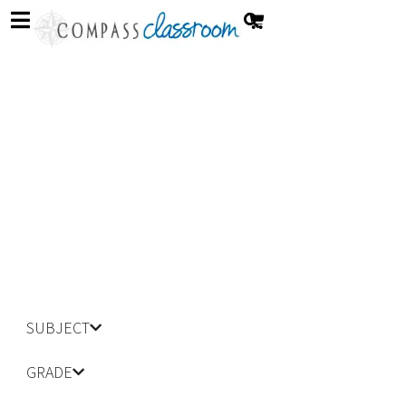
Strange New World
SUBJECT
GRADE