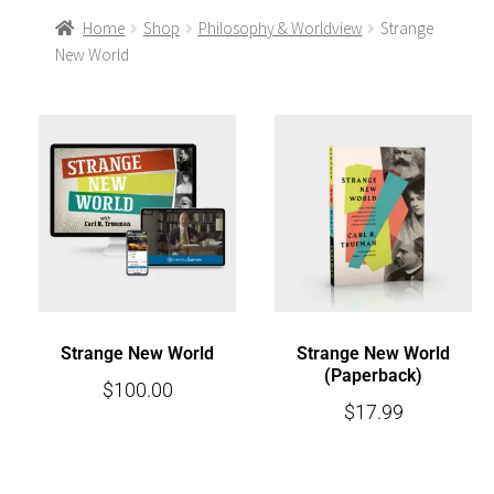
Home
Shop
Philosophy & Worldview
Strange
New World
Strange New World
Strange New World
(Paperback)
$
100.00
$
17.99