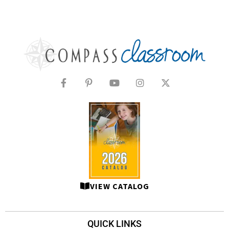
VIEW CATALOG
QUICK LINKS