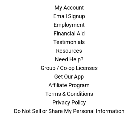
My Account
Email Signup
Employment
Financial Aid
Testimonials
Resources
Need Help?
Group / Co-op Licenses
Get Our App
Affiliate Program
Terms & Conditions
Privacy Policy
Do Not Sell or Share My Personal Information