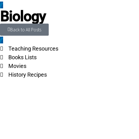
Biology
Back to All Posts
Teaching Resources
Books Lists
Movies
History Recipes