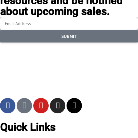
resources
and be notified
about upcoming sales.
SUBMIT
Quick Links