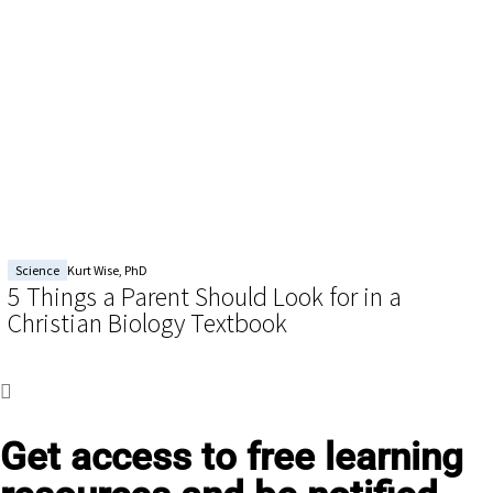
Science
Kurt Wise, PhD
5 Things a Parent Should Look for in a
Christian Biology Textbook
Get access to
free learning