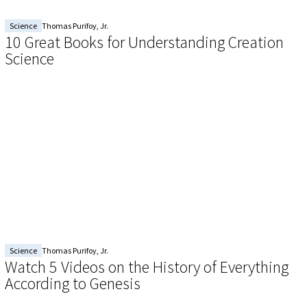
Science
Thomas Purifoy, Jr.
10 Great Books for Understanding Creation
Science
Science
Thomas Purifoy, Jr.
Watch 5 Videos on the History of Everything
According to Genesis