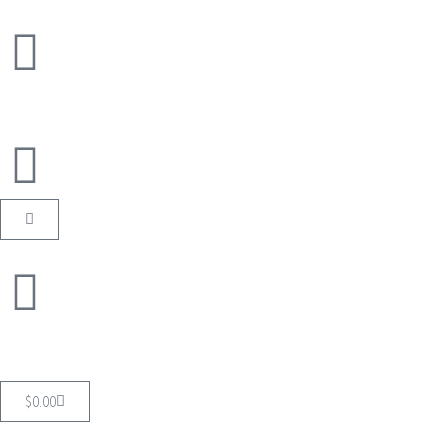
$
0.00