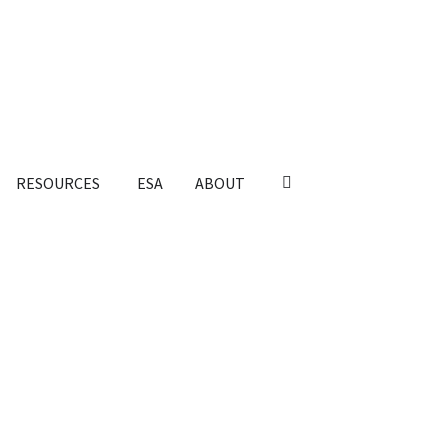
RESOURCES
ESA
ABOUT