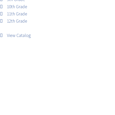
10th Grade
11th Grade
12th Grade
View Catalog