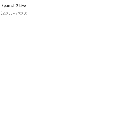
Spanish 2 Live
$
350.00
–
$
700.00