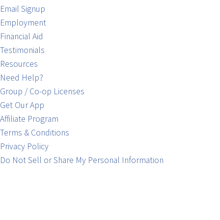
Email Signup
Employment
Financial Aid
Testimonials
Resources
Need Help?
Group / Co-op Licenses
Get Our App
Affiliate Program
Terms & Conditions
Privacy Policy
Do Not Sell or Share My Personal Information