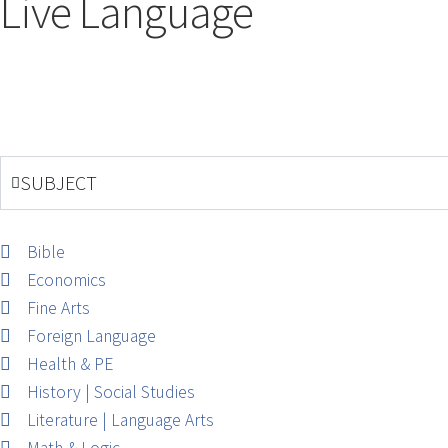
Live Language
SUBJECT
Bible
Economics
Fine Arts
Foreign Language
Health & PE
History | Social Studies
Literature | Language Arts