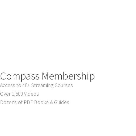
Compass Membership
Access to 40+ Streaming Courses
Over 1,500 Videos
Dozens of PDF Books & Guides