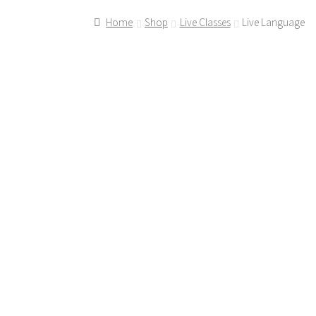
Home
Shop
Live Classes
Live Language