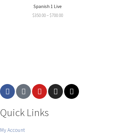
Spanish 1 Live
$
350.00
–
$
700.00
Quick Links
My Account