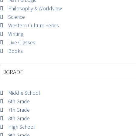
Math & Logic
Philosophy & Worldview
Science
Western Culture Series
Writing
Live Classes
Books
GRADE
Middle School
6th Grade
7th Grade
8th Grade
High School
9th Grade