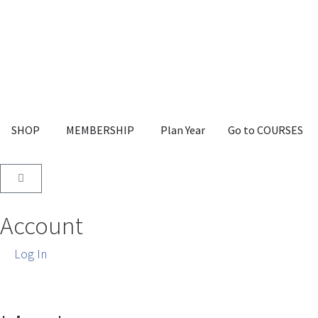
SHOP
MEMBERSHIP
Plan Year
Go to COURSES
Account
Log In