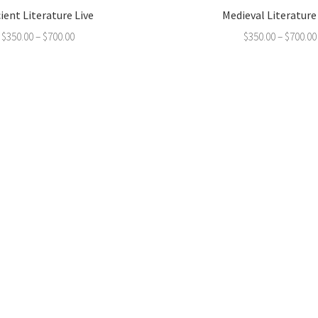
ient Literature Live
Medieval Literature
$
350.00
–
$
700.00
$
350.00
–
$
700.00