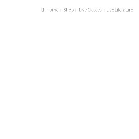
Home
Shop
Live Classes
Live Literature