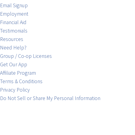
Email Signup
Employment
Financial Aid
Testimonials
Resources
Need Help?
Group / Co-op Licenses
Get Our App
Affiliate Program
Terms & Conditions
Privacy Policy
Do Not Sell or Share My Personal Information