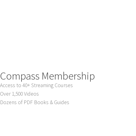
Compass Membership
Access to 40+ Streaming Courses
Over 1,500 Videos
Dozens of PDF Books & Guides