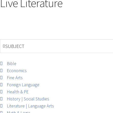
Live Literature
SUBJECT
Bible
Economics
Fine Arts
Foreign Language
Health & PE
History | Social Studies
Literature | Language Arts