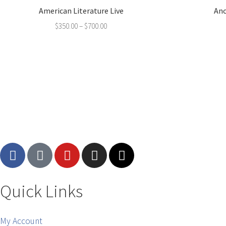
American Literature Live
Anc
$
350.00
–
$
700.00
Quick Links
My Account