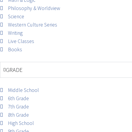
Math & Logic
Philosophy & Worldview
Science
Western Culture Series
Writing
Live Classes
Books
GRADE
Middle School
6th Grade
7th Grade
8th Grade
High School
9th Grade