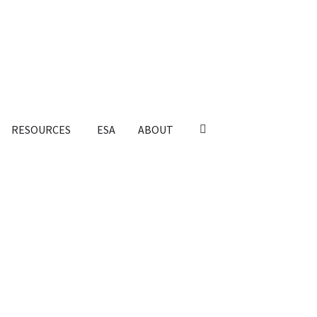
RESOURCES
ESA
ABOUT