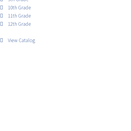
10th Grade
11th Grade
12th Grade
View Catalog