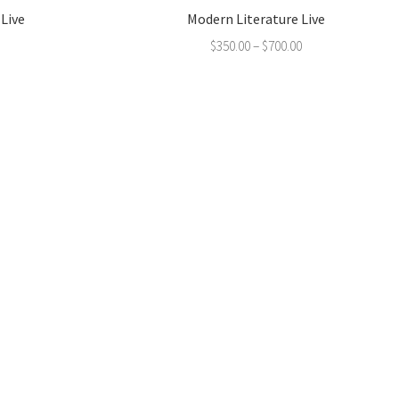
 Live
Modern Literature Live
$
350.00
–
$
700.00