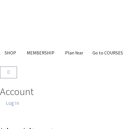
SHOP
MEMBERSHIP
Plan Year
Go to COURSES
Account
Log In