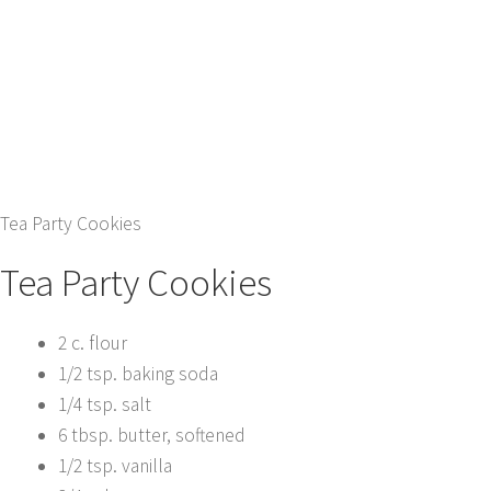
Tea Party Cookies
Tea Party Cookies
2 c. flour
1/2 tsp. baking soda
1/4 tsp. salt
6 tbsp. butter, softened
1/2 tsp. vanilla