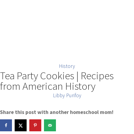
History
Tea Party Cookies | Recipes
from American History
Libby Purifoy
Share this post with another homeschool mom!