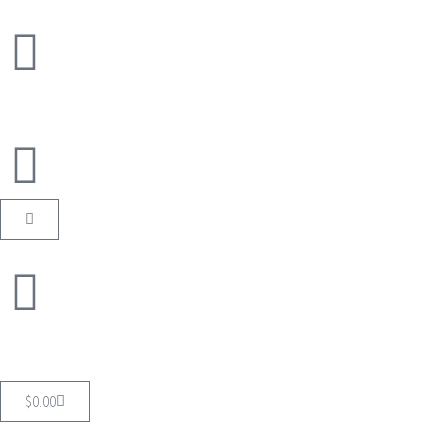
$
0.00