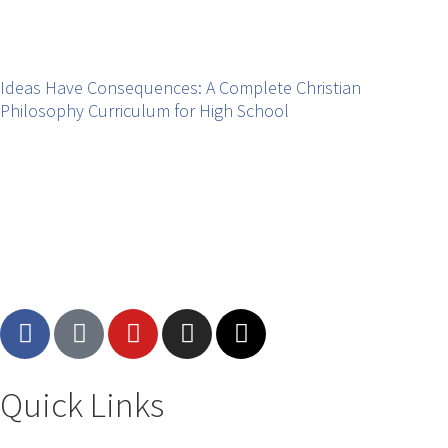
Ideas Have Consequences: A Complete Christian
Philosophy Curriculum for High School
Quick Links