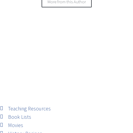
More from this Author
Teaching Resources
Book Lists
Movies