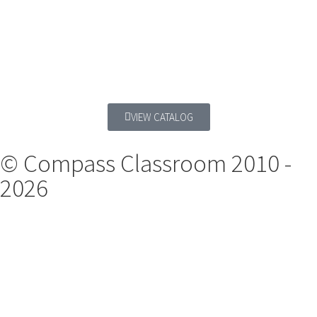
VIEW CATALOG
© Compass Classroom 2010 -
2026