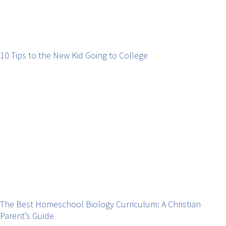
10 Tips to the New Kid Going to College
The Best Homeschool Biology Curriculum: A Christian
Parent’s Guide