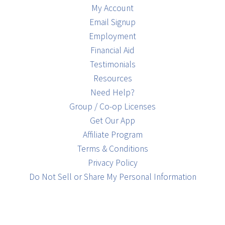
My Account
Email Signup
Employment
Financial Aid
Testimonials
Resources
Need Help?
Group / Co-op Licenses
Get Our App
Affiliate Program
Terms & Conditions
Privacy Policy
Do Not Sell or Share My Personal Information