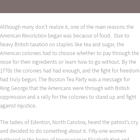
Although many don’t realize it, one of the main reasons the
American Revolution began was because of food. Due to
heavy British taxation on staples like tea and sugar, the
American colonies had to choose whether to pay through the
nose for their ingredients or learn how to go without. By the
1770s the colonies had had enough, and the fight for freedom
had truly begun. The Boston Tea Party was a message for
King George that the Americans were through with British
oppression and a rally for the colonies to stand up and fight
against injustice.
The ladies of Edenton, North Carolina, heard the patriot’s cry
and decided to do something about it. Fifty-one women
gathered in the home of townswoman Elizabeth King and