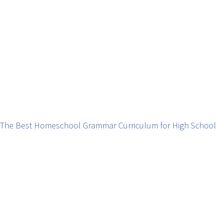
The Best Homeschool Grammar Curriculum for High School