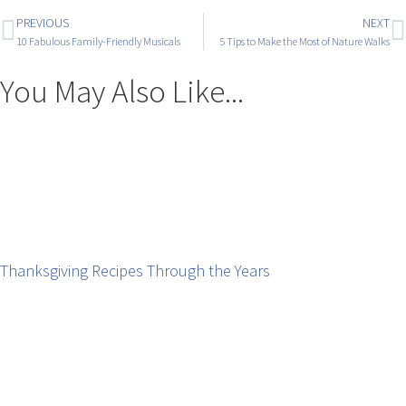
PREVIOUS
NEXT
10 Fabulous Family-Friendly Musicals
5 Tips to Make the Most of Nature Walks
You May Also Like...
Thanksgiving Recipes Through the Years