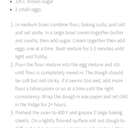
3/4 c. brown sugar
2 small eggs
In medium bowl combine flour, baking soda, and salt
and set aside. In a large bowl cream together butter
and vanilla, then add sugar. Cream together then add
eggs one at a time. Beat mixture for 1-2 minutes until
light and frothy.
Pour the flour mixture into the egg mixture and stir
until flour is completely mixed in. The dough should
be soft but not sticky. If it seems too wet, add more
flour a tablespoon or so at a time until the right
consistency. Wrap the dough in wax paper and let chill
in the fridge for 2+ hours.
Preheat the oven to 400 F and grease 2 large baking
sheets. On a lightly floured surface roll out dough to