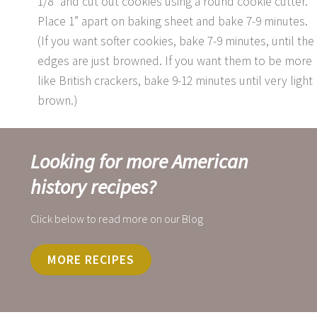
1/8” and cut out cookies using a round cookie cutter.
Place 1” apart on baking sheet and bake 7-9 minutes.
(If you want softer cookies, bake 7-9 minutes, until the
edges are just browned. If you want them to be more
like British crackers, bake 9-12 minutes until very light
brown.)
Looking for more American
history recipes?
Click below to read more on our Blog
MORE RECIPES