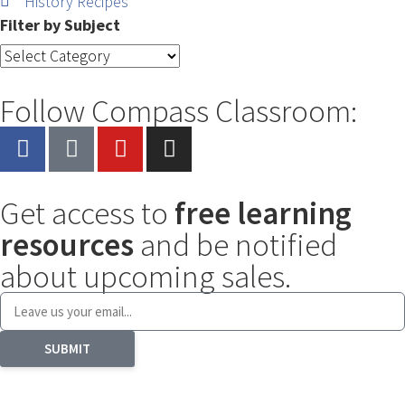
History Recipes
Filter by Subject
Follow Compass Classroom:
Get access to
free learning
resources
and be notified
about upcoming sales.
SUBMIT