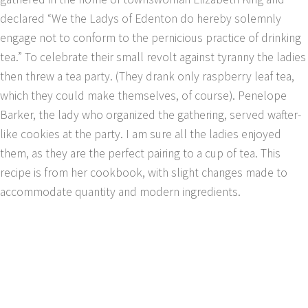
declared “We the Ladys of Edenton do hereby solemnly
engage not to conform to the pernicious practice of drinking
tea.” To celebrate their small revolt against tyranny the ladies
then threw a tea party. (They drank only raspberry leaf tea,
which they could make themselves, of course). Penelope
Barker, the lady who organized the gathering, served wafter-
like cookies at the party. I am sure all the ladies enjoyed
them, as they are the perfect pairing to a cup of tea. This
recipe is from her cookbook, with slight changes made to
accommodate quantity and modern ingredients.