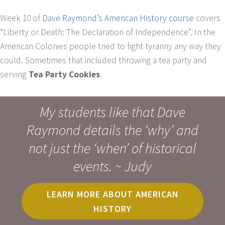
Week 10 of
Dave Raymond’s American History course
covers
“Liberty or Death: The Declaration of Independence”. In the
American Colonies people tried to fight tyranny any way they
could. Sometimes that included throwing a tea party and
serving
Tea Party Cookies
.
My students like that Dave
Raymond details the ‘why’ and
not just the ‘when’ of historical
events. ~ Judy
LEARN MORE ABOUT AMERICAN
HISTORY