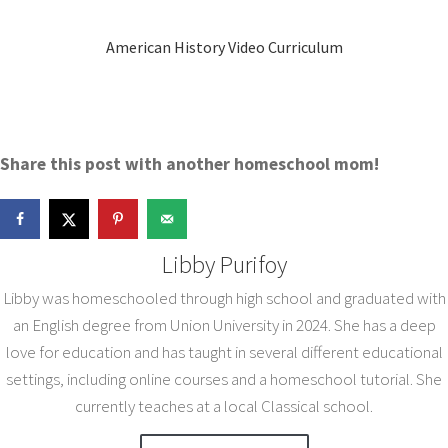
American History Video Curriculum
Share this post with another homeschool mom!
Libby Purifoy
Libby was homeschooled through high school and graduated with
an English degree from Union University in 2024. She has a deep
love for education and has taught in several different educational
settings, including online courses and a homeschool tutorial. She
currently teaches at a local Classical school.