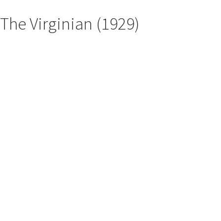
The Virginian (1929)