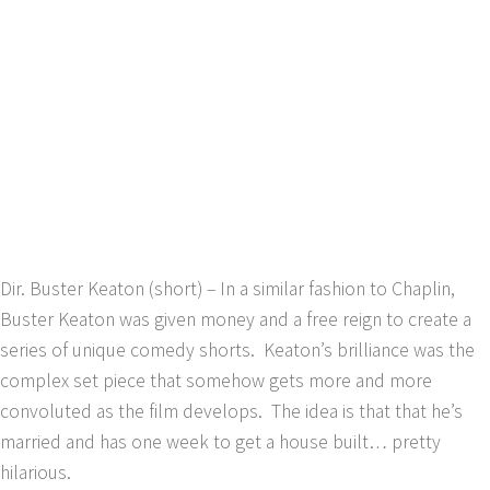
Dir. Buster Keaton (short) – In a similar fashion to Chaplin,
Buster Keaton was given money and a free reign to create a
series of unique comedy shorts. Keaton’s brilliance was the
complex set piece that somehow gets more and more
convoluted as the film develops. The idea is that that he’s
married and has one week to get a house built… pretty
hilarious.