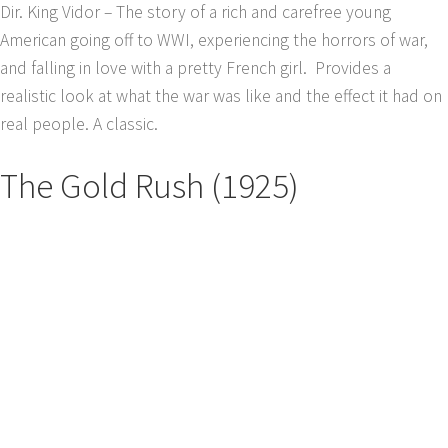
Dir. King Vidor – The story of a rich and carefree young
American going off to WWI, experiencing the horrors of war,
and falling in love with a pretty French girl. Provides a
realistic look at what the war was like and the effect it had on
real people. A classic.
The Gold Rush (1925)