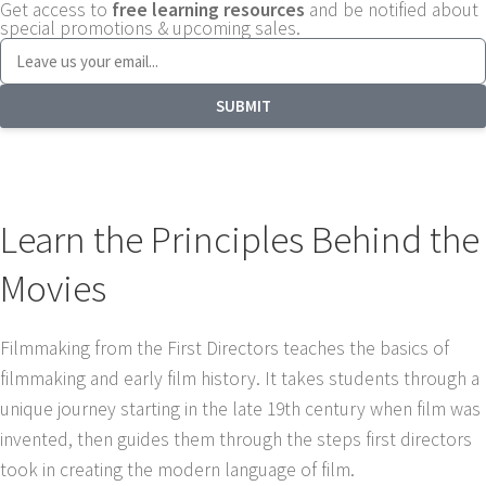
Get access to
free learning resources
and be notified about
special promotions & upcoming sales.
SUBMIT
Learn the Principles Behind the
Movies
Filmmaking from the First Directors teaches the basics of
filmmaking and early film history. It takes students through a
unique journey starting in the late 19th century when film was
invented, then guides them through the steps first directors
took in creating the modern language of film.