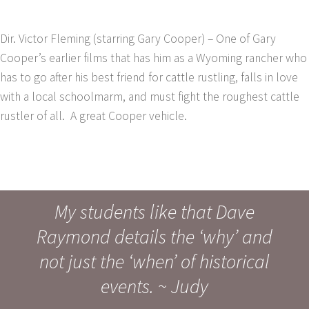
Dir. Victor Fleming (starring Gary Cooper) – One of Gary
Cooper’s earlier films that has him as a Wyoming rancher who
has to go after his best friend for cattle rustling, falls in love
with a local schoolmarm, and must fight the roughest cattle
rustler of all. A great Cooper vehicle.
My students like that Dave
Raymond details the ‘why’ and
not just the ‘when’ of historical
events. ~ Judy