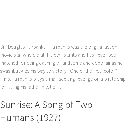
Dir. Douglas Fairbanks – Fairbanks was the original action
movie star who did all his own stunts and has never been
matched for being dashingly handsome and debonair as he
swashbuckles his way to victory. One of the first “color”
films, Fairbanks plays a man seeking revenge on a pirate ship
for killing his father. A lot of fun.
Sunrise: A Song of Two
Humans (1927)