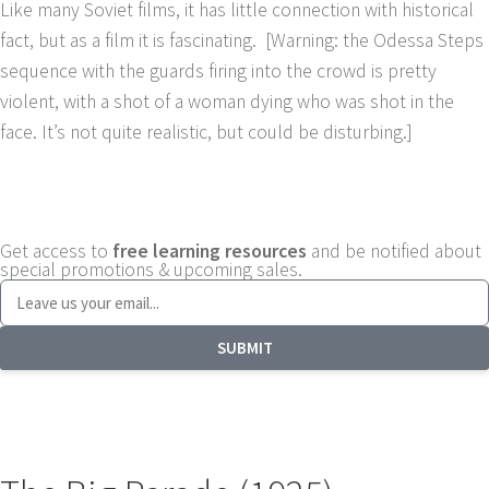
Like many Soviet films, it has little connection with historical
fact, but as a film it is fascinating. [Warning: the Odessa Steps
sequence with the guards firing into the crowd is pretty
violent, with a shot of a woman dying who was shot in the
face. It’s not quite realistic, but could be disturbing.]
Get access to
free learning resources
and be notified about
special promotions & upcoming sales.
SUBMIT