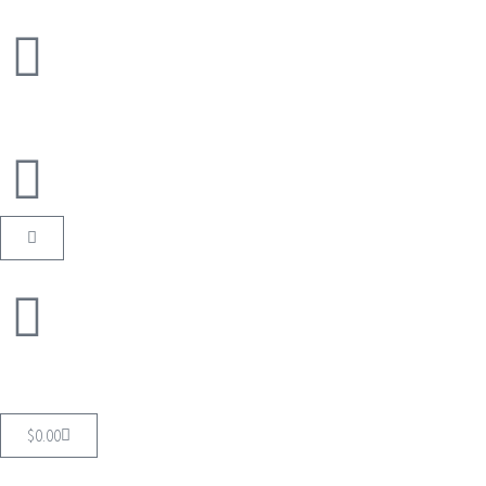
$
0.00