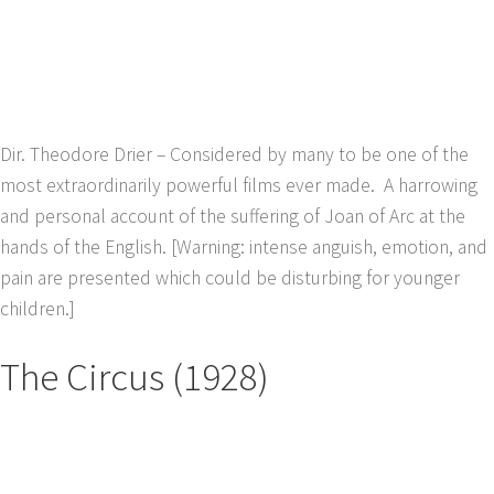
Dir. Theodore Drier – Considered by many to be one of the
most extraordinarily powerful films ever made. A harrowing
and personal account of the suffering of Joan of Arc at the
hands of the English. [Warning: intense anguish, emotion, and
pain are presented which could be disturbing for younger
children.]
The Circus (1928)