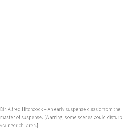
Dir. Alfred Hitchcock – An early suspense classic from the
master of suspense. [Warning: some scenes could disturb
younger children.]