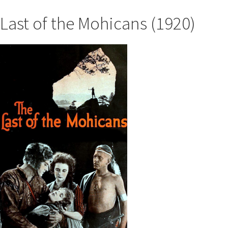
Last of the Mohicans (1920)