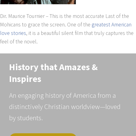
Dir. Maurice Tournier – This is the most accurate Last of the
Mohicans to grace the screen. One of the
greatest American
love stories
, it is a beautiful silent film that truly captures the
feel of the novel.
History that Amazes &
Inspires
An engaging history of America from a
distinctively Christian worldview—loved
by students.