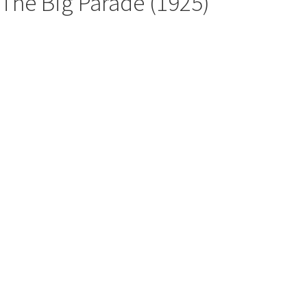
The Big Parade (1925)