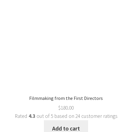
Filmmaking from the First Directors
$
180.00
Rated
4.3
out of 5 based on
24
customer ratings
Add to cart