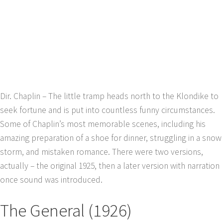
Dir. Chaplin – The little tramp heads north to the Klondike to
seek fortune and is put into countless funny circumstances.
Some of Chaplin’s most memorable scenes, including his
amazing preparation of a shoe for dinner, struggling in a snow
storm, and mistaken romance. There were two versions,
actually – the original 1925, then a later version with narration
once sound was introduced.
The General (1926)