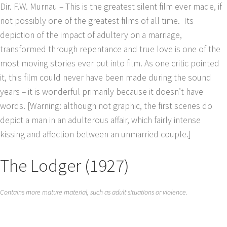
Dir. F.W. Murnau – This is the greatest silent film ever made, if
not possibly one of the greatest films of all time. Its
depiction of the impact of adultery on a marriage,
transformed through repentance and true love is one of the
most moving stories ever put into film. As one critic pointed
it, this film could never have been made during the sound
years – it is wonderful primarily because it doesn’t have
words. [Warning: although not graphic, the first scenes do
depict a man in an adulterous affair, which fairly intense
kissing and affection between an unmarried couple.]
The Lodger (1927)
Contains more mature material, such as adult situations or violence.