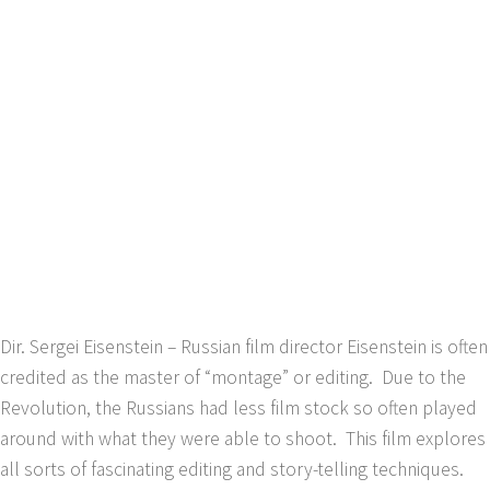
Dir. Sergei Eisenstein – Russian film director Eisenstein is often
credited as the master of “montage” or editing. Due to the
Revolution, the Russians had less film stock so often played
around with what they were able to shoot. This film explores
all sorts of fascinating editing and story-telling techniques.