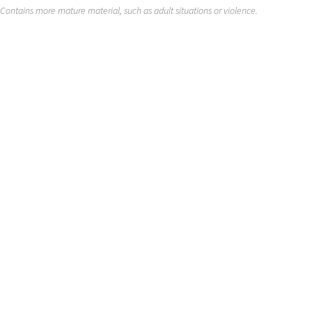
Contains more mature material, such as adult situations or violence.