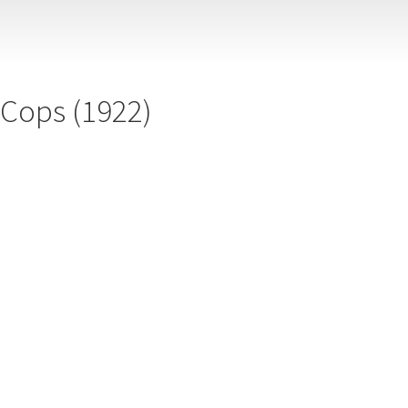
Cops (1922)