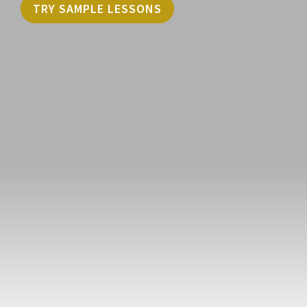
TRY SAMPLE LESSONS