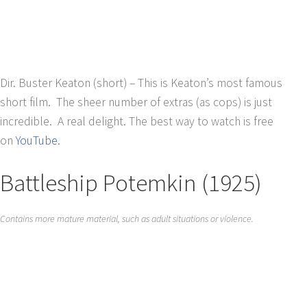
Dir. Buster Keaton (short) – This is Keaton’s most famous
short film. The sheer number of extras (as cops) is just
incredible. A real delight. The best way to watch is free
on
YouTube
.
Battleship Potemkin (1925)
Contains more mature material, such as adult situations or violence.