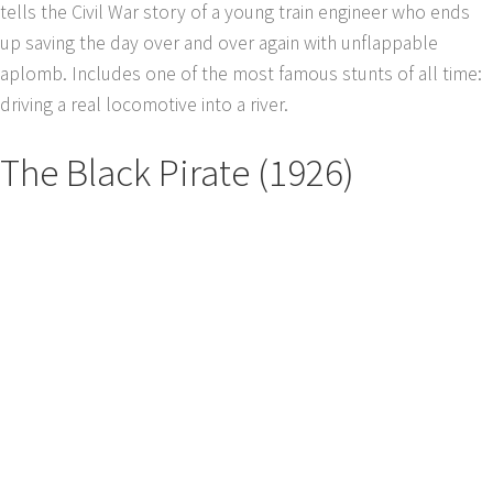
tells the Civil War story of a young train engineer who ends
up saving the day over and over again with unflappable
aplomb. Includes one of the most famous stunts of all time:
driving a real locomotive into a river.
The Black Pirate (1926)