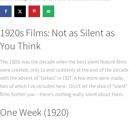
1920s Films: Not as Silent as
You Think
The 1920s was the decade when the best silent feature films
were created, only to end suddenly at the end of the decade
with the advent of “talkies” in 1927. A few more were made,
two of which I’ve included here. Don’t let the idea of “silent”
films bother you – there’s nothing really silent about them.
One Week (1920)