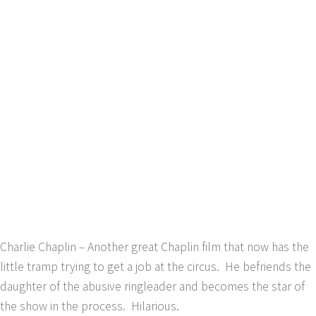
Charlie Chaplin – Another great Chaplin film that now has the
little tramp trying to get a job at the circus. He befriends the
daughter of the abusive ringleader and becomes the star of
the show in the process. Hilarious.