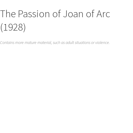
The Passion of Joan of Arc
(1928)
Contains more mature material, such as adult situations or violence.