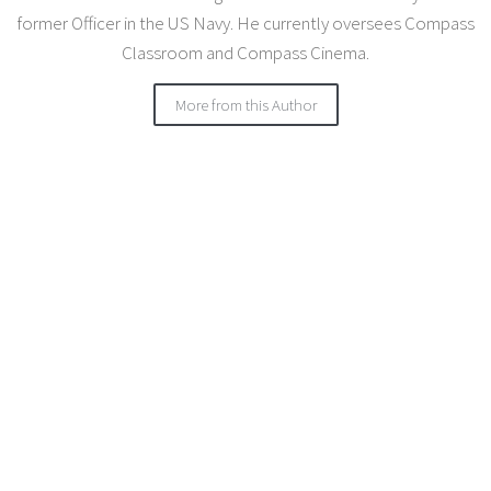
former Officer in the US Navy. He currently oversees Compass
Classroom and Compass Cinema.
More from this Author