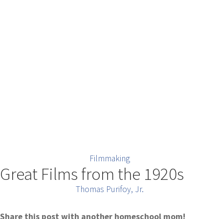
Filmmaking
Great Films from the 1920s
Thomas Purifoy, Jr.
Share this post with another homeschool mom!