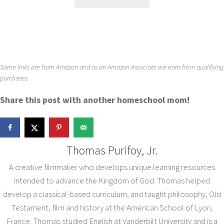
Some links are from Amazon and as an Amazon Associate we earn from qualifying
purchases.
Share this post with another homeschool mom!
Thomas Purifoy, Jr.
A creative filmmaker who develops unique learning resources
intended to advance the Kingdom of God. Thomas helped
develop a classical-based curriculum, and taught philosophy, Old
Testament, film and history at the American School of Lyon,
France. Thomas studied English at Vanderbilt University and is a