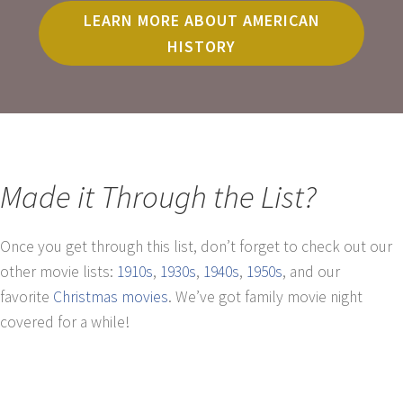
LEARN MORE ABOUT AMERICAN
HISTORY
Made it Through the List?
Once you get through this list, don’t forget to check out our
other movie lists:
1910s
,
1930s
,
1940s
,
1950s
, and our
favorite
Christmas movies
. We’ve got family movie night
covered for a while!