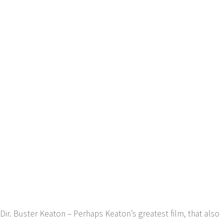
Dir. Buster Keaton – Perhaps Keaton’s greatest film, that also