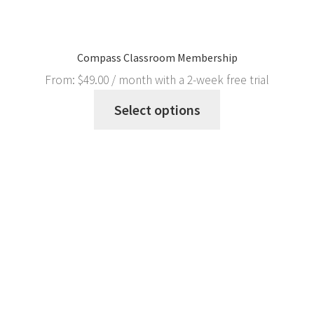
Compass Classroom Membership
From:
$
49.00
/ month with a 2-week free trial
Select options