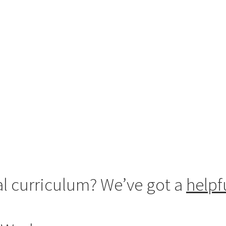
al curriculum? We’ve got a
helpf