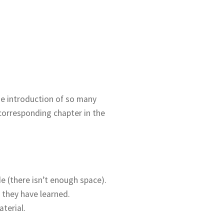
the introduction of so many
 corresponding chapter in the
 (there isn’t enough space).
 they have learned.
terial.