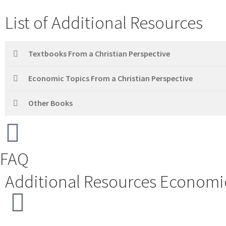
List of Additional Resources
Textbooks From a Christian Perspective
Economic Topics From a Christian Perspective
Other Books
FAQ
Additional Resources
Economic