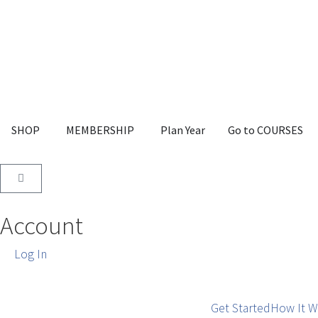
SHOP
MEMBERSHIP
Plan Year
Go to COURSES
Account
Log In
Get Started
How It W