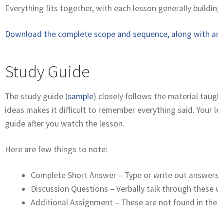
Everything fits together, with each lesson generally buildin
Download the complete scope and sequence, along with an
Study Guide
The study guide (
sample
) closely follows the material tau
ideas makes it difficult to remember everything said. Your
guide after you watch the lesson.
Here are few things to note:
Complete Short Answer – Type or write out answers 
Discussion Questions – Verbally talk through these 
Additional Assignment – These are not found in the 