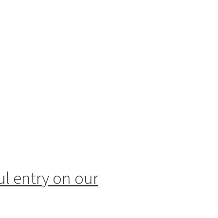
ul entry on our