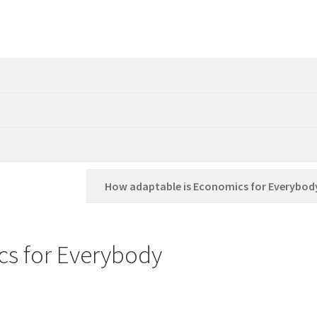
How adaptable is Economics for Everybod
s for Everybody