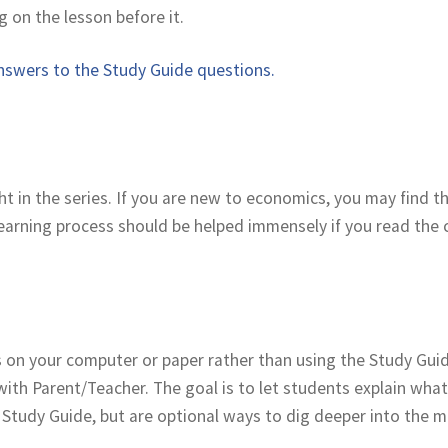
g on the lesson before it.
swers to the Study Guide questions.
ght in the series. If you are new to economics, you may find 
 learning process should be helped immensely if you read the
on your computer or paper rather than using the Study Guide
with Parent/Teacher. The goal is to let students explain what
Study Guide, but are optional ways to dig deeper into the ma