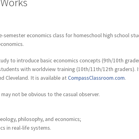
 Works
ne-semester economics class for homeschool high school stud
n economics.
 study to introduce basic economics concepts (9th/10th grade
udents with worldview training (10th/11th/12th graders). If
d Cleveland. It is available at
CompassClassroom.com
.
 may not be obvious to the casual observer.
heology, philosophy, and economics;
s in real-life systems.