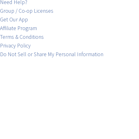
Need Help?
Group / Co-op Licenses
Get Our App
Affiliate Program
Terms & Conditions
Privacy Policy
Do Not Sell or Share My Personal Information