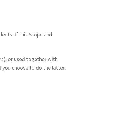
ents. If this Scope and
rs), or used together with
 you choose to do the latter,