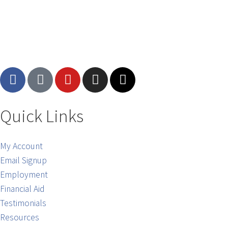
Quick Links
My Account
Email Signup
Employment
Financial Aid
Testimonials
Resources