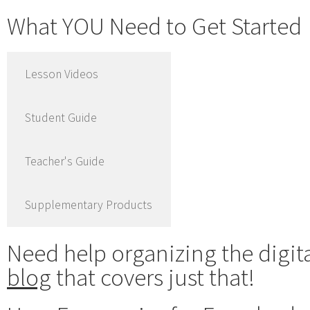
What YOU Need to Get Started
Lesson Videos
Student Guide
Teacher's Guide
Supplementary Products
Need help organizing the digit
blog
that covers just that!