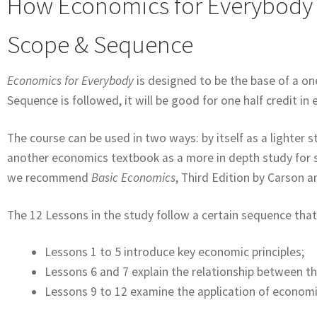
How Economics for Everybody
Scope & Sequence
Economics for Everybody
is designed to be the base of a o
Sequence is followed, it will be good for one half credit i
The course can be used in two ways: by itself as a lighter
another economics textbook as a more in depth study for st
we recommend
Basic Economics
, Third Edition by Carson an
The 12 Lessons in the study follow a certain sequence that
Lessons 1 to 5 introduce key economic principles;
Lessons 6 and 7 explain the relationship between t
Lessons 9 to 12 examine the application of economic