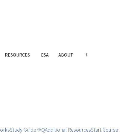
RESOURCES
ESA
ABOUT
orks
Study Guide
FAQ
Additional Resources
Start Course