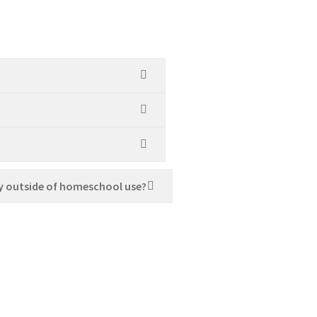
y outside of homeschool use?