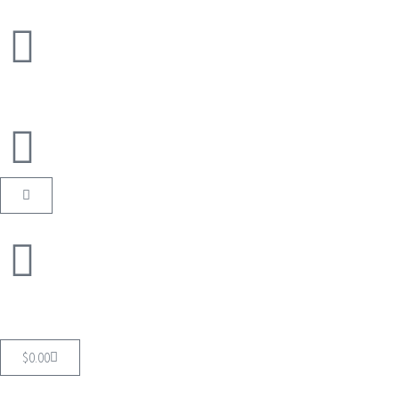
$
0.00