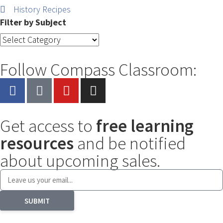
History Recipes
Filter by Subject
Follow Compass Classroom:
Get access to
free learning
resources
and be notified
about upcoming sales.
SUBMIT