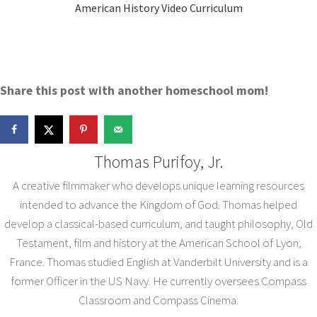
American History Video Curriculum
Share this post with another homeschool mom!
Thomas Purifoy, Jr.
A creative filmmaker who develops unique learning resources
intended to advance the Kingdom of God. Thomas helped
develop a classical-based curriculum, and taught philosophy, Old
Testament, film and history at the American School of Lyon,
France. Thomas studied English at Vanderbilt University and is a
former Officer in the US Navy. He currently oversees Compass
Classroom and Compass Cinema.