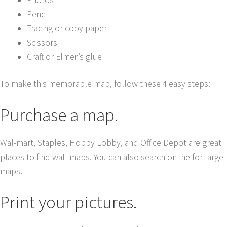
Pencil
Tracing or copy paper
Scissors
Craft or Elmer’s glue
To make this memorable map, follow these 4 easy steps:
Purchase a map.
Wal-mart, Staples, Hobby Lobby, and Office Depot are great
places to find wall maps. You can also search online for large
maps.
Print your pictures.