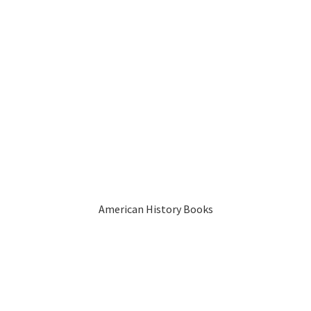
American History Books