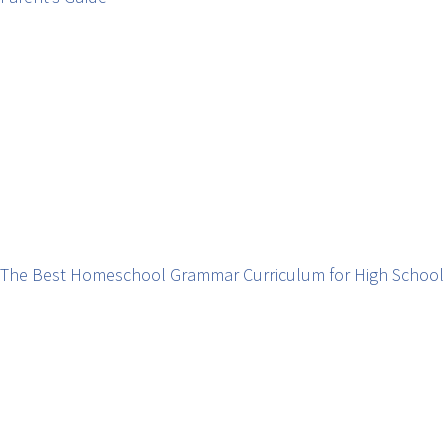
The Best Homeschool Grammar Curriculum for High School