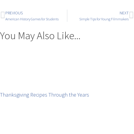
PREVIOUS
NEXT
American History Games for Students
Simple Tips for Young Filmmakers
You May Also Like...
Thanksgiving Recipes Through the Years