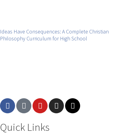
Ideas Have Consequences: A Complete Christian
Philosophy Curriculum for High School
Quick Links