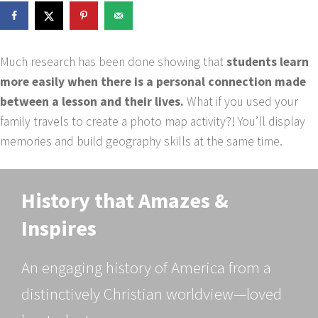
Much research has been done showing that
students learn
more easily when there is a personal connection made
between a lesson and their lives.
What if you used your
family travels to create a photo map activity?! You’ll display
memories and build geography skills at the same time.
History that Amazes &
Inspires
An engaging history of America from a
distinctively Christian worldview—loved