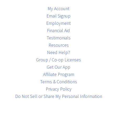
My Account
Email Signup
Employment
Financial Aid
Testimonials
Resources
Need Help?
Group / Co-op Licenses
Get Our App
Affiliate Program
Terms & Conditions
Privacy Policy
Do Not Sell or Share My Personal Information