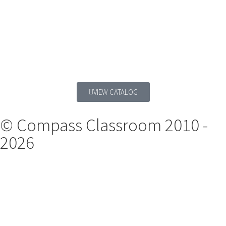
VIEW CATALOG
© Compass Classroom 2010 -
2026