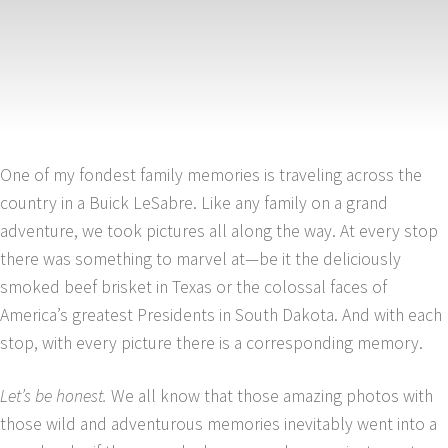
One of my fondest family memories is traveling across the
country in a Buick LeSabre. Like any family on a grand
adventure, we took pictures all along the way. At every stop
there was something to marvel at—be it the deliciously
smoked beef brisket in Texas or the colossal faces of
America’s greatest Presidents in South Dakota. And with each
stop, with every picture there is a corresponding memory.
Let’s be honest.
We all know that those amazing photos with
those wild and adventurous memories inevitably went into a