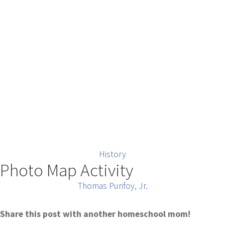
History
Photo Map Activity
Thomas Purifoy, Jr.
Share this post with another homeschool mom!