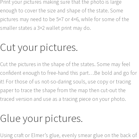
Print your pictures making sure that the photo is large
enough to cover the size and shape of the state. Some
pictures may need to be 5×7 or 4×6, while for some of the
smaller states a 3×2 wallet print may do.
Cut your pictures.
Cut the pictures in the shape of the states. Some may feel
confident enough to free-hand this part…Be bold and go for
it! For those of us not-so-daring souls, use copy or tracing
paper to trace the shape from the map then cut-out the
traced version and use as a tracing piece on your photo.
Glue your pictures.
Using craft or Elmer’s glue, evenly smear glue on the back of