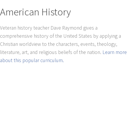
American History
Veteran history teacher Dave Raymond gives a
comprehensive history of the United States by applying a
Christian worldview to the characters, events, theology,
literature, art, and religious beliefs of the nation.
Learn more
about this popular curriculum.