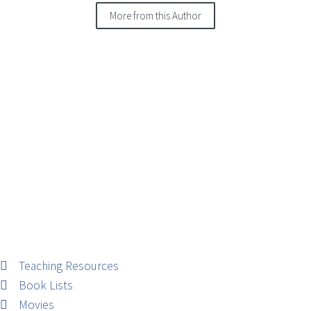
More from this Author
Teaching Resources
Book Lists
Movies