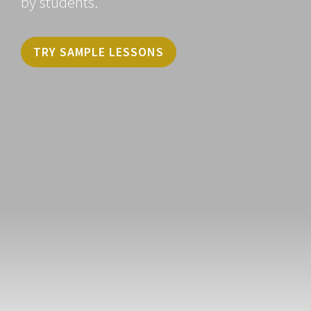
by students.
TRY SAMPLE LESSONS