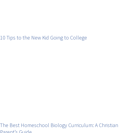
10 Tips to the New Kid Going to College
The Best Homeschool Biology Curriculum: A Christian
Parent’s Guide