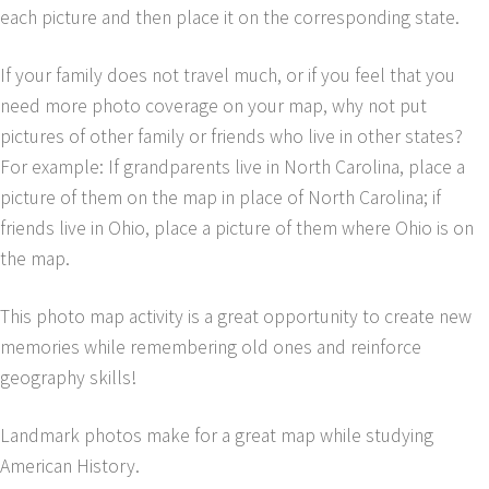
each picture and then place it on the corresponding state.
If your family does not travel much, or if you feel that you
need more photo coverage on your map, why not put
pictures of other family or friends who live in other states?
For example: If grandparents live in North Carolina, place a
picture of them on the map in place of North Carolina; if
friends live in Ohio, place a picture of them where Ohio is on
the map.
This photo map activity is a great opportunity to create new
memories while remembering old ones and reinforce
geography skills!
Landmark photos make for a great map while studying
American History.