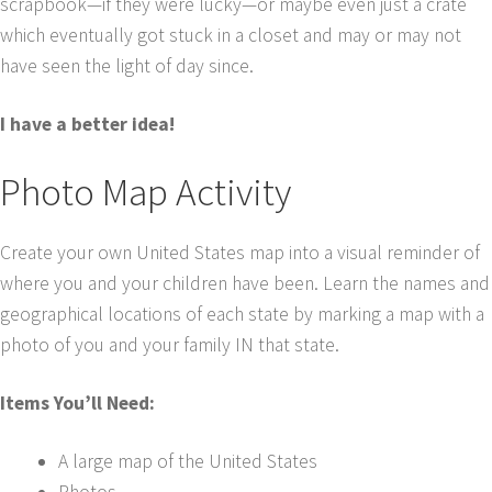
scrapbook—if they were lucky—or maybe even just a crate
which eventually got stuck in a closet and may or may not
have seen the light of day since.
I have a better idea!
Photo Map Activity
Create your own United States map into a visual reminder of
where you and your children have been. Learn the names and
geographical locations of each state by marking a map with a
photo of you and your family IN that state.
Items You’ll Need:
A large map of the United States
Photos