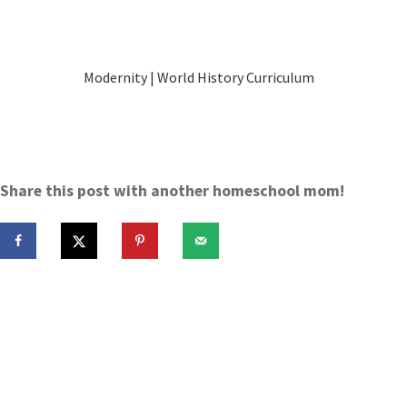
Modernity | World History Curriculum
Share this post with another homeschool mom!