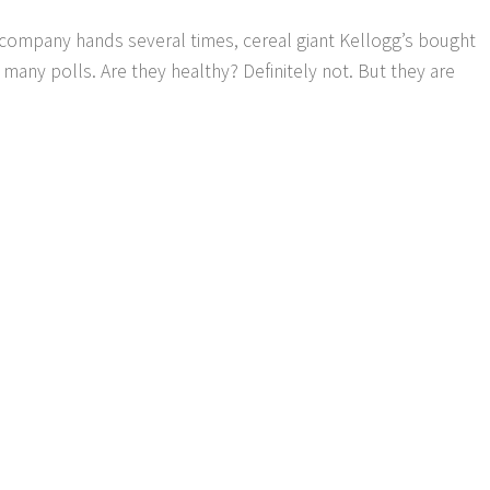
g company hands several times, cereal giant Kellogg’s bought
many polls. Are they healthy? Definitely not. But they are