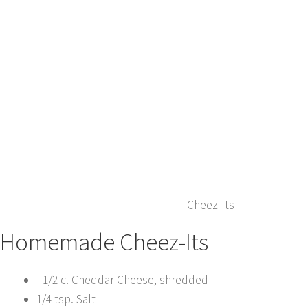
Cheez-Its
Homemade Cheez-Its
I 1/2 c. Cheddar Cheese, shredded
1/4 tsp. Salt