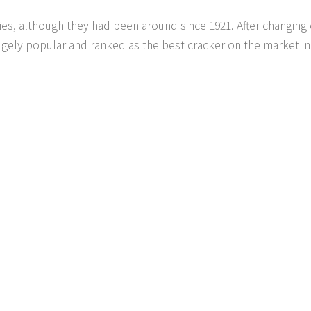
ties, although they had been around since 1921. After changin
ugely popular and ranked as the best cracker on the market in 