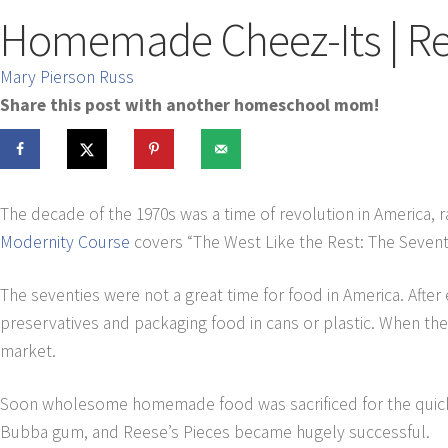
Homemade Cheez-Its | Re
Mary Pierson Russ
Share this post with another homeschool mom!
The decade of the 1970s was a time of revolution in America, 
Modernity Course
covers “The West Like the Rest: The Sevent
The seventies were not a great time for food in America. Afte
preservatives and packaging food in cans or plastic. When the
market.
Soon wholesome homemade food was sacrificed for the quic
Bubba gum, and Reese’s Pieces became hugely successful.