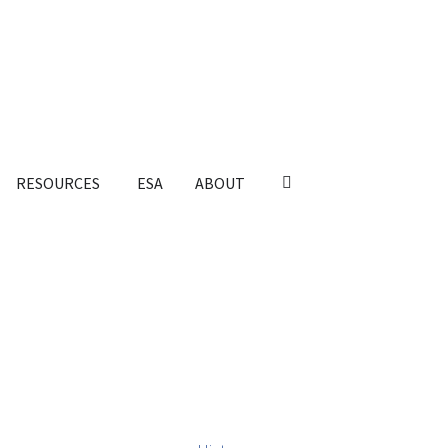
RESOURCES
ESA
ABOUT