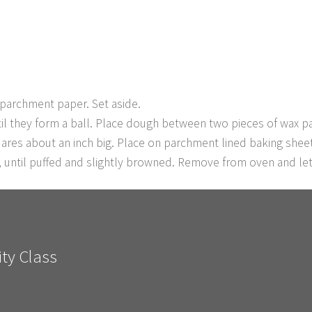
 parchment paper. Set aside.
il they form a ball. Place dough between two pieces of wax pap
uares about an inch big. Place on parchment lined baking shee
, until puffed and slightly browned. Remove from oven and let
ty Class