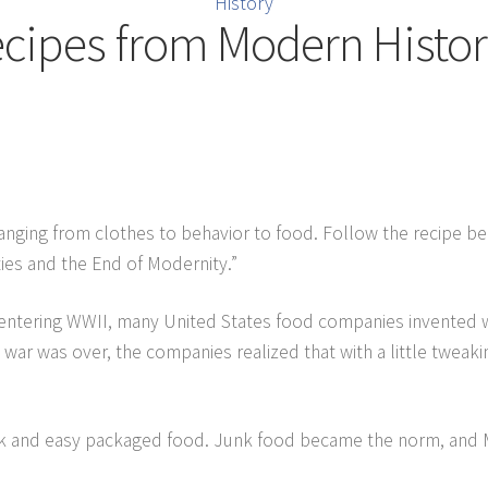
History
cipes from Modern Histo
ranging from clothes to behavior to food. Follow the recipe b
ies and the End of Modernity.”
r entering WWII, many United States food companies invented w
 war was over, the companies realized that with a little twea
k and easy packaged food. Junk food became the norm, and 