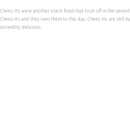
Cheez-Its were another snack food that took off in the seven
Cheez-Its and they own them to this day. Cheez-Its are still h
incredibly delicious.