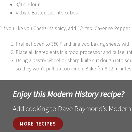
3/4 c. Flour
4 tbsp. Butter, cut into cubes
*If you like you Cheez-Its spicy, add 1/4 tsp. Cayenne Pepper
Preheat oven to 350 F and line two baking sheets with
Place all ingredients in a food processor and pulse unt
Using a pastry wheel or sharp knife cut dough into sq
so they won’t puff up too much. Bake for 8-12 minutes
Enjoy this Modern History recipe?
Add cooking to Dave Raymond’s Moderni
MORE RECIPES