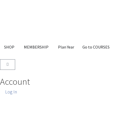
SHOP
MEMBERSHIP
Plan Year
Go to COURSES
Account
Log In