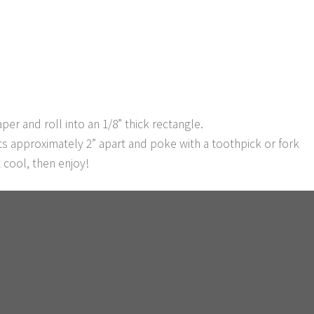
er and roll into an 1/8” thick rectangle.
ts approximately 2” apart and poke with a toothpick or fork
 cool, then enjoy!