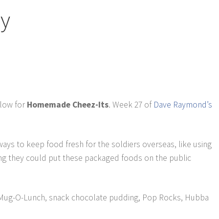
ry
elow for
Homemade Cheez-Its
. Week 27 of
Dave Raymond’s
ays to keep food fresh for the soldiers overseas, like using
king they could put these packaged foods on the public
Mug-O-Lunch, snack chocolate pudding, Pop Rocks, Hubba