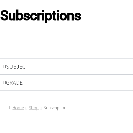
Subscriptions
SUBJECT
GRADE
Home
Shop
Subscriptions