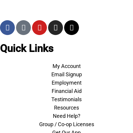
Quick Links
My Account
Email Signup
Employment
Financial Aid
Testimonials
Resources
Need Help?
Group / Co-op Licenses
Get Our App