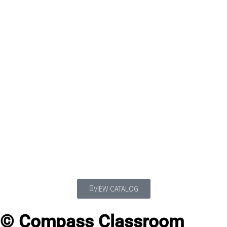
VIEW CATALOG
© Compass Classroom