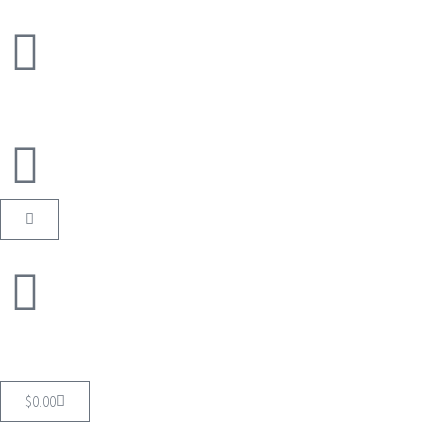
$
0.00