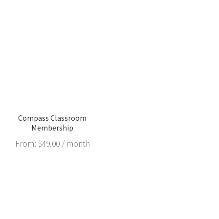
Compass Classroom
Membership
From:
$
49.00
/ month