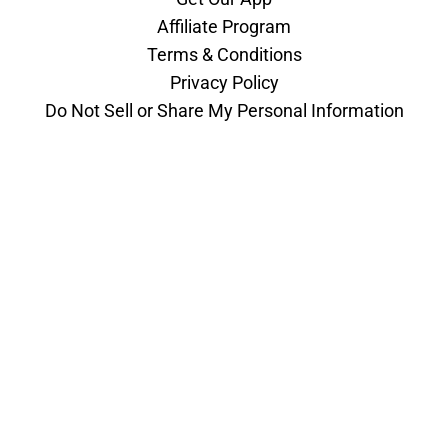
Affiliate Program
Terms & Conditions
Privacy Policy
Do Not Sell or Share My Personal Information