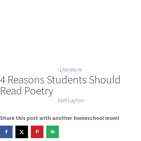
Literature
4 Reasons Students Should
Read Poetry
Stef Layton
Share this post with another homeschool mom!