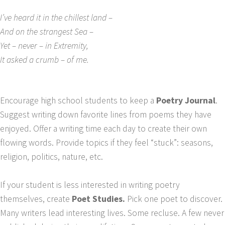
I’ve heard it in the chillest land –
And on the strangest Sea –
Yet – never – in Extremity,
It asked a crumb – of me.
Encourage high school students to keep a
Poetry Journal
.
Suggest writing down favorite lines from poems they have
enjoyed. Offer a writing time each day to create their own
flowing words. Provide topics if they feel “stuck”: seasons,
religion, politics, nature, etc.
If your student is less interested in writing poetry
themselves, create
Poet Studies.
Pick one poet to discover.
Many writers lead interesting lives. Some recluse. A few never