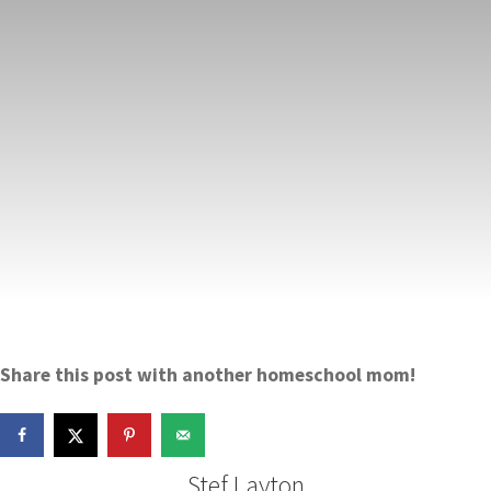
Share this post with another homeschool mom!
Stef Layton