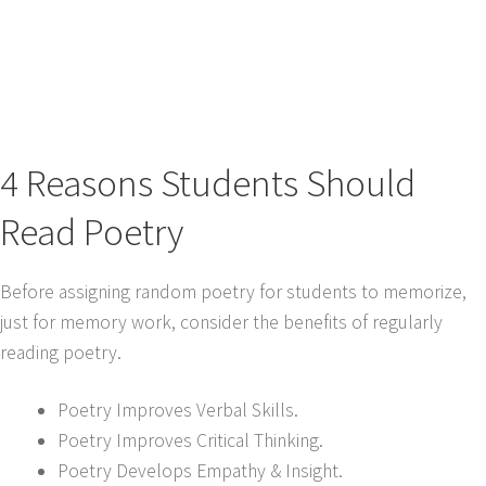
4 Reasons Students Should
Read Poetry
Before assigning random poetry for students to memorize,
just for memory work, consider the benefits of regularly
reading poetry.
Poetry Improves Verbal Skills.
Poetry Improves Critical Thinking.
Poetry Develops Empathy & Insight.