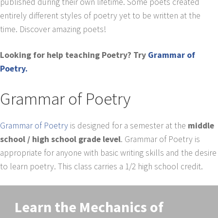
published during their own lifetime. Some poets created
entirely different styles of poetry yet to be written at the
time. Discover amazing poets!
Looking for help teaching Poetry? Try
Grammar of
Poetry.
Grammar of Poetry
Grammar of Poetry
is designed for a semester at the
middle
school / high school grade level
. Grammar of Poetry is
appropriate for anyone with basic writing skills and the desire
to learn poetry. This class carries a 1/2 high school credit.
Learn the Mechanics of