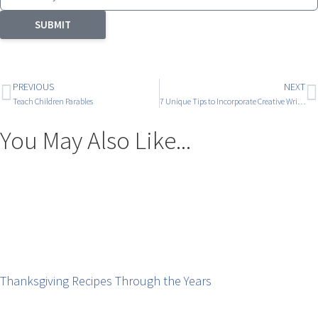
SUBMIT
PREVIOUS
NEXT
Teach Children Parables
7 Unique Tips to Incorporate Creative Writing
You May Also Like...
Thanksgiving Recipes Through the Years