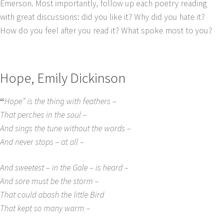
Emerson. Most importantly, follow up each poetry reading
with great discussions: did you like it? Why did you hate it?
How do you feel after you read it? What spoke most to you?
Hope, Emily Dickinson
“
Hope” is the thing with feathers –
That perches in the soul –
And sings the tune without the words –
And never stops – at all –
And sweetest – in the Gale – is heard –
And sore must be the storm –
That could abash the little Bird
That kept so many warm –