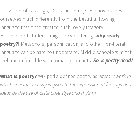
In a world of hashtags, LOL’s, and emojis, we now express
ourselves much differently from the beautiful flowing
language that once created such lovely imagery.
Homeschool students might be wondering,
why ready
poetry?!
Metaphors, personification, and other non-literal
language can be hard to understand. Middle schoolers might
feel uncomfortable with romantic sonnets.
So, is poetry dead?
What is poetry?
Wikipedia defines poetry as:
literary work in
which special intensity is given to the expression of feelings and
ideas by the use of distinctive style and rhythm.