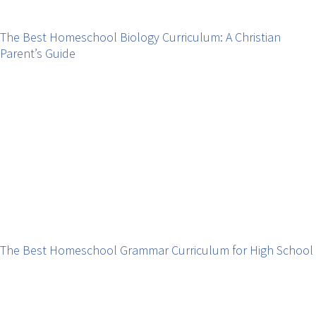
The Best Homeschool Biology Curriculum: A Christian
Parent’s Guide
The Best Homeschool Grammar Curriculum for High School