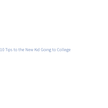
10 Tips to the New Kid Going to College