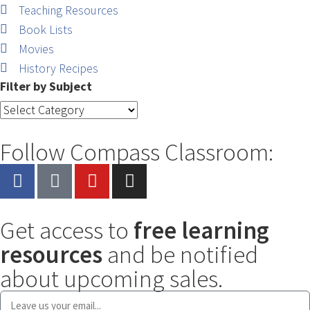
Teaching Resources
Book Lists
Movies
History Recipes
Filter by Subject
Follow Compass Classroom:
Get access to
free learning
resources
and be notified
about upcoming sales.