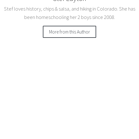
Stef loves history, chips & salsa, and hiking in Colorado. She has
been homeschooling her 2 boys since 2008.
More from this Author