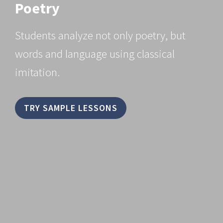
Poetry
Students analyze not only poetry, but
words and language using classical
imitation.
TRY SAMPLE LESSONS