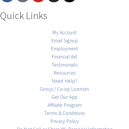
Quick Links
My Account
Email Signup
Employment
Financial Aid
Testimonials
Resources
Need Help?
Group / Co-op Licenses
Get Our App
Affiliate Program
Terms & Conditions
Privacy Policy