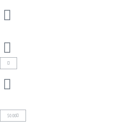
$
0.00