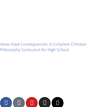
Ideas Have Consequences: A Complete Christian
Philosophy Curriculum for High School