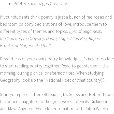
Poetry Encourages Creativity.
If your students think poetry is just a bunch of red roses and
bedroom balcony declarations of love, introduce them to
different types of themes and topics.
Epic of Gilgamesh,
the Iliad and the Odyssey, Dante, Edgar Allan Poe, Rupert
Brooke, or Marjorie Pickthall.
Regardless of your own poetry knowledge, it’s never too late
to start reading poetry together. Read to get started in the
morning, during picnics, or afternoon tea. When studying
Geography look up the “National Poet of (that country)”.
Start younger children off reading Dr. Seuss and Robert Frost.
Introduce daughters to the great works of Emily Dickinson
and Maya Angelou. Feel closer to nature with Ralph Waldo